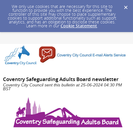
We only use cookies that are necessary for this site to
function to provide you with the best experience. The
controller of this site may choose to place supplementary
cookies to support additional functionality such as support
analytics, and has an obligation to disclose these cookies.
Learn more in our
Cookie Statement
.
Coventry Safeguarding Adults Board newsletter
Coventry City Council sent this bulletin at 25-06-2024 04:30 PM
BST