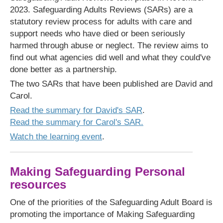
2023. Safeguarding Adults Reviews (SARs) are a
statutory review process for adults with care and
support needs who have died or been seriously
harmed through abuse or neglect. The review aims to
find out what agencies did well and what they could've
done better as a partnership.
The two SARs that have been published are David and
Carol.
Read the summary for David's SAR
.
Read the summary for Carol's SAR.
Watch the learning event
.
Making Safeguarding Personal
resources
One of the priorities of the Safeguarding Adult Board is
promoting the importance of Making Safeguarding