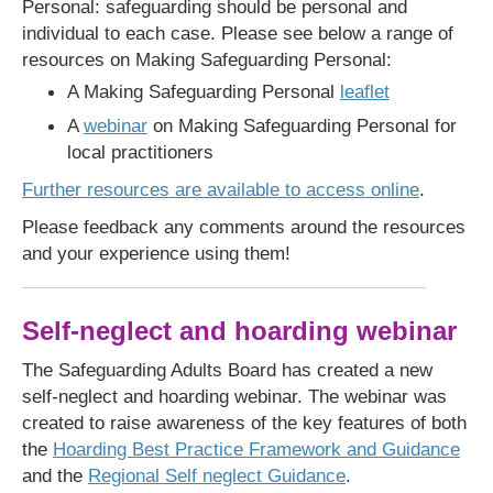
Personal: safeguarding should be personal and
individual to each case. Please see below a range of
resources on Making Safeguarding Personal:
A Making Safeguarding Personal
leaflet
A
webinar
on Making Safeguarding Personal for
local practitioners
Further resources are available to access online
.
Please feedback any comments around the resources
and your experience using them!
Self-neglect and hoarding webinar
The Safeguarding Adults Board has created a new
self-neglect and hoarding webinar. The webinar was
created to raise awareness of the key features of both
the
Hoarding Best Practice Framework and Guidance
and the
Regional Self neglect Guidance
.