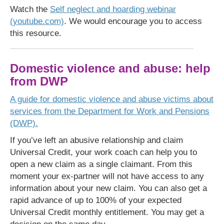
Watch the
Self neglect and hoarding webinar
(youtube.com)
. We would encourage you to access
this resource.
Domestic violence and abuse: help
from DWP
A guide for domestic violence and abuse victims about
services from the Department for Work and Pensions
(DWP).
If you’ve left an abusive relationship and claim
Universal Credit, your work coach can help you to
open a new claim as a single claimant. From this
moment your ex-partner will not have access to any
information about your new claim. You can also get a
rapid advance of up to 100% of your expected
Universal Credit monthly entitlement. You may get a