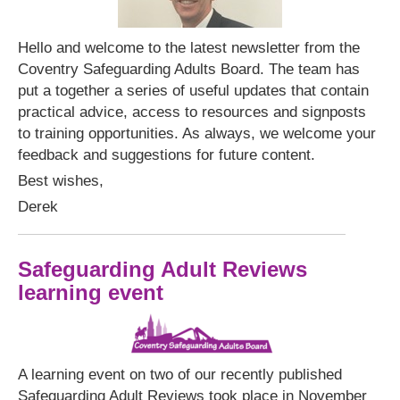
Hello and welcome to the latest newsletter from the
Coventry Safeguarding Adults Board. The team has
put a together a series of useful updates that contain
practical advice, access to resources and signposts
to training opportunities. As always, we welcome your
feedback and suggestions for future content.
Best wishes,
Derek
Safeguarding Adult Reviews
learning event
A learning event on two of our recently published
Safeguarding Adult Reviews took place in November