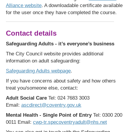
Alliance website
. A downloadable certificate available
for the user once they have completed the course.
Contact details
Safeguarding Adults - it’s everyone’s business
The City Council website provides additional
information on adult safeguarding:
Safeguarding Adults webpage
.
If you have concerns about safety and how others
treat you/someone else, contact:
Adult Social Care
Tel: 024 7683 3003
Email:
ascdirect@coventry.gov.uk
Mental Health - Single Point of Entry
Tel: 0300 200
0011 Email:
cwp-tr.specoventryadult@nhs.net