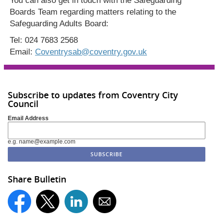
You can also get in touch with the Safeguarding
Boards Team regarding matters relating to the
Safeguarding Adults Board:
Tel: 024 7683 2568
Email:
Coventrysab@coventry.gov.uk
Subscribe to updates from Coventry City
Council
Email Address
e.g. name@example.com
Share Bulletin