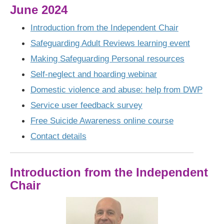
June 2024
Introduction from the Independent Chair
Safeguarding Adult Reviews learning event
Making Safeguarding Personal resources
Self-neglect and hoarding webinar
Domestic violence and abuse: help from DWP
Service user feedback survey
Free Suicide Awareness online course
Contact details
Introduction from the Independent
Chair