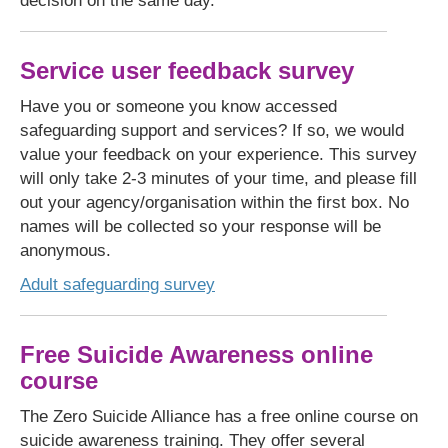
decision on the same day.
Service user feedback survey
Have you or someone you know accessed
safeguarding support and services? If so, we would
value your feedback on your experience. This survey
will only take 2-3 minutes of your time, and please fill
out your agency/organisation within the first box. No
names will be collected so your response will be
anonymous.
Adult safeguarding survey
Free Suicide Awareness online
course
The Zero Suicide Alliance has a free online course on
suicide awareness training. They offer several