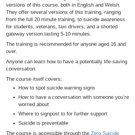
versions of this course, both in English and Welsh.
They offer several versions of this training, ranging
from the full 20 minute training, to suicide awareness
for students, veterans, taxi drivers, and a shorted
gateway version lasting 5-10 minutes.
The training is recommended for anyone aged 16 and
over.
Anyone can learn how to have a potentially life-saving
conversation.
The course itself covers:
How to spot suicide warning signs
How to have a conversation with someone you’re
worried about
Where to signpost to for further support
Suicide is preventable
The course is accessible through the
Zero Suicide