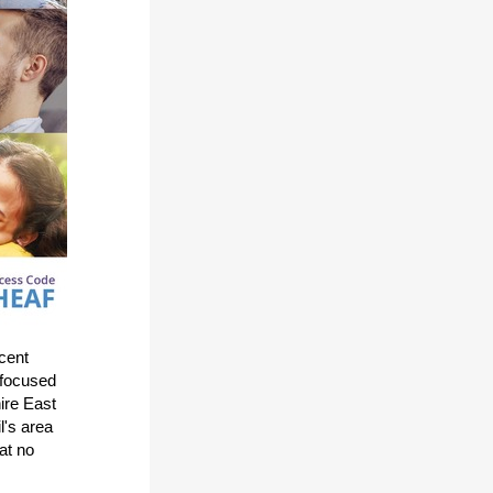
ecent
 focused
ire East
l's area
at no