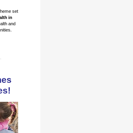
 theme set
alth in
alth and
unities.
hes
es!