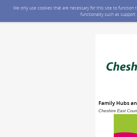
We only use cookies that are necessary for this site to function
functionality such as support
Family Hubs and
Cheshire East Counc