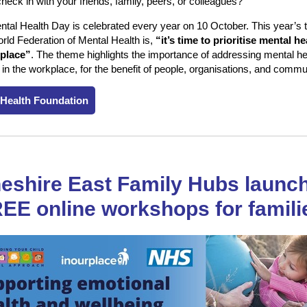
heck in with your friends, family, peers, or colleagues?
tal Health Day is celebrated every year on 10 October. This year’s
rld Federation of Mental Health is,
“it’s time to prioritise mental he
place”
. The theme highlights the importance of addressing mental he
 in the workplace, for the benefit of people, organisations, and comm
 Health Foundation
eshire East Family Hubs launc
EE online workshops for famili