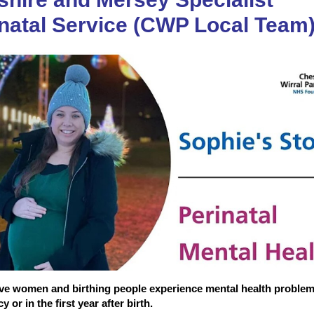
natal Service (CWP Local Team
ive women and birthing people experience mental health proble
 or in the first year after birth.