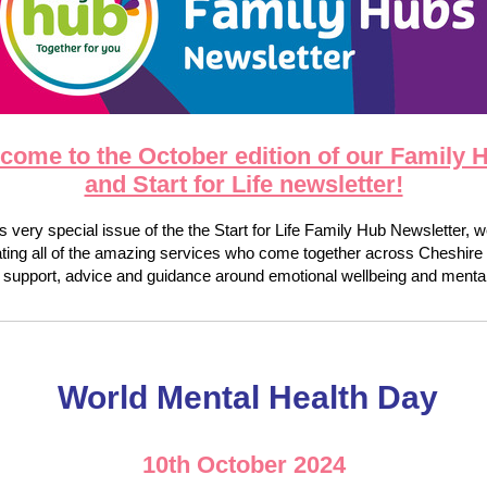
come to the October edition of our Family 
and Start for Life newsletter!
is very special issue of the the Start for Life Family Hub Newsletter, 
ating all of the amazing services who come together across Cheshire 
 support, advice and guidance around emotional wellbeing and mental
World Mental Health Day
10th October 2024