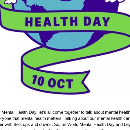
Mental Health Day, let’s all come together to talk about mental healt
yone that mental health matters. Talking about our mental health can
er with life’s ups and downs. So, on World Mental Health Day and bey