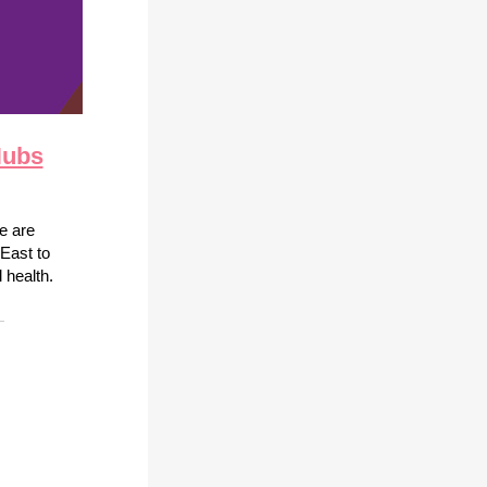
Hubs
we are
East to
 health.