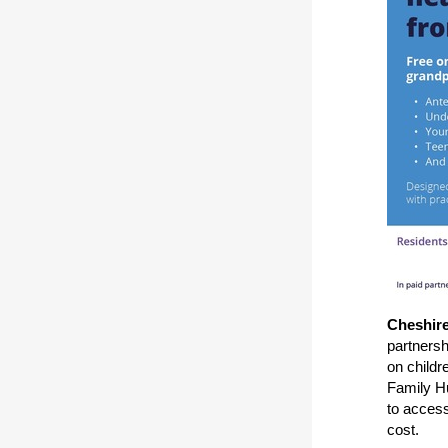
Cheshir
partnersh
on childr
Family Hu
to acces
cost.