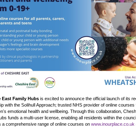
e East Family Hubs
is excited to announce the official launch of its r
ip with the Solihull Approach; trusted NHS provider of online courses
en's emotional health and wellbeing. Through this collaboration, Chesh
bs funds a multi-user license, enabling all residents within the counci
s a comprehensive range of online courses on
www.inourplace.co.uk