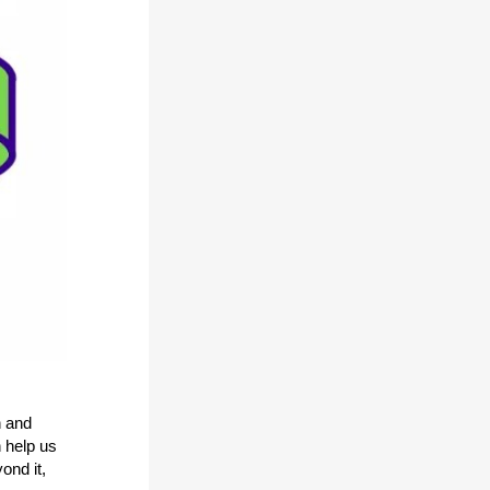
h and
 help us
ond it,