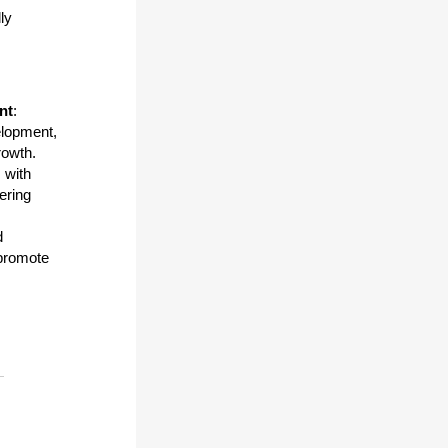
ly
nt
:
velopment,
rowth.
 with
tering
d
 promote