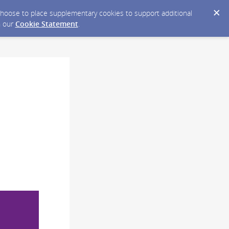
y choose to place supplementary cookies to support additional
n our
Cookie Statement
.