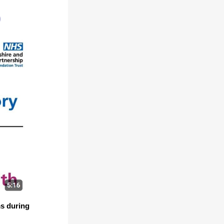
)
ms during