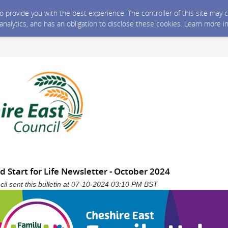
 to provide you with the best experience. The controller of this site ma
 analytics, and has an obligation to disclose these cookies. Learn more i
 Start for Life Newsletter - October 2024
il sent this bulletin at 07-10-2024 03:10 PM BST