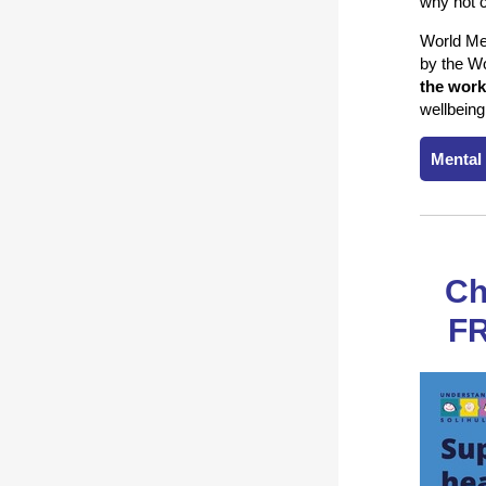
why not c
World Men
by the Wo
the work
wellbeing
Mental
Ch
FR