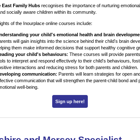
e East Family Hubs
recognises the importance of nurturing emotional
 and socially aware children within its community.
ights of the Inourplace online courses include:
nderstanding your child's emotional health and brain developme
rents will gain insights into the science behind their child's brain de
elping them make informed decisions that support healthy cognitive g
eading your child's behaviours:
These courses will provide parents
ols to interpret and respond effectively to their child's behaviours, fos
sitive interactions and reducing stress for both parents and children.
eveloping communication:
Parents will learn strategies for open an
ffective communication that will strengthen the parent-child bond and
otional well-being.
Sign up here!
hire and Mersey Specialist