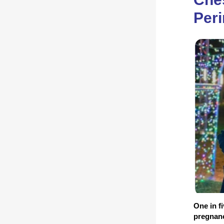
Peri
One in f
pregnancy