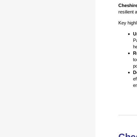
Cheshir
resilient
Key highl
U
Pa
h
R
to
po
D
e
em
Ches