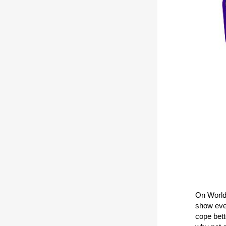
On World 
show ever
cope bett