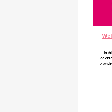
Wel
In th
celebr
provide