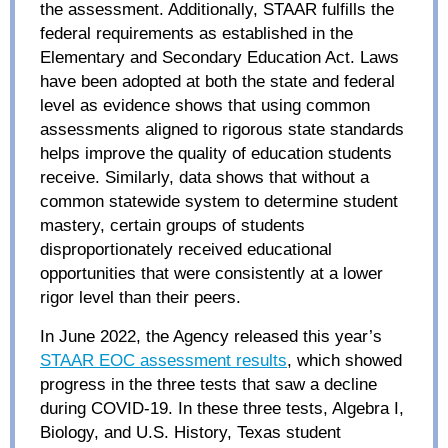
the assessment. Additionally, STAAR fulfills the
federal requirements as established in the
Elementary and Secondary Education Act. Laws
have been adopted at both the state and federal
level as evidence shows that using common
assessments aligned to rigorous state standards
helps improve the quality of education students
receive. Similarly, data shows that without a
common statewide system to determine student
mastery, certain groups of students
disproportionately received educational
opportunities that were consistently at a lower
rigor level than their peers.
In June 2022, the Agency released this year’s
STAAR EOC assessment results
, which showed
progress in the three tests that saw a decline
during COVID-19. In these three tests, Algebra I,
Biology, and U.S. History, Texas student