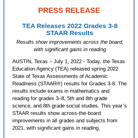
PRESS RELEASE
TEA Releases 2022 Grades 3-8
STAAR Results
Results
show
improvements
across the board
,
with significant
gains
in reading
AUSTIN, Texas – July 1, 2022 - Today, the Texas
Education Agency (TEA) released spring 2022
State of Texas Assessments of Academic
Readiness (STAAR®) results for Grades 3-8. The
results include exams in mathematics and
reading for grades 3–8, 5th and 8th grade
science, and 8th grade social studies. This year’s
STAAR results show across-the-board
improvements in all grades and subjects from
2021, with significant gains in reading.