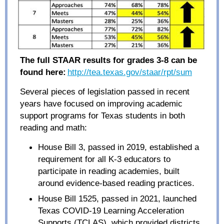
The full STAAR results for grades 3-8 can be
found here:
http://tea.texas.go
v
/staar/rpt/sum
Several pieces of legislation passed in recent
years have focused on improving academic
support programs for Texas students in both
reading and math:
House Bill 3, passed in 2019, established a
requirement for all K-3 educators to
participate in reading academies, built
around evidence-based reading practices.
House Bill 1525, passed in 2021, launched
Texas COVID-19 Learning Acceleration
Supports (TCLAS), which provided districts