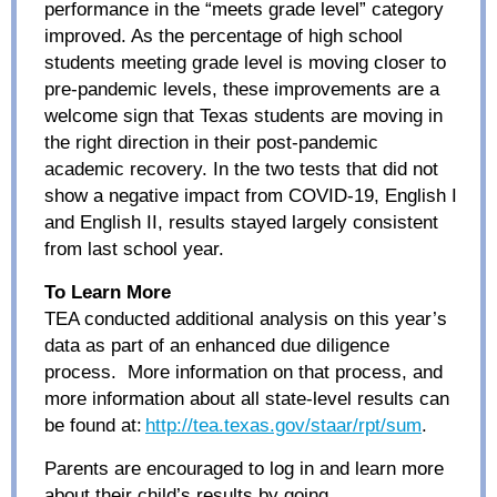
performance in the “meets grade level” category
improved. As the percentage of high school
students meeting grade level is moving closer to
pre-pandemic levels, these improvements are a
welcome sign that Texas students are moving in
the right direction in their post-pandemic
academic recovery. In the two tests that did not
show a negative impact from COVID-19, English I
and English II, results stayed largely consistent
from last school year.
To Learn More
TEA conducted additional analysis on this year’s
data as part of an enhanced due diligence
process. More information on that process, and
more information about all state-level results can
be found at:
http://tea.texas.gov/staar/rpt/sum
.
Parents are encouraged to log in and learn more
about their child’s results by going