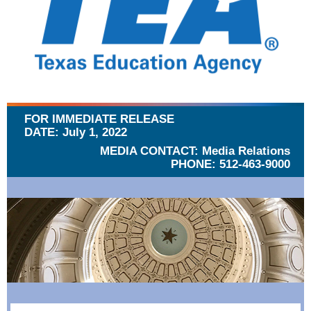
FOR IMMEDIATE RELEASE
DATE: July 1, 2022
MEDIA CONTACT: Media Relations
PHONE: 512-463-9000