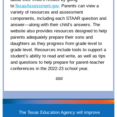
to
TexasAssessment.gov
. Parents can view a
variety of resources and assessment
components, including each STAAR question and
answer—along with their child’s answers. The
website also provides resources designed to help
parents adequately prepare their sons and
daughters as they progress from grade level to
grade level. Resources include tools to support a
student’s ability to read and write, as well as tips
and questions to help prepare for parent-teacher
conferences in the 2022-23 school year.
###
The Texas Education Agency will improve