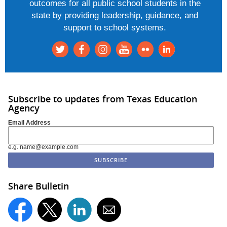
outcomes for all public school students in the
state by providing leadership, guidance, and
support to school systems.
Subscribe to updates from Texas Education
Agency
Email Address
e.g. name@example.com
Share Bulletin