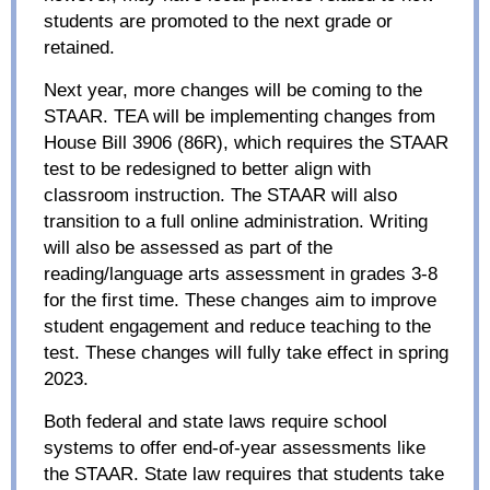
students are promoted to the next grade or
retained.
Next year, more changes will be coming to the
STAAR. TEA will be implementing changes from
House Bill 3906 (86R), which requires the STAAR
test to be redesigned to better align with
classroom instruction. The STAAR will also
transition to a full online administration. Writing
will also be assessed as part of the
reading/language arts assessment in grades 3-8
for the first time. These changes aim to improve
student engagement and reduce teaching to the
test. These changes will fully take effect in spring
2023.
Both federal and state laws require school
systems to offer end-of-year assessments like
the STAAR. State law requires that students take