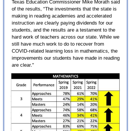
Texas Education Commissioner Mike Morath said
of the results, “The investments that the state is
making in reading academies and accelerated
instruction are clearly paying dividends for our
students, and the results are a testament to the
hard work of teachers across our state. While we
still have much work to do to recover from
COVID-related learning loss in mathematics, the
improvements our students have made in reading
are clear."