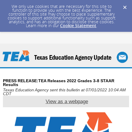
We only use cookies that are necessary for this site to
function to provide you with the best experience. The
controller of this site may choose to place supplementary
cookies to support additional functionality such as support
analytics, and has an obligation to disclose these cookies.
Learn more in our
Cookie Statement
.
PRESS RELEASE:TEA Releases 2022 Grades 3-8 STAAR
Results
Texas Education Agency sent this bulletin at 07/01/2022 10:04 AM
CDT
View as a webpage