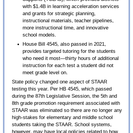
with $1.4B in learning acceleration services
and grants for strategic planning,
instructional materials, teacher pipelines,
more instructional time, and innovative
school models.
House Bill 4545, also passed in 2021,
provides targeted tutoring for the students
who need it most—thirty hours of additional
instruction for each test a student did not
meet grade level on.
State policy changed one aspect of STAAR
testing this year. Per HB 4545, which passed
during the 87
th
Legislative Session, the 5th and
8th grade promotion requirement associated with
STAAR was eliminated so there are no longer any
high-stakes for elementary and middle school
students taking the STAAR. School systems,
however, may have local policies related to how