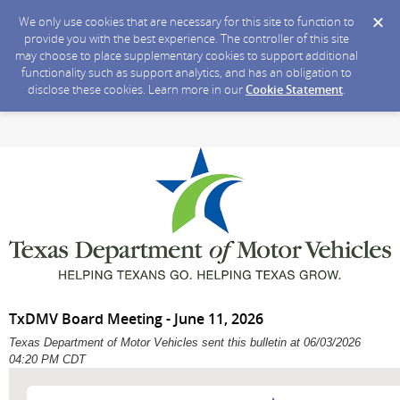
We only use cookies that are necessary for this site to function to
provide you with the best experience. The controller of this site
may choose to place supplementary cookies to support additional
functionality such as support analytics, and has an obligation to
disclose these cookies. Learn more in our
Cookie Statement
.
TxDMV Board Meeting - June 11, 2026
Texas Department of Motor Vehicles sent this bulletin at 06/03/2026
04:20 PM CDT