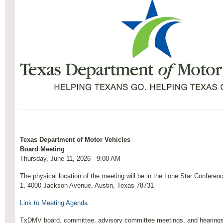
Texas Department of Motor Vehicles
Board Meeting
Thursday, June 11, 2026 - 9:00 AM
The physical location of the meeting will be in the Lone Star Confere
1, 4000 Jackson Avenue, Austin, Texas 78731
Link to Meeting Agenda
TxDMV board, committee, advisory committee meetings, and hearings