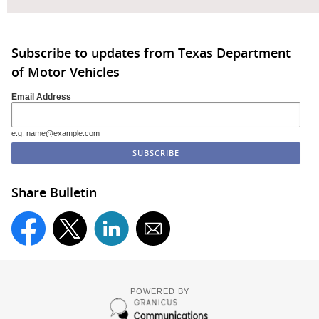
Subscribe to updates from Texas Department
of Motor Vehicles
Email Address
e.g. name@example.com
Share Bulletin
POWERED BY