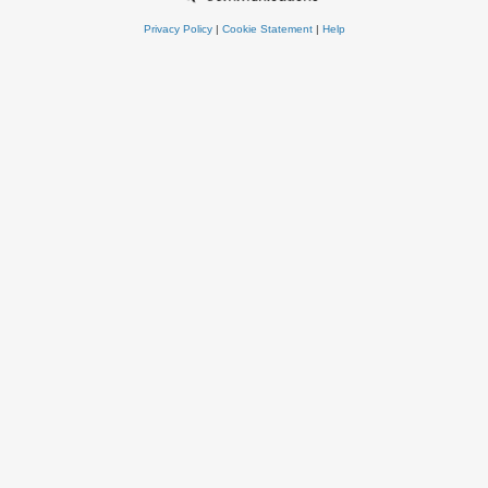
Privacy Policy
|
Cookie Statement
|
Help