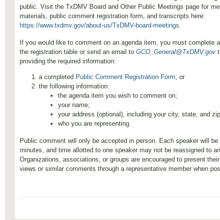
public. Visit the TxDMV Board and Other Public Meetings page for me
materials, public comment registration form, and transcripts here:
https://www.txdmv.gov/about-us/TxDMV-board-meetings
.
If you would like to comment on an agenda item, you must complete a
the registration table or send an email to
GCO_General@TxDMV.gov
t
providing the required information:
a completed
Public Comment Registration Form
; or
the following information:
the agenda item you wish to comment on;
your name;
your address (optional), including your city, state, and z
who you are representing.
Public comment will only be accepted in person. Each speaker will be l
minutes, and time allotted to one speaker may not be reassigned to a
Organizations, associations, or groups are encouraged to present the
views or similar comments through a representative member when pos