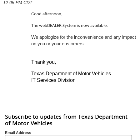
12:05 PM CDT
Good afternoon,
The webDEALER System is now available.
We apologize for the inconvenience and any impact
on you or your customers.
Thank you,
Texas Department of Motor Vehicles
IT Services Division
Subscribe to updates from Texas Department
of Motor Vehicles
Email Address