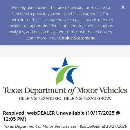
We only use cookies that are necessary for this site to
function to provide you with the best experience. The
controller of this site may choose to place supplementary
cookies to support additional functionality such as support
analytics, and has an obligation to disclose these cookies.
Learn more in our
Cookie Statement
.
Resolved: webDEALER Unavailable (10/17/2025 @
12:05 PM)
Texas Department of Motor Vehicles sent this bulletin at 10/17/2025