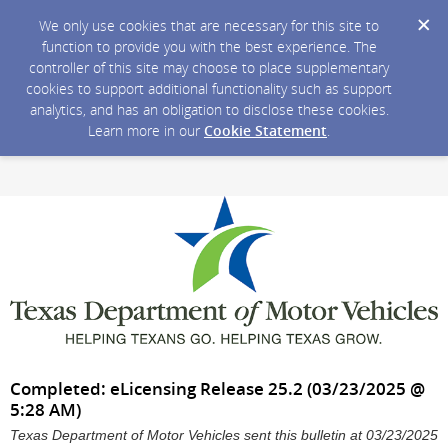
We only use cookies that are necessary for this site to
function to provide you with the best experience. The
controller of this site may choose to place supplementary
cookies to support additional functionality such as support
analytics, and has an obligation to disclose these cookies.
Learn more in our
Cookie Statement
.
Completed: eLicensing Release 25.2 (03/23/2025 @
5:28 AM)
Texas Department of Motor Vehicles sent this bulletin at 03/23/2025