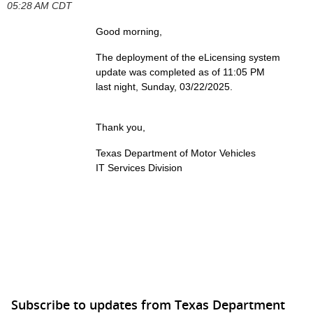
05:28 AM CDT
Good morning,
The deployment of the eLicensing system
update
was completed as of 11:05 PM
last night, Sunday, 03/22/2025.
Thank you,
Texas Department of Motor Vehicles
IT Services Division
Subscribe to updates from Texas Department