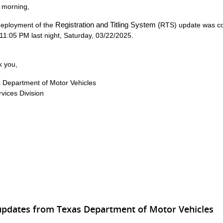
 morning,
Registration and Titling System (
eployment of the
RTS) update
was c
 11:05 PM last night, Saturday, 03/22/2025.
 you,
 Department of Motor Vehicles
rvices Division
updates from Texas Department of Motor Vehicles