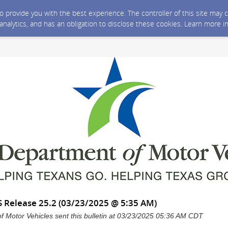
 to provide you with the best experience. The controller of this site ma
 analytics, and has an obligation to disclose these cookies. Learn more i
 Release 25.2 (03/23/2025 @ 5:35 AM)
 Motor Vehicles sent this bulletin at 03/23/2025 05:36 AM CDT