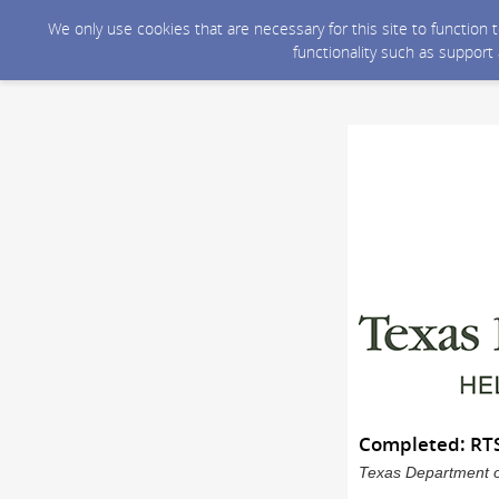
We only use cookies that are necessary for this site to function
functionality such as support
Completed: RTS
Texas Department of