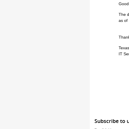
Good
The d
as of
Thank
Texas
IT Se
Subscribe to 