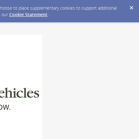
y choose to place supplementary cookies to support additional
n our
Cookie Statement
.