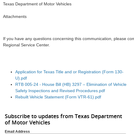
Texas Department of Motor Vehicles
Attachments
If you have any questions concerning this communication, please co
Regional Service Center.
Application for Texas Title and or Registration (Form 130-
U).pdf
RTB 005-24 - House Bill (HB) 3297 – Elimination of Vehicle
Safety Inspections and Revised Procedures.pdf
Rebuilt Vehicle Statement (Form VTR-61).pdf
Subscribe to updates from Texas Department
of Motor Vehicles
Email Address