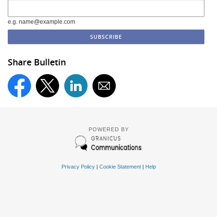
e.g. name@example.com
Share Bulletin
POWERED BY
Privacy Policy
|
Cookie Statement
|
Help