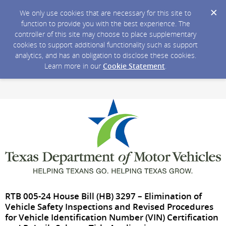
We only use cookies that are necessary for this site to
function to provide you with the best experience. The
controller of this site may choose to place supplementary
cookies to support additional functionality such as support
analytics, and has an obligation to disclose these cookies.
Learn more in our
Cookie Statement
.
RTB 005-24 House Bill (HB) 3297 – Elimination of
Vehicle Safety Inspections and Revised Procedures
for Vehicle Identification Number (VIN) Certification