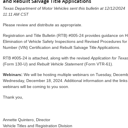
and Rebuilt Salvage Title Applications
Texas Department of Motor Vehicles sent this bulletin at 12/12/2024
11:11 AM CST
Please review and distribute as appropriate.
Registration and Title Bulletin (RTB) #005-24 provides guidance on H
Elimination of Vehicle Safety Inspections and Revised Procedures for V
Number (VIN) Certification and Rebuilt Salvage Title Applications.
RTB #005-24 is attached, along with the revised
Application for Texas
(Form 130-U) and
Rebuilt Vehicle Statement
(Form VTR-61).
Webinars:
We will be hosting multiple webinars on Tuesday, Decemb
Wednesday, December 18, 2024. Additional information and the links t
webinars will be coming to you soon.
Thank you,
Annette Quintero, Director
Vehicle Titles and Registration Division