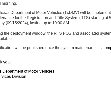
 morning,
Texas Department of Motor Vehicles (TxDMV) will be implement
enance for the Registration and Title System (RTS) starting at 
day
(09/15/2024), lasting up to 10:00 AM.
ng the deployment window, the RTS POS and associated system
ailable.
ification will be published once the system maintenance is
comp
k you,
s Department of Motor Vehicles
rvices Division