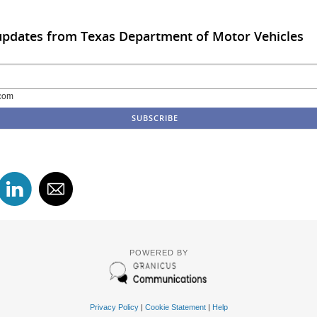
updates from Texas Department of Motor Vehicles
com
POWERED BY
Privacy Policy
|
Cookie Statement
|
Help