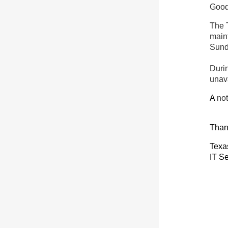
Good
The 
maint
Sun
Duri
unav
A
not
Than
Texa
IT Se