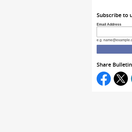
Subscribe to 
Email Address
e.g. name@example.
Share Bulletin