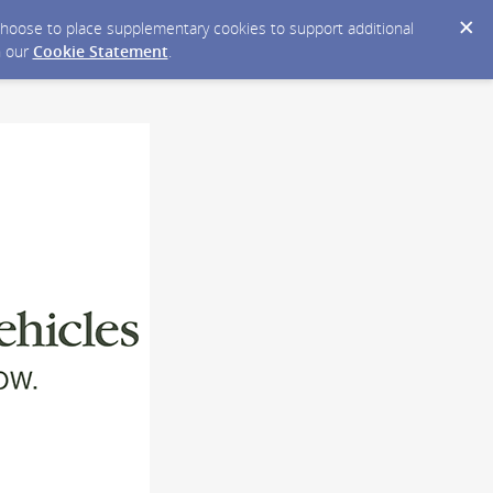
y choose to place supplementary cookies to support additional
n our
Cookie Statement
.