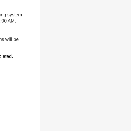
ing system
5:00 AM,
s will be
leted.