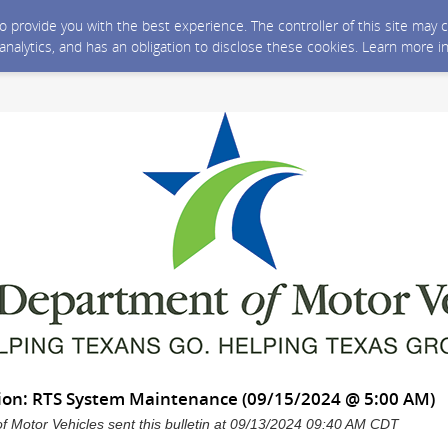
 to provide you with the best experience. The controller of this site ma
 analytics, and has an obligation to disclose these cookies. Learn more i
ation: RTS System Maintenance (09/15/2024 @ 5:00 AM)
 Motor Vehicles sent this bulletin at 09/13/2024 09:40 AM CDT