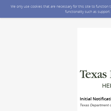
We only use cookies that are necessary for this site to function
functionality such as support
Initial Notific
Texas Department of