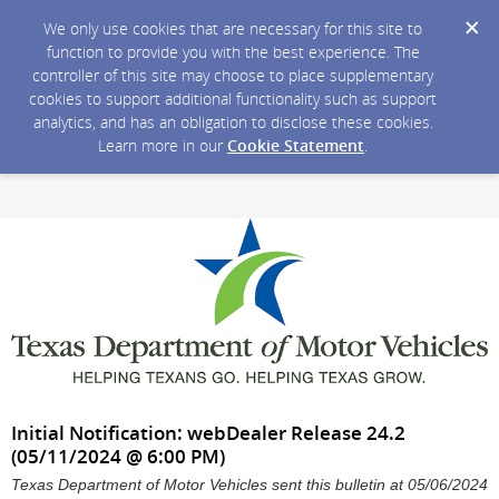
We only use cookies that are necessary for this site to
function to provide you with the best experience. The
controller of this site may choose to place supplementary
cookies to support additional functionality such as support
analytics, and has an obligation to disclose these cookies.
Learn more in our
Cookie Statement
.
Initial Notification: webDealer Release 24.2
(05/11/2024 @ 6:00 PM)
Texas Department of Motor Vehicles sent this bulletin at 05/06/2024