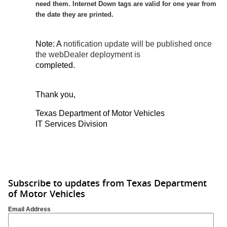
need them. Internet Down tags are valid for one year from
the date they are printed.
Note: A
notification update will be published once
the webDealer deployment is
completed.
Thank you,
Texas Department of Motor Vehicles
IT Services Division
Subscribe to updates from Texas Department
of Motor Vehicles
Email Address