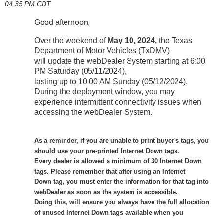
04:35 PM CDT
Good afternoon,
Over the weekend of
May 10, 2024,
the Texas
Department of Motor Vehicles (TxDMV)
will update the webDealer System starting at 6:00
PM Saturday (05/11/2024),
lasting up to 10:00 AM Sunday (05/12/2024).
During the deployment window, you may
experience intermittent connectivity issues when
accessing the webDealer System.
As a reminder, if you are unable to print buyer's tags, you
should use your pre-printed Internet Down tags.
Every dealer is allowed a minimum of 30 Internet Down
tags. Please remember that after using an Internet
Down tag, you must enter the information for that tag into
webDealer as soon as the system is accessible.
Doing this, will ensure you always have the full allocation
of unused Internet Down tags available when you