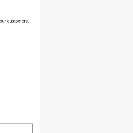
your customers.