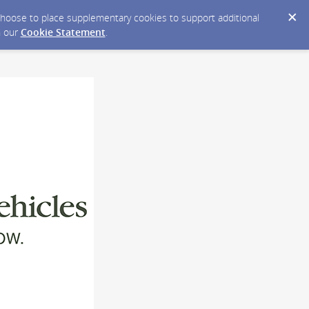
y choose to place supplementary cookies to support additional
n our
Cookie Statement
.