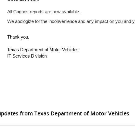
All Cognos reports are now available.
We apologize for the inconvenience and any impact on you and 
Thank you,
Texas Department of Motor Vehicles
IT Services Division
updates from Texas Department of Motor Vehicles