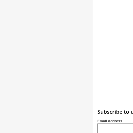
Subscribe to 
Email Address