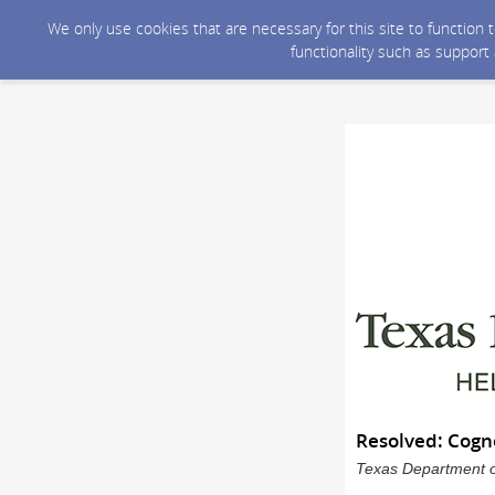
We only use cookies that are necessary for this site to function
functionality such as support
Resolved: Cogn
Texas Department of