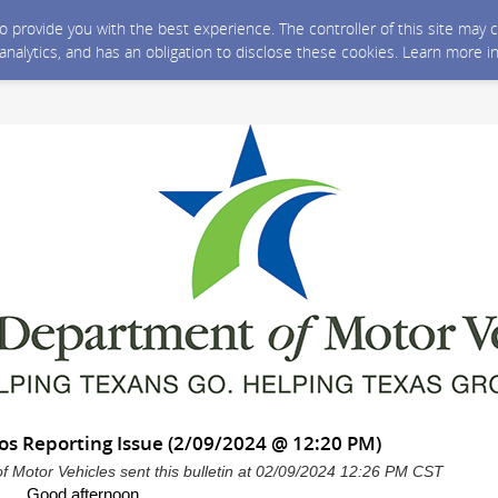
 to provide you with the best experience. The controller of this site ma
 analytics, and has an obligation to disclose these cookies. Learn more i
os Reporting Issue (2/09/2024 @ 12:20 PM)
 Motor Vehicles sent this bulletin at 02/09/2024 12:26 PM CST
Good afternoon,