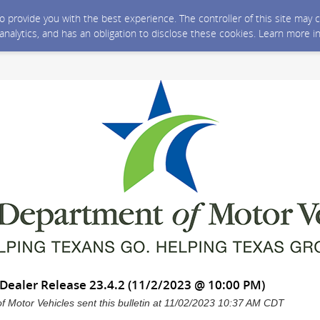
 to provide you with the best experience. The controller of this site ma
 analytics, and has an obligation to disclose these cookies. Learn more i
ealer Release 23.4.2 (11/2/2023 @ 10:00 PM)
 Motor Vehicles sent this bulletin at 11/02/2023 10:37 AM CDT