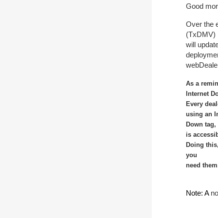
Good mor
Over the 
(TxDMV)
will upda
deploymen
webDeale
As a remin
Internet D
Every deal
using an I
Down tag, 
is accessi
Doing this
you
need them.
Note: A
no