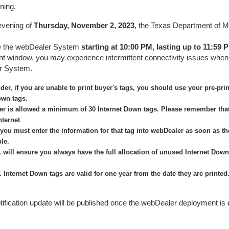
ning,
evening of
Thursday, November 2, 2023
, the Texas Department of M
te the webDealer System
starting at 10:00 PM, lasting up
to 11:59
t window, you may experience intermittent connectivity issues when
r System.
der, if you are unable to print buyer's tags, you should use your pre-pri
own tags.
er is allowed a minimum of 30 Internet Down tags. Please remember that
nternet
you must enter the information for that tag into webDealer as soon as t
ble.
, will ensure you always have the full allocation of unused Internet Dow
 Internet Down tags are valid for one year from the date they are printed
tification update will be published once the webDealer deployment is