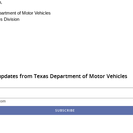
,
artment of Motor Vehicles
s Division
updates from Texas Department of Motor Vehicles
com