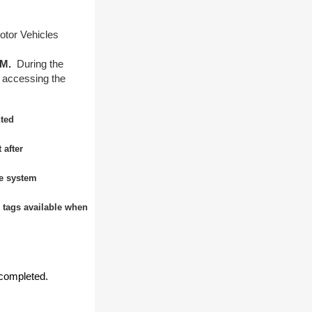
otor Vehicles
 PM.
During the
 accessing the
nted
 after
he system
n tags available when
.
completed.