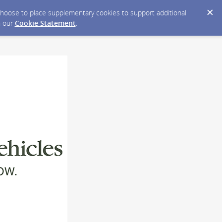
y choose to place supplementary cookies to support additional
n our
Cookie Statement
.