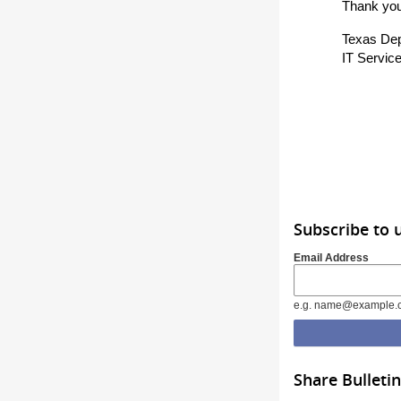
Thank you
Texas Dep
IT Service
Subscribe to 
Email Address
e.g. name@example.
Share Bulletin