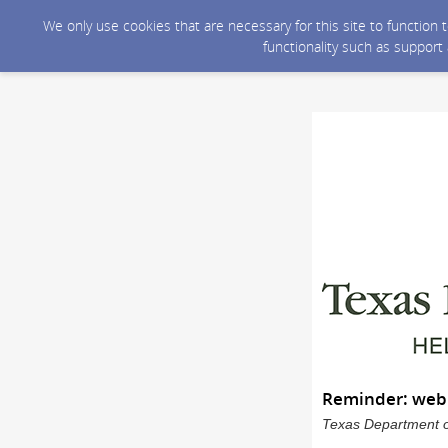
We only use cookies that are necessary for this site to function
functionality such as support
Reminder: webD
Texas Department of