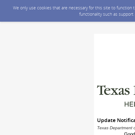
We only use cookies that are necessary for this site to function
functionality such as support
Update Notifica
Texas Department of
Good