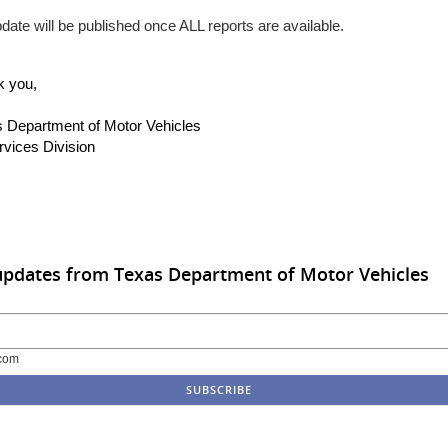
date will be published once ALL reports are available.
k you,
 Department of Motor Vehicles
rvices Division
updates from Texas Department of Motor Vehicles
com