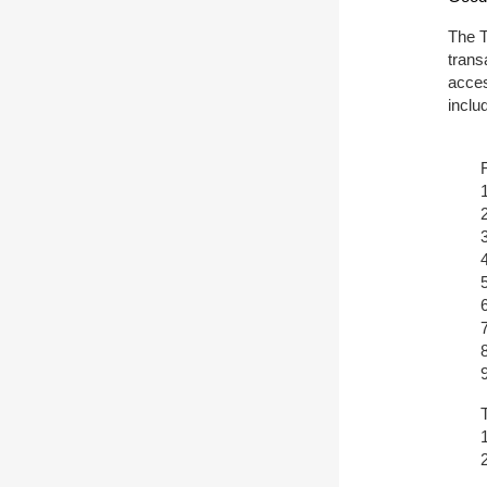
The T
trans
acces
inclu
T