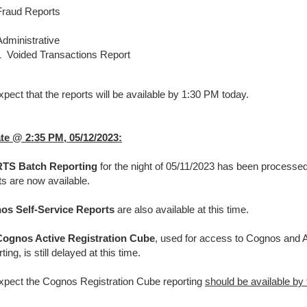
Fraud Reports
Administrative
1 Voided Transactions Report
pect that the reports will be available by 1:30 PM today.
te @ 2:35 PM, 05/12/2023:
RTS Batch Reporting
for the night of 05/11/2023 has been process
ts are now available.
os Self-Service Reports
are also available at this time.
Cognos Active Registration Cube
, used for access to Cognos and A
ting, is still delayed at this time.
pect the Cognos Registration Cube reporting
should be
available by