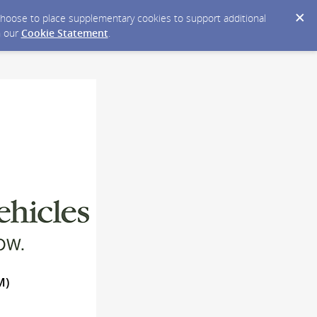
y choose to place supplementary cookies to support additional
n our
Cookie Statement
.
M)