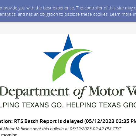
 to provide you with the best experience. The controller of this site ma
 analytics, and has an obligation to disclose these cookies. Learn more i
tion: RTS Batch Report is delayed (05/12/2023 02:35 P
 Motor Vehicles sent this bulletin at 05/12/2023 02:42 PM CDT
 morning,