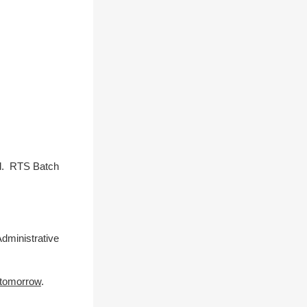
ed. RTS Batch
dministrative
 tomorrow
.