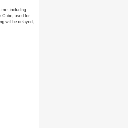
time, including
n Cube, used for
ng will be delayed,