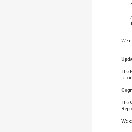
We ex
Upda
The
repor
Cogn
The
Repor
We ex