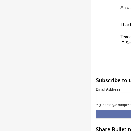
An up
Than
Texas
IT Se
Subscribe to 
Email Address
e.g. name@example.
Share Bulletin