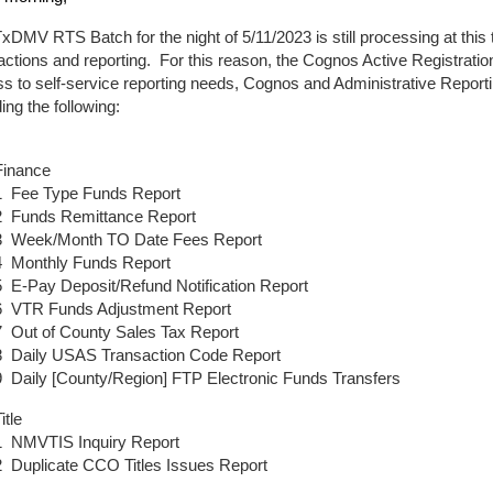
xDMV RTS Batch for the night of 5/11/2023 is still processing at this 
actions and reporting. For this reason, the Cognos Active Registratio
s to self-service reporting needs, Cognos and Administrative Reporti
ding the following:
Finance
1 Fee Type Funds Report
2 Funds Remittance Report
3 Week/Month TO Date Fees Report
4 Monthly Funds Report
5 E-Pay Deposit/Refund Notification Report
6 VTR Funds Adjustment Report
7 Out of County Sales Tax Report
8 Daily USAS Transaction Code Report
9 Daily [County/Region] FTP Electronic Funds Transfers
itle
1 NMVTIS Inquiry Report
2 Duplicate CCO Titles Issues Report