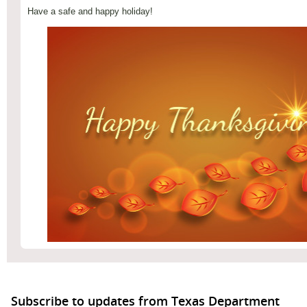
Have a safe and happy holiday!
Subscribe to updates from Texas Department