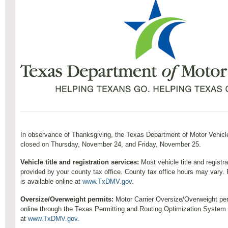
In observance of Thanksgiving, the Texas Department of Motor Vehicl
closed on Thursday, November 24, and Friday, November 25.
Vehicle title and registration services:
Most vehicle title and registr
provided by your county tax office. County tax office hours may vary. 
is available online at
www.TxDMV.gov
.
Oversize/Overweight permits:
Motor Carrier Oversize/Overweight pe
online through the Texas Permitting and Routing Optimization Syste
at
www.TxDMV.gov
.