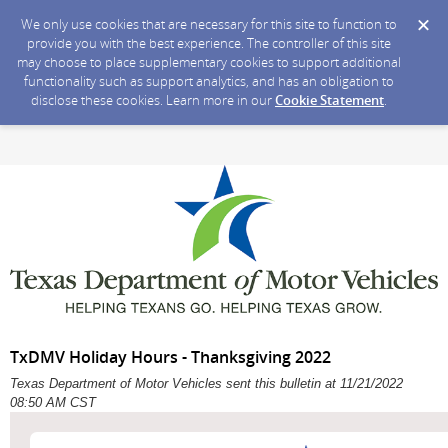
We only use cookies that are necessary for this site to function to
provide you with the best experience. The controller of this site
may choose to place supplementary cookies to support additional
functionality such as support analytics, and has an obligation to
disclose these cookies. Learn more in our
Cookie Statement
.
TxDMV Holiday Hours - Thanksgiving 2022
Texas Department of Motor Vehicles sent this bulletin at 11/21/2022
08:50 AM CST