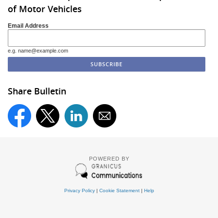
of Motor Vehicles
Email Address
e.g. name@example.com
Share Bulletin
POWERED BY
Privacy Policy
|
Cookie Statement
|
Help