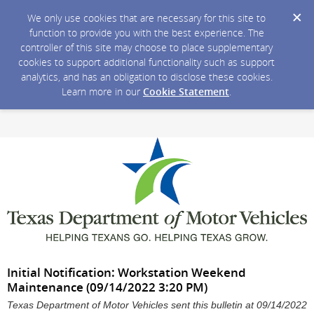
We only use cookies that are necessary for this site to
function to provide you with the best experience. The
controller of this site may choose to place supplementary
cookies to support additional functionality such as support
analytics, and has an obligation to disclose these cookies.
Learn more in our
Cookie Statement
.
Initial Notification: Workstation Weekend
Maintenance (09/14/2022 3:20 PM)
Texas Department of Motor Vehicles sent this bulletin at 09/14/2022