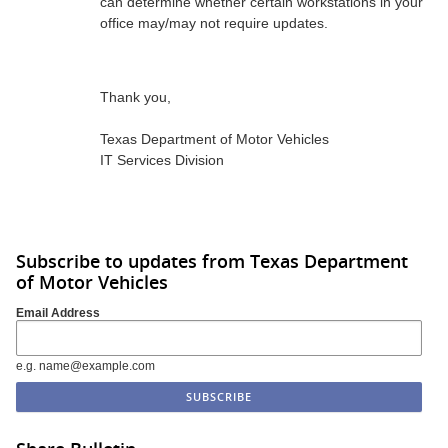
can determine whether certain workstations in your
office may/may not require updates.
Thank you,
Texas Department of Motor Vehicles
IT Services Division
Subscribe to updates from Texas Department
of Motor Vehicles
Email Address
e.g. name@example.com