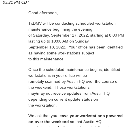
03:21 PM CDT
Good afternoon,
TxDMV will be conducting scheduled workstation
maintenance beginning the evening
of Saturday, September 17, 2022, starting at 8:00 PM
lasting up to 10:00 AM on Sunday,
September 18, 2022. Your office has been identified
as having some workstations subject
to this maintenance.
Once the scheduled maintenance begins, identified
workstations in your office will be
remotely scanned by Austin HQ over the course of
the weekend. Those workstations
may/may not receive updates from Austin HQ
depending on current update status on
the workstation.
We ask that you
leave your workstations powered
on over the weekend
so that Austin HQ