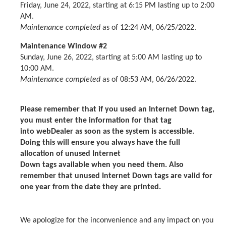
Friday, June 24, 2022, starting at 6:15 PM lasting up to 2:00
AM.
Maintenance completed
as of 12:24 AM, 06/25/2022.
Maintenance Window #2
Sunday, June 26, 2022, starting at 5:00 AM lasting up to
10:00 AM.
Maintenance completed
as of 08:53 AM, 06/26/2022.
Please remember that if you used an Internet Down tag,
you must enter the information for that tag
into webDealer as soon as the system is accessible.
Doing this will ensure you always have the full
allocation of unused Internet
Down tags available when you need them. Also
remember that unused Internet Down tags are valid for
one year from the date they are printed.
We apologize for the inconvenience and any impact on you