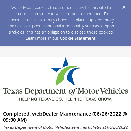
We only use cookies that are necessary for this site to
function to provide you with the best experience. The
controller of this site may choose to place supplementary
cookies to support additional functionality such as support
analytics, and has an obligation to disclose these cookies.
Learn more in our
Cookie Statement
.
Completed: webDealer Maintenance (06/26/2022 @
09:00 AM)
Texas Department of Motor Vehicles sent this bulletin at 06/26/2022