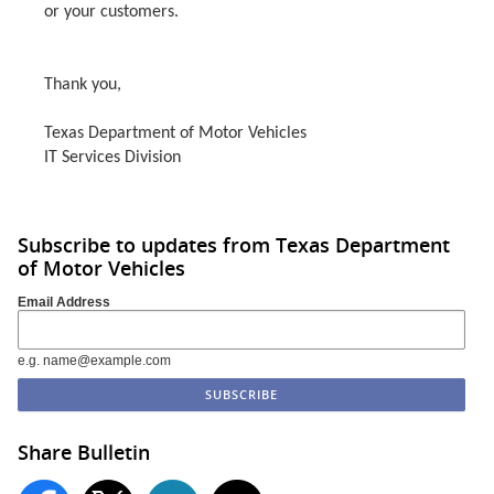
or your customers.
Thank you,
Texas Department of Motor Vehicles
IT Services Division
Subscribe to updates from Texas Department
of Motor Vehicles
Email Address
e.g. name@example.com
Share Bulletin