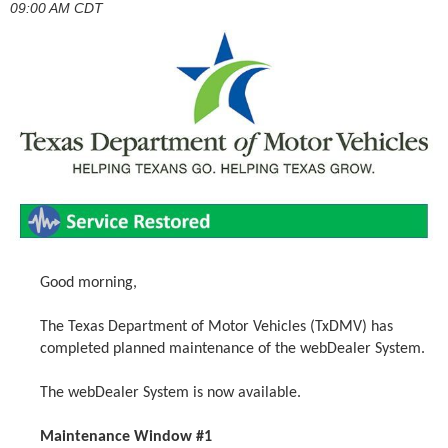
09:00 AM CDT
Good morning,
The Texas Department of Motor Vehicles (TxDMV) has
completed planned maintenance of the webDealer System.
The webDealer System is now available.
Maintenance Window #1