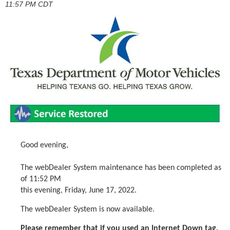
11:57 PM CDT
Good evening,
The webDealer System maintenance has been completed as
of 11:52 PM
this evening, Friday, June 17, 2022.
The webDealer System is now available.
Please remember that if you used an Internet Down tag,