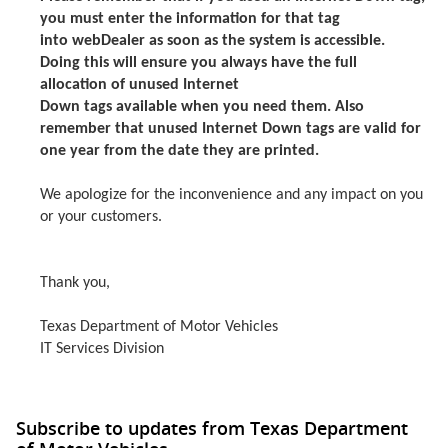
you must enter the information for that tag
into webDealer as soon as the system is accessible.
Doing this will ensure you always have the full
allocation of unused Internet
Down tags available when you need them. Also
remember that unused Internet Down tags are valid for
one year from the date they are printed.
We apologize for the inconvenience and any impact on you
or your customers.
Thank you,
Texas Department of Motor Vehicles
IT Services Division
Subscribe to updates from Texas Department