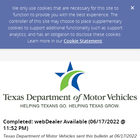
We only use cookies that are necessary for this site to
function to provide you with the best experience. The
controller of this site may choose to place supplementary
cookies to support additional functionality such as support
analytics, and has an obligation to disclose these cookies.
Learn more in our
Cookie Statement
.
Completed: webDealer Available (06/17/2022 @
11:52 PM)
Texas Department of Motor Vehicles sent this bulletin at 06/17/2022