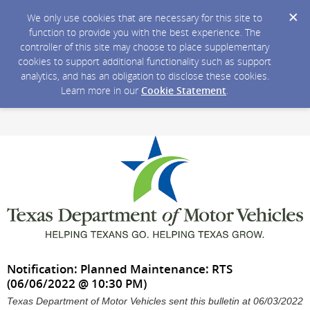
We only use cookies that are necessary for this site to
function to provide you with the best experience. The
controller of this site may choose to place supplementary
cookies to support additional functionality such as support
analytics, and has an obligation to disclose these cookies.
Learn more in our
Cookie Statement
.
Notification: Planned Maintenance: RTS
(06/06/2022 @ 10:30 PM)
Texas Department of Motor Vehicles sent this bulletin at 06/03/2022