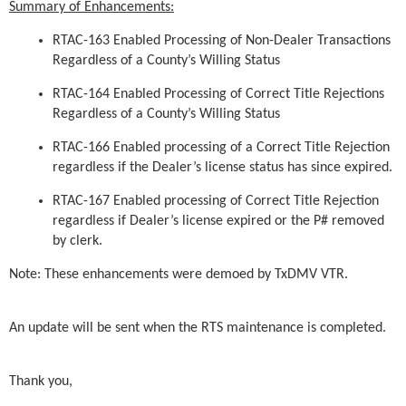
Summary of Enhancements:
RTAC-163 Enabled Processing of Non-Dealer Transactions
Regardless of a County’s Willing Status
RTAC-164 Enabled Processing of Correct Title Rejections
Regardless of a County’s Willing Status
RTAC-166 Enabled processing of a Correct Title Rejection
regardless if the Dealer’s license status has since expired.
RTAC-167 Enabled processing of Correct Title Rejection
regardless if Dealer’s license expired or the P# removed
by clerk.
Note: These enhancements were demoed by TxDMV VTR.
An update will be sent when the RTS maintenance is completed.
Thank you,