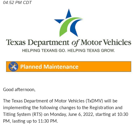
04:52 PM CDT
Good afternoon,
The Texas Department of Motor Vehicles (TxDMV) will be
implementing the following changes to the
Registration and
Titling System (RTS) on
Monday, June 6, 2022, starting at
10:30
PM, lasting up to 11:30 PM.