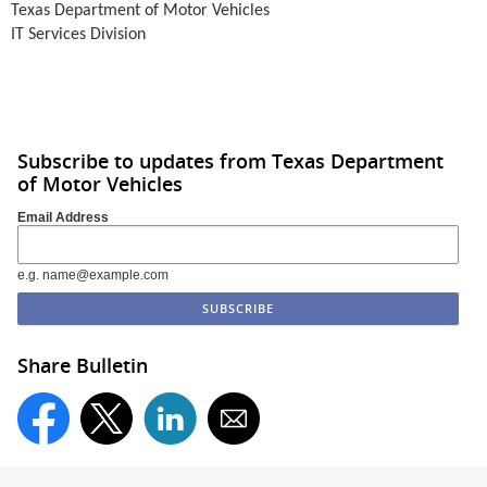
Texas Department of Motor Vehicles
IT Services Division
Subscribe to updates from Texas Department
of Motor Vehicles
Email Address
e.g. name@example.com
Share Bulletin