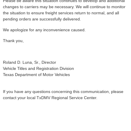
Please be aware this situation continues to develop and additional
changes to carriers may be necessary. We will continue to monitor
the situation to ensure freight services return to normal, and all
pending orders are successfully delivered.
We apologize for any inconvenience caused.
Thank you,
Roland D. Luna, Sr., Director
Vehicle Titles and Registration Division
Texas Department of Motor Vehicles
If you have any questions concerning this communication, please
contact your local TxDMV Regional Service Center.