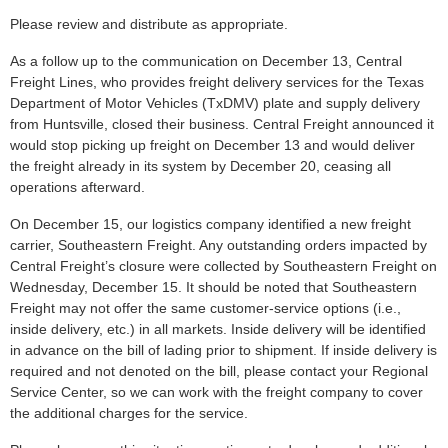
Please review and distribute as appropriate.
As a follow up to the communication on December 13, Central
Freight Lines, who provides freight delivery services for the Texas
Department of Motor Vehicles (TxDMV) plate and supply delivery
from Huntsville, closed their business. Central Freight announced it
would stop picking up freight on December 13 and would deliver
the freight already in its system by December 20, ceasing all
operations afterward.
On December 15, our logistics company identified a new freight
carrier, Southeastern Freight. Any outstanding orders impacted by
Central Freight’s closure were collected by Southeastern Freight on
Wednesday, December 15. It should be noted that Southeastern
Freight may not offer the same customer-service options (i.e.,
inside delivery, etc.) in all markets. Inside delivery will be identified
in advance on the bill of lading prior to shipment. If inside delivery is
required and not denoted on the bill, please contact your Regional
Service Center, so we can work with the freight company to cover
the additional charges for the service.