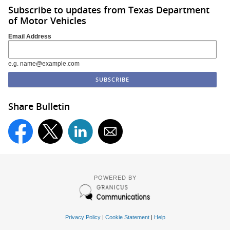
Subscribe to updates from Texas Department
of Motor Vehicles
Email Address
e.g. name@example.com
Share Bulletin
POWERED BY
Privacy Policy
|
Cookie Statement
|
Help