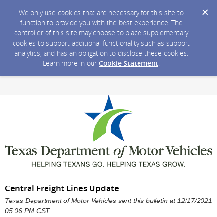
We only use cookies that are necessary for this site to
function to provide you with the best experience. The
controller of this site may choose to place supplementary
cookies to support additional functionality such as support
analytics, and has an obligation to disclose these cookies.
Learn more in our
Cookie Statement
.
Central Freight Lines Update
Texas Department of Motor Vehicles sent this bulletin at 12/17/2021
05:06 PM CST