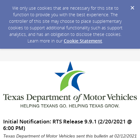
We only use cookies that are necessary for this site to
function to provide you with the best experience. The
controller of this site may choose to place supplementary
cookies to support additional functionality such as support
analytics, and has an obligation to disclose these cookies.
Learn more in our
Cookie Statement
.
Initial Notification: RTS Release 9.9.1 (2/20/2021 @
6:00 PM)
Texas Department of Motor Vehicles sent this bulletin at 02/12/2021