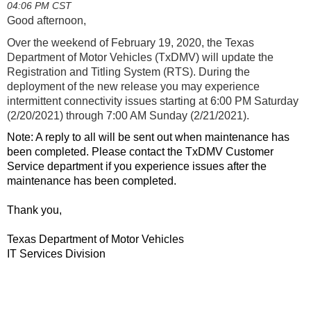
04:06 PM CST
Good afternoon,
Over the weekend of February 19, 2020, the Texas
Department of Motor Vehicles (TxDMV) will update the
Registration and Titling System (RTS). During the
deployment of the new release you may experience
intermittent connectivity issues s
tarting at 6:00 PM Saturday
(2/20/2021) through 7:00 AM Sunday (2/21/2021).
Note: A reply to all will be sent out when maintenance has
been completed. Please contact the TxDMV Customer
Service department if you experience issues after the
maintenance has been completed.
Thank you,
Texas Department of Motor Vehicles
IT Services Division