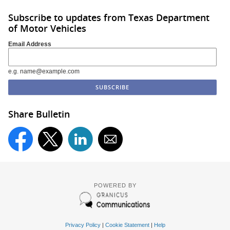
Subscribe to updates from Texas Department
of Motor Vehicles
Email Address
e.g. name@example.com
Share Bulletin
POWERED BY
Privacy Policy
|
Cookie Statement
|
Help