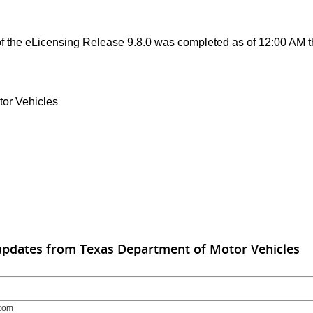
 the eLicensing Release 9.8.0 was completed as of 12:00 AM t
tor Vehicles
updates from Texas Department of Motor Vehicles
com