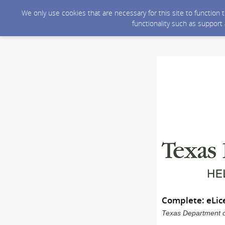
We only use cookies that are necessary for this site to function
functionality such as support
Complete: eLic
Texas Department of