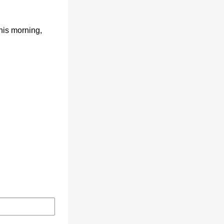
his morning,