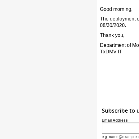
Good morning,
The deployment of
08/30/2020.
Thank you,
Department of Mo
TxDMV IT
Subscribe to 
Email Address
e.g. name@example.