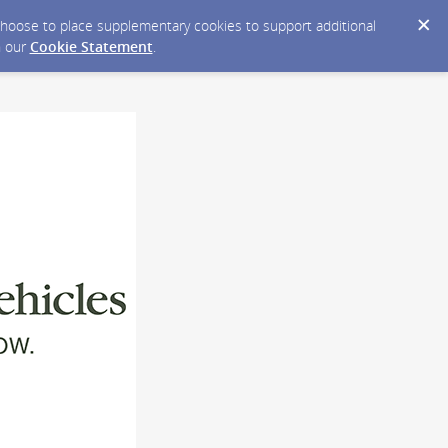
y choose to place supplementary cookies to support additional
n our
Cookie Statement
.