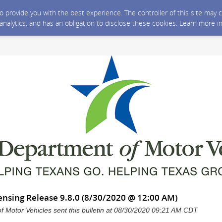
 to provide you with the best experience. The controller of this site ma
 analytics, and has an obligation to disclose these cookies. Learn more i
ensing Release 9.8.0 (8/30/2020 @ 12:00 AM)
 Motor Vehicles sent this bulletin at 08/30/2020 09:21 AM CDT