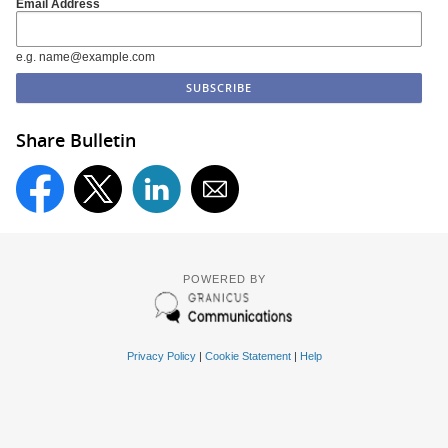
Email Address
e.g. name@example.com
Share Bulletin
POWERED BY
Privacy Policy
|
Cookie Statement
|
Help