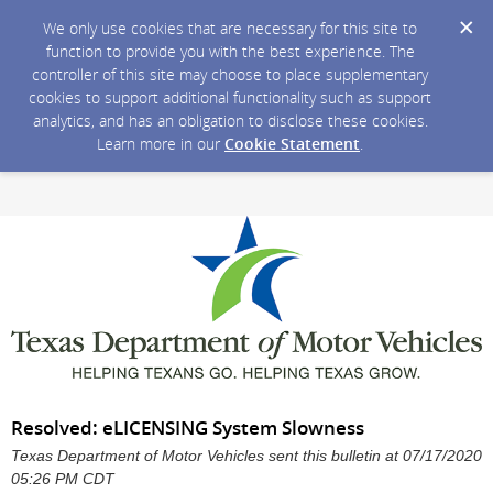
We only use cookies that are necessary for this site to
function to provide you with the best experience. The
controller of this site may choose to place supplementary
cookies to support additional functionality such as support
analytics, and has an obligation to disclose these cookies.
Learn more in our
Cookie Statement
.
Resolved: eLICENSING System Slowness
Texas Department of Motor Vehicles sent this bulletin at 07/17/2020
05:26 PM CDT