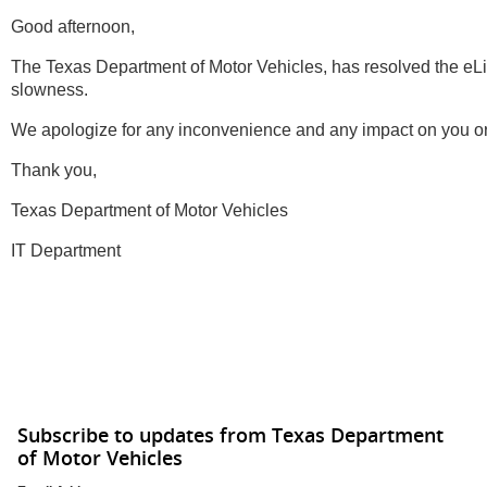
Good afternoon,
The Texas Department of Motor Vehicles, has resolved the eL
slowness.
We apologize for any inconvenience and any impact on you or
Thank you,
Texas Department of Motor Vehicles
IT Department
Subscribe to updates from Texas Department
of Motor Vehicles