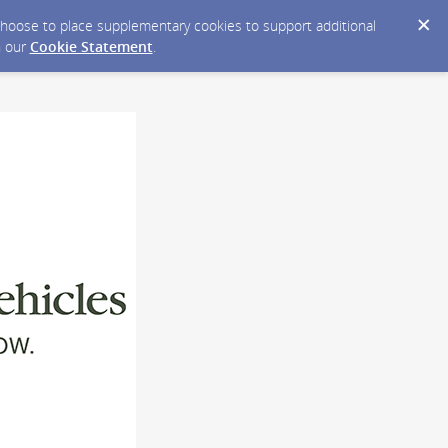
y choose to place supplementary cookies to support additional
n our
Cookie Statement
.