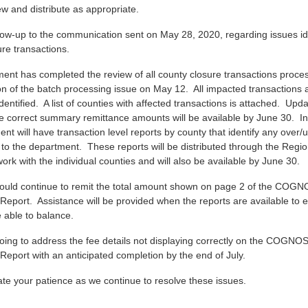
w and distribute as appropriate.
llow-up to the communication sent on May 28, 2020, regarding issues ide
re transactions.
ent has completed the review of all county closure transactions proces
ion of the batch processing issue on May 12. All impacted transactions 
entified. A list of counties with affected transactions is attached. Upd
he correct summary remittance amounts will be available by June 30. In
nt will have transaction level reports by county that identify any over/
 to the department. These reports will be distributed through the Regio
ork with the individual counties and will also be available by June 30.
ould continue to remit the total amount shown on page 2 of the COG
Report. Assistance will be provided when the reports are available to 
 able to balance.
oing to address the fee details not displaying correctly on the COGNO
Report with an anticipated completion by the end of July.
te your patience as we continue to resolve these issues.