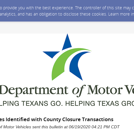
 to provide you with the best experience. The controller of this site ma
 analytics, and has an obligation to disclose these cookies. Learn more i
es Identified with County Closure Transactions
 Motor Vehicles sent this bulletin at 06/19/2020 04:21 PM CDT