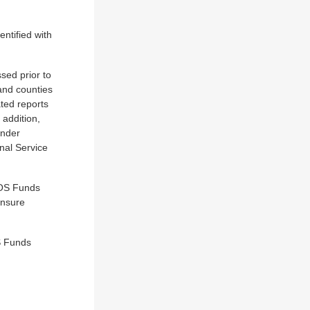
ntified with
sed prior to
and counties
ated reports
 addition,
under
nal Service
NOS Funds
ensure
S Funds