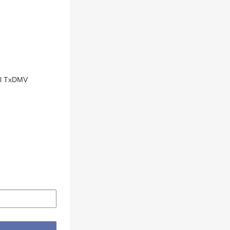
cal TxDMV