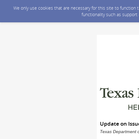
We only use cookies that are necessary for this site to function
functionality such as support
Update on Issu
Texas Department of