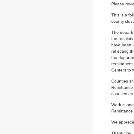
Please revie
This is a fo
county closu
The departm
the resolut
have been id
reflecting t
the departme
remittances
Centers to w
Counties sh
Remittance 
counties are
Work is ong
Remittance 
We apprecia
Thank you,