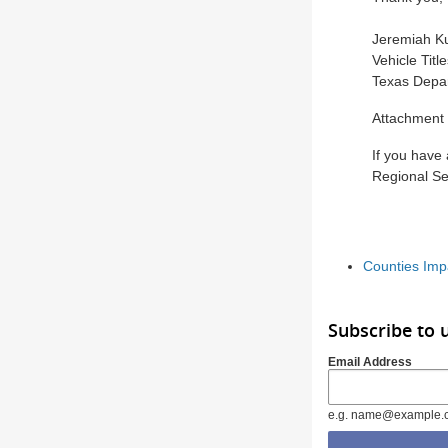
Jeremiah Ku
Vehicle Titl
Texas Depar
Attachment
If you have
Regional Se
Counties Imp
Subscribe to 
Email Address
e.g. name@example.