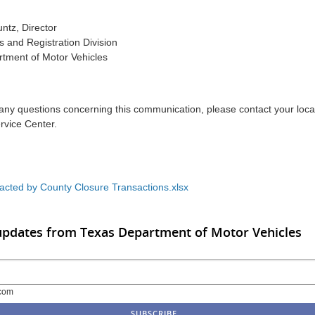
ntz, Director
es and Registration Division
tment of Motor Vehicles
 any questions concerning this communication, please contact your lo
rvice Center.
acted by County Closure Transactions.xlsx
updates from Texas Department of Motor Vehicles
com