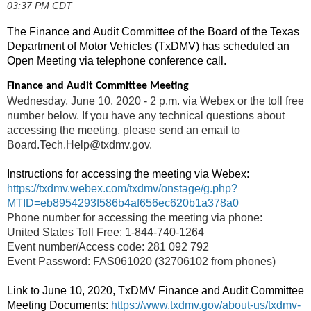
03:37 PM CDT
The Finance and Audit Committee of the Board of the Texas
Department of Motor Vehicles (TxDMV) has scheduled an
Open Meeting via telephone conference call.
Finance and Audit Committee Meeting
Wednesday, June 10, 2020 - 2 p.m. via Webex or the toll free
number below. If you have any technical questions about
accessing the meeting, please send an email to
Board.Tech.Help@txdmv.gov.
Instructions for accessing the meeting via Webex:
https://txdmv.webex.com/txdmv/onstage/g.php?
MTID=eb8954293f586b4af656ec620b1a378a0
Phone number for accessing the meeting via phone:
United States Toll Free: 1-844-740-1264
Event number/Access code: 281 092 792
Event Password: FAS061020 (32706102 from phones)
Link to June 10, 2020, TxDMV Finance and Audit Committee
Meeting Documents:
https://www.txdmv.gov/about-us/txdmv-