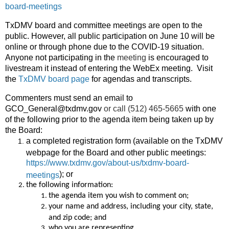
board-meetings
TxDMV board and committee meetings are open to the
public. However, all public participation on June 10 will be
online or through phone due to the COVID-19 situation.
Anyone not participating in the
meeting
is encouraged to
livestream it instead of entering the WebEx meeting. Visit
the
TxDMV board page
for agendas and transcripts.
Commenters must send an email to
GCO_General@txdmv.gov
or call (512) 465-5665
with one
of the following prior to the agenda item being taken up by
the Board:
a completed registration form (available on the TxDMV
webpage for the Board and other public meetings:
https://www.txdmv.gov/about-us/txdmv-board-
); or
meetings
the following information:
the agenda item you wish to comment on;
your name and address, including your city, state,
and zip code; and
who you are representing.