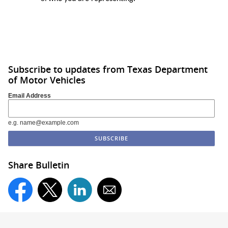
Subscribe to updates from Texas Department
of Motor Vehicles
Email Address
e.g. name@example.com
Share Bulletin