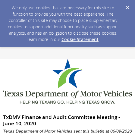
We only use cookies that are necessary for this site to
function to provide you with the best experience. The
controller of this site may choose to place supplementary
cookies to support additional functionality such as support
analytics, and has an obligation to disclose these cookies.
Learn more in our
Cookie Statement
.
TxDMV Finance and Audit Committee Meeting -
June 10, 2020
Texas Department of Motor Vehicles sent this bulletin at 06/09/2020