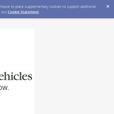
y choose to place supplementary cookies to support additional
n our
Cookie Statement
.