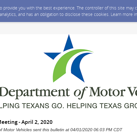
 to provide you with the best experience. The controller of this site ma
 analytics, and has an obligation to disclose these cookies. Learn more i
eting - April 2, 2020
 Motor Vehicles sent this bulletin at 04/01/2020 06:03 PM CDT