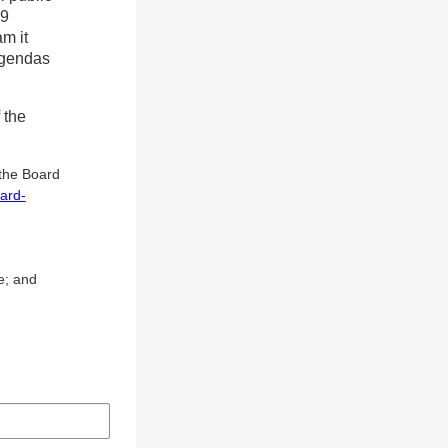
19
am it
agendas
 the
 the Board
ard-
e; and