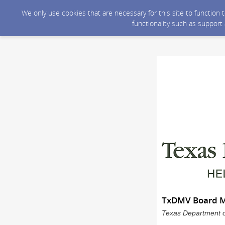
We only use cookies that are necessary for this site to function
functionality such as support
TxDMV Board Me
Texas Department of