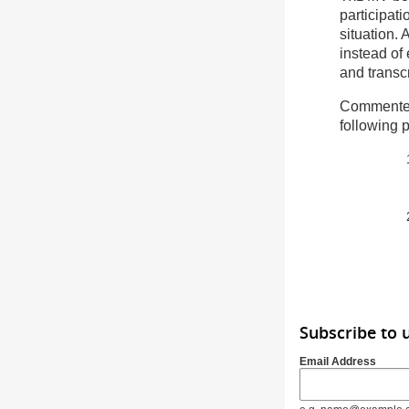
participat
situation. 
instead of
and transcr
Commenter
following 
Subscribe to 
Email Address