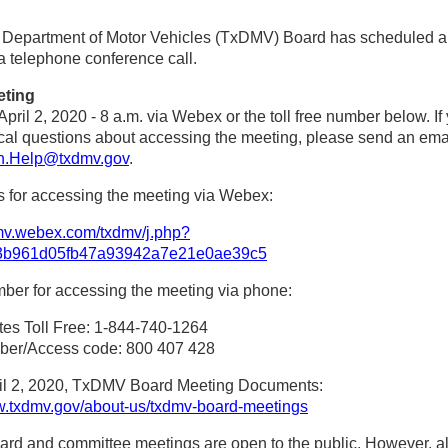
 Department of Motor Vehicles (TxDMV) Board has scheduled 
a telephone conference call.
eting
pril 2, 2020 - 8 a.m. via Webex or the toll free number below. I
cal questions about accessing the meeting, please send an emai
h.Help@txdmv.gov
.
ns for accessing the meeting via Webex:
dmv.webex.com/txdmv/j.php?
b961d05fb47a93942a7e21e0ae39c5
er for accessing the meeting via phone:
tes Toll Free: 1-844-740-1264
ber/Access code: 800 407 428
ril 2, 2020, TxDMV Board Meeting Documents:
w.txdmv.gov/about-us/txdmv-board-meetings
d and committee meetings are open to the public. However, al