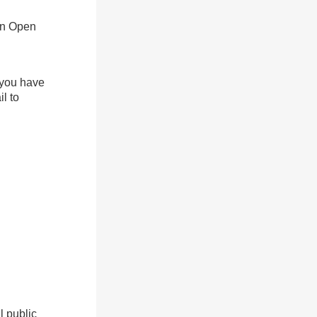
an Open
f you have
l to
l public