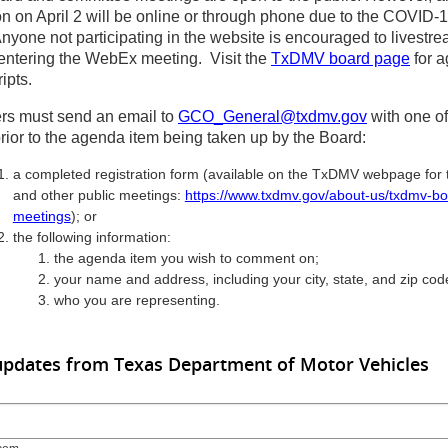
ion on April 2 will be online or through phone due to the COVID-
Anyone not participating in the website is encouraged to livestre
 entering the WebEx meeting. Visit the
TxDMV board page
for 
ipts.
s must send an email to
GCO_General@txdmv.gov
with one of
prior to the agenda item being taken up by the Board:
a completed registration form (available on the TxDMV webpage for
and other public meetings:
https://www.txdmv.gov/about-us/txdmv-bo
meetings
); or
the following information:
the agenda item you wish to comment on;
your name and address, including your city, state, and zip cod
who you are representing.
updates from Texas Department of Motor Vehicles