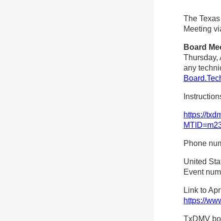
The Texas
Meeting vi
Board Me
Thursday, A
any techni
Board.Tec
Instructio
https://tx
MTID=m23
Phone numb
United Sta
Event num
Link to Ap
https://ww
TxDMV boar