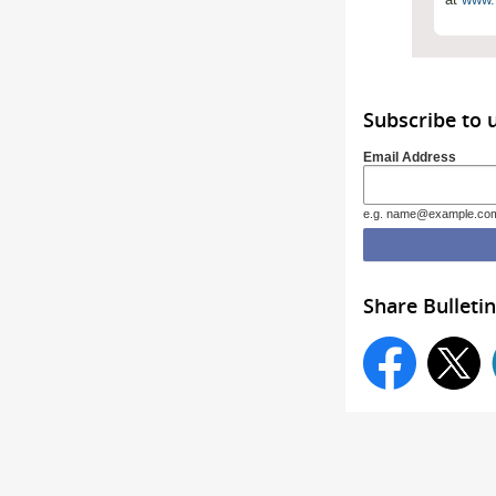
Subscribe to 
Email Address
e.g. name@example.co
Share Bulletin