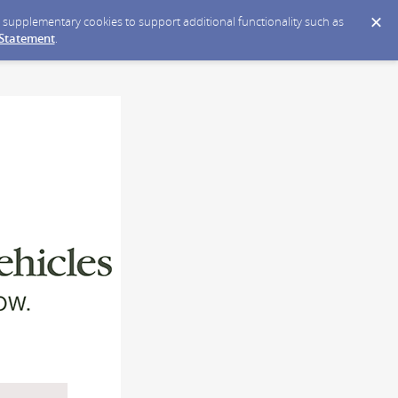
ce supplementary cookies to support additional functionality such as
 Statement
.