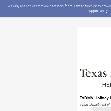
We only use cookies that are necessary for this site to function to prov
support analytic
TxDMV Holiday H
Texas Department of 