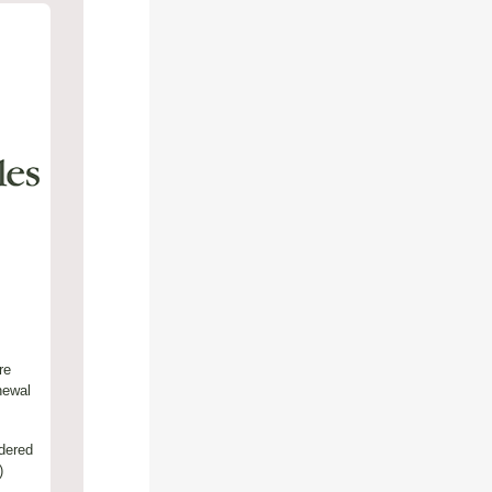
re
newal
dered
)