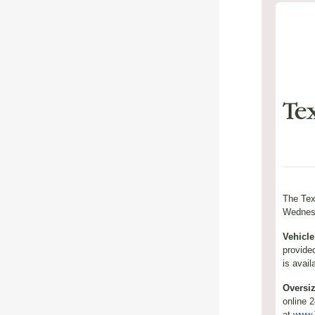
The Tex
Wednesd
Vehicle
provide
is avail
Oversi
online 
at
www.