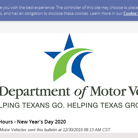
ide you with the best experience. The controller of this site may choose to pla
s, and has an obligation to disclose these cookies. Learn more in our
Cookie
ours - New Year's Day 2020
Motor Vehicles sent this bulletin at 12/30/2019 08:13 AM CST