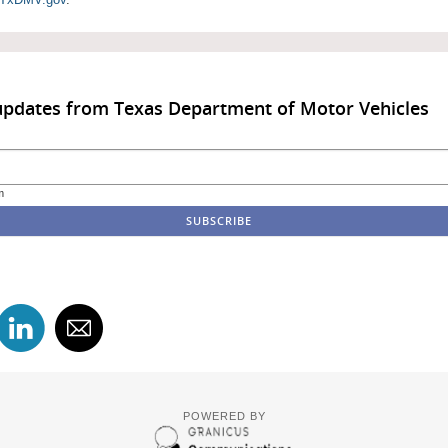
updates from Texas Department of Motor Vehicles
m
POWERED BY