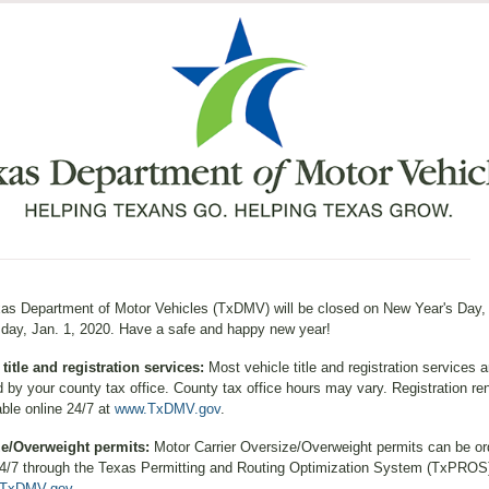
as Department of Motor Vehicles (TxDMV) will be closed on New Year's Day,
ay, Jan. 1, 2020. Have a safe and happy new year!
 title and registration services:
Most vehicle title and registration services a
d by your county tax office. County tax office hours may vary. Registration re
able online 24/7 at
www.TxDMV.gov
.
ze/Overweight permits:
Motor Carrier Oversize/Overweight permits can be or
24/7 through the Texas Permitting and Routing Optimization System (TxPROS
TxDMV.gov
.