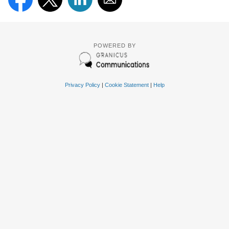
POWERED BY
Privacy Policy
|
Cookie Statement
|
Help