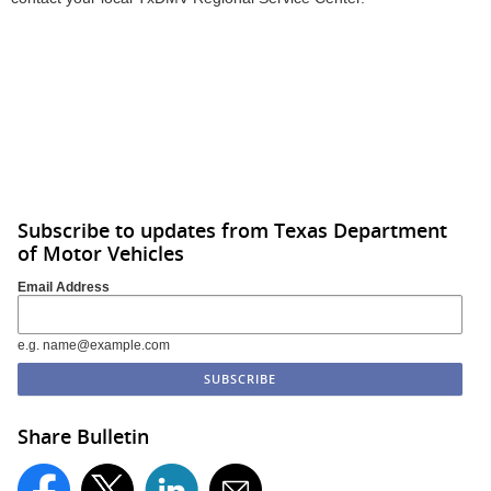
Subscribe to updates from Texas Department
of Motor Vehicles
Email Address
e.g. name@example.com
Share Bulletin