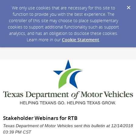
We only use cookies that are necessary for this site to
function to provide you with the best experience. The
controller of this site may choose to place supplementary
cookies to support additional functionality such as support
analytics, and has an obligation to disclose these cookies.
Learn more in our
Cookie Statement
.
Stakeholder Webinars for RTB
Texas Department of Motor Vehicles sent this bulletin at 12/14/2018
03:39 PM CST