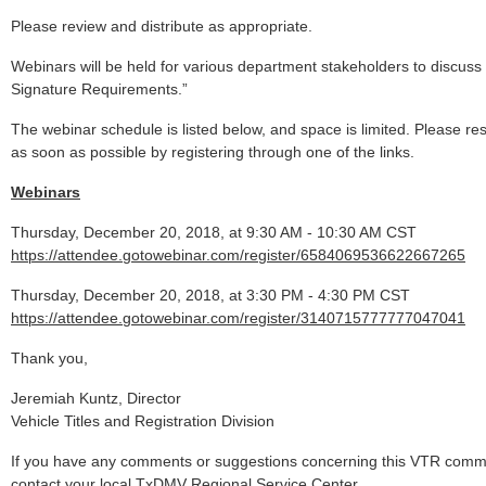
Please review and distribute as appropriate.
Webinars will be held for various department stakeholders to discuss
Signature Requirements.”
The webinar schedule is listed below, and space is limited. Please res
as soon as possible by registering through one of the links.
Webinars
Thursday, December 20, 2018, at 9:30 AM - 10:30 AM CST
https://attendee.gotowebinar.com/register/6584069536622667265
Thursday, December 20, 2018, at 3:30 PM - 4:30 PM CST
https://attendee.gotowebinar.com/register/3140715777777047041
Thank you,
Jeremiah Kuntz, Director
Vehicle Titles and Registration Division
If you have any comments or suggestions concerning this VTR comm
contact your local TxDMV Regional Service Center.