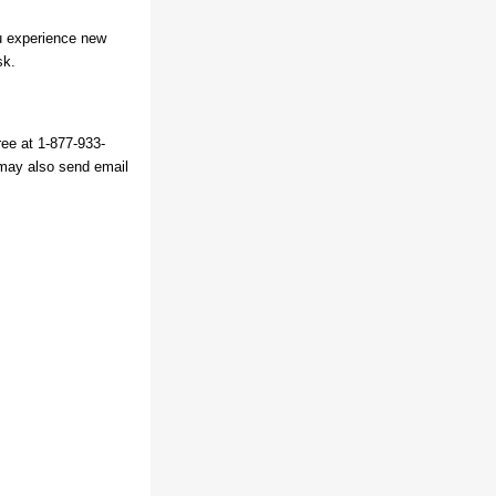
ou experience new
sk.
ree at 1-877-933-
may also send email