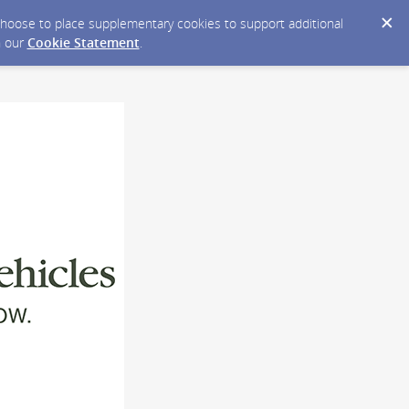
y choose to place supplementary cookies to support additional
n our
Cookie Statement
.