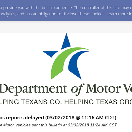
 to provide you with the best experience. The controller of this site ma
 analytics, and has an obligation to disclose these cookies. Learn more i
os reports delayed (03/02/2018 @ 11:16 AM CDT)
 Motor Vehicles sent this bulletin at 03/02/2018 11:24 AM CST