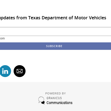
updates from Texas Department of Motor Vehicles
com
POWERED BY