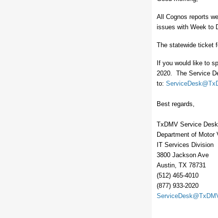
All Cognos reports we
issues with Week to D
The statewide ticket f
If you would like to s
2020. The Service De
to:
ServiceDesk@Tx
Best regards,
TxDMV Service Desk
Department of Motor 
IT Services Division
3800 Jackson Ave
Austin, TX 78731
(512) 465-4010
(877) 933-2020
ServiceDesk@TxDMV