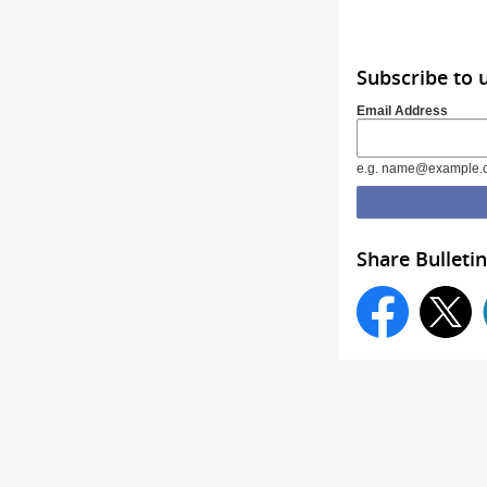
Subscribe to 
Email Address
e.g. name@example.
Share Bulletin