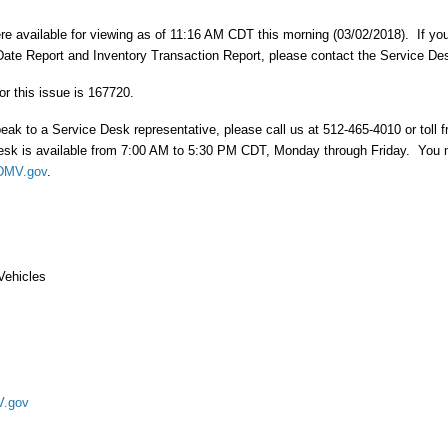
re available for viewing as of 11:16 AM CDT this morning (03/02/2018). If y
ate Report and Inventory Transaction Report, please contact the Service De
or this issue is 167720.
peak to a Service Desk representative, please call us at 512-465-4010 or toll f
sk is available from 7:00 AM to 5:30 PM CDT, Monday through Friday. You 
DMV.gov
.
Vehicles
.gov