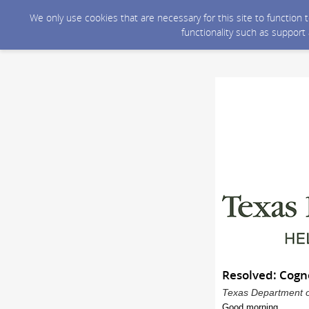
We only use cookies that are necessary for this site to function
functionality such as support
Resolved: Cogn
Texas Department of
Good morning,