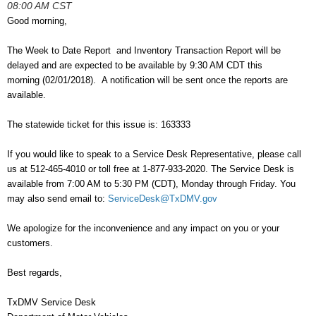
08:00 AM CST
Good morning,
The Week to Date Report and Inventory Transaction Report will be
delayed and are expected to be available by 9:30 AM CDT this
morning (02/01/2018). A notification will be sent once the
reports are
available.
The statewide ticket for this issue is: 163333
If you would like to speak to a Service Desk Representative, please call
us at 512-465-4010 or toll free at 1-877-933-2020. The Service Desk is
available from 7:00 AM to 5:30 PM (CDT), Monday through Friday. You
may also send email to:
ServiceDesk@TxDMV.gov
We apologize for the inconvenience and any impact on you or your
customers.
Best regards,
TxDMV Service Desk