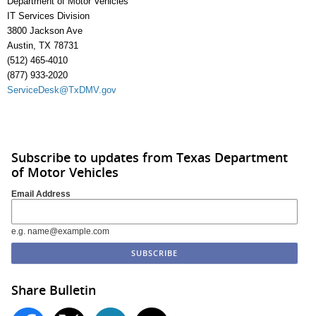
Department of Motor Vehicles
IT Services Division
3800 Jackson Ave
Austin, TX 78731
(512) 465-4010
(877) 933-2020
ServiceDesk@TxDMV.gov
Subscribe to updates from Texas Department
of Motor Vehicles
Email Address
e.g. name@example.com
Share Bulletin