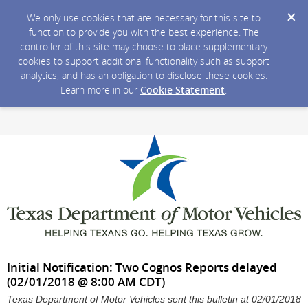
We only use cookies that are necessary for this site to
function to provide you with the best experience. The
controller of this site may choose to place supplementary
cookies to support additional functionality such as support
analytics, and has an obligation to disclose these cookies.
Learn more in our
Cookie Statement
.
Initial Notification: Two Cognos Reports delayed
(02/01/2018 @ 8:00 AM CDT)
Texas Department of Motor Vehicles sent this bulletin at 02/01/2018