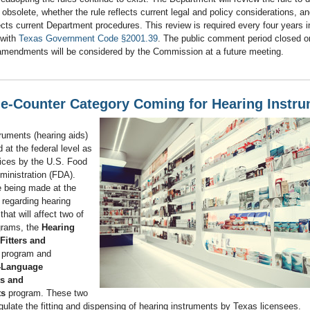
s obsolete, whether the rule reflects current legal and policy considerations, a
lects current Department procedures. This review is required every four years i
 with
Texas Government Code §2001.39
. The public comment period closed o
amendments will be considered by the Commission at a future meeting.
he-Counter Category Coming for Hearing Instr
ruments (hearing aids)
d at the federal level as
ices by the U.S. Food
ministration (FDA).
 being made at the
l regarding hearing
that will affect two of
grams, the
Hearing
Fitters and
program and
-Language
ts and
ts
program. These two
ulate the fitting and dispensing of hearing instruments by Texas licensees.