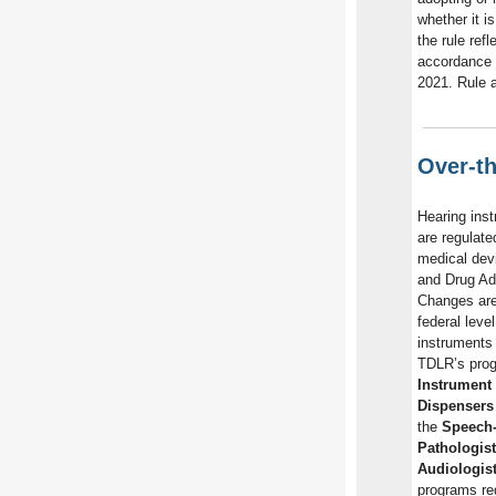
whether it i
the rule ref
accordance
2021. Rule 
Over-t
Hearing inst
are regulate
medical dev
and Drug Ad
Changes are
federal leve
instruments 
TDLR’s pro
Instrument 
Dispensers
the
Speech
Pathologis
Audiologis
programs reg