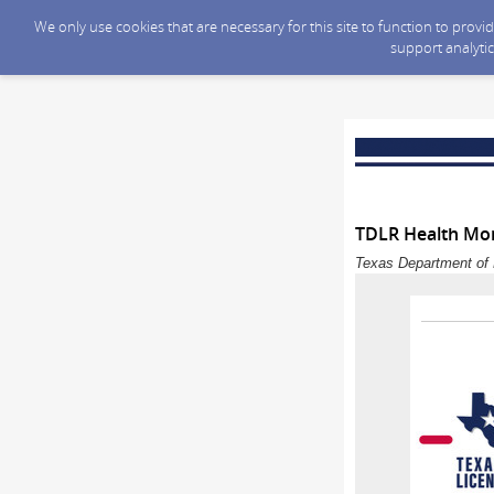
We only use cookies that are necessary for this site to function to prov
support analytic
TDLR Health Mon
Texas Department of 