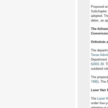
Proposed am
Subchapter 
adopted. Th
dates, as ap
The follow
Commission
Orthotists 
The depart
Texas Admin
Department 
§2001.39
. T
outdated ru
The propose
7485)
. The 
Laser Hair
The
Laser H
under four-y
adopting or 