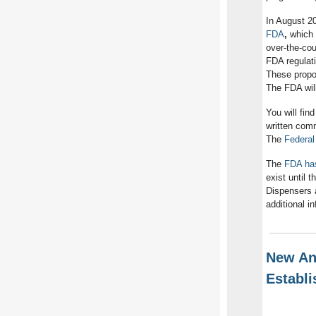
In August 2
FDA
,
which i
over-the-cou
FDA regulat
These propos
The FDA will
You will fin
written com
The
Federal
The
FDA has
exist until 
Dispensers 
additional i
New Ant
Establ