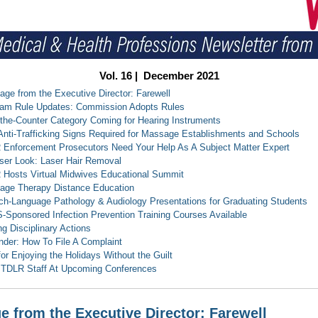
Vol. 16 | December 2021
ge from the Executive Director: Farewell
ram Rule Updates: Commission Adopts Rules
the-Counter Category Coming for Hearing Instruments
nti-Trafficking Signs Required for Massage Establishments and Schools
Enforcement Prosecutors Need Your Help As A Subject Matter Expert
ser Look: Laser Hair Removal
Hosts Virtual Midwives Educational Summit
age Therapy Distance Education
h-Language Pathology & Audiology Presentations for Graduating Students
Sponsored Infection Prevention Training Courses Available
ng Disciplinary Actions
der: How To File A Complaint
for Enjoying the Holidays Without the Guilt
 TDLR Staff At Upcoming Conferences
 from the Executive Director: Farewell