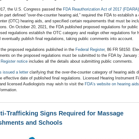
017, the U.S. Congress passed the
FDA Reauthorization Act of 2017 (FDARA)
n part defined “over-the-counter hearing aid,” required the FDA to establish a
nter (OTC) hearing aids, and specified certain requirements that must be incl
ions. On October 20, 2021, the FDA published proposed regulations for publi
ed regulations establish the OTC category and realign other regulations for h
 eventually publish final regulations, taking public comments into account.
d the proposed regulations published in the
Federal Register
, 86 FR 58150. Elec
ments on the proposed regulations must be submitted to the FDA by January 
 Register notice
includes all the details about submitting public comments.
 issued a letter
clarifying that the over-the-counter category of hearing aids 
the effective date of published final regulations. Licensed Hearing Instrument F
and licensed Audiologists may wish to visit the
FDA’s website on hearing aids
nformation.
i-Trafficking Signs Required for Massage
ishments and Schools