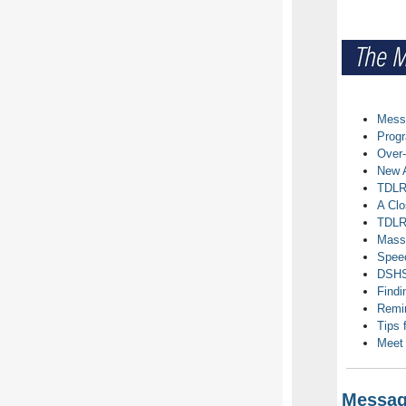
Messa
Prog
Over-
New A
TDLR 
A Clo
TDLR 
Mass
Speec
DSHS-
Findi
Remin
Tips 
Meet
Message