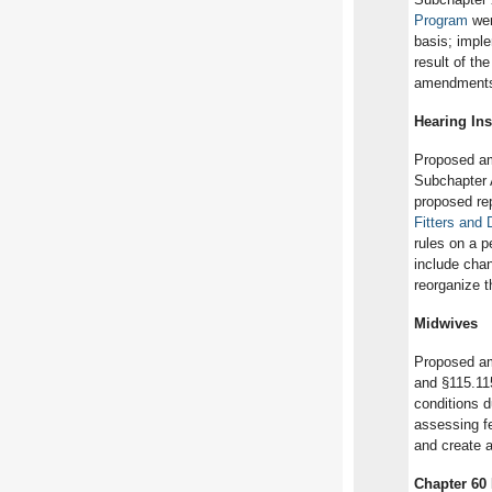
Program
wer
basis; impl
result of th
amendments a
Hearing Ins
Proposed am
Subchapter 
proposed rep
Fitters and
rules on a 
include chan
reorganize t
Midwives
Proposed am
and §115.11
conditions d
assessing fe
and create a
Chapter 60