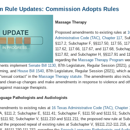
m Rule Updates: Commission Adopts Rules
Massage Therapy
Proposed amendments to existing rules at
1
Administrative Code (TAC), Chapter 117
, Su
§117.2, Subchapter F, §§117.50, 117.55, 117
117.62, 117.66, 117.67, and 117.68, Subchap
§117.82, and Subchapter H, §§117.91 and 11
regarding the
Massage Therapy Program
wer
ents implement
Senate Bill 1130
, 87th Legislature, Regular Session (2021), p
arning, and
House Bill 1540
, 87th Legislature, Regular Session (2021), which
f “sexual contact” in the
Massage Therapy statute
. The amendments also incl
on and clean-up changes and make amendments in response to violence and ot
against massage therapists.
guage Pathologists and Audiologists
endments to existing rules at
16 Texas Administrative Code (TAC), Chapter 
A, §111.2; Subchapter E, §111.41; Subchapter F, §111.50 and §111.51; Subcha
 §111.92; Subchapter V, §111.210 and §111.211; the proposed new rule at Sub
d the proposed repeal of existing rules at Subchapter V, §§111.212-111.216, 
X, §§111.230-111.232, regarding the
Speech-Language Pathologists and Audio