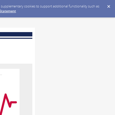
ce supplementary cookies to support additional functionality such as
 Statement
.