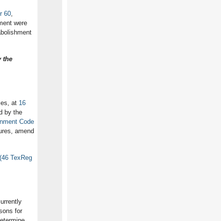
r 60
,
tment were
abolishment
 the
les, at
16
d by the
rnment Code
dures, amend
 (46 TexReg
currently
sons for
determine