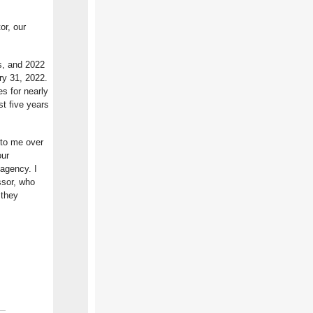
or, our
s, and 2022
ary 31, 2022.
s for nearly
st five years
 to me over
our
agency. I
ssor, who
 they