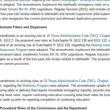
e adopted. The amendments implement the telehealth emergency rules on a
ement
Senate Bill 40
, 87th Legislature, Regular Session (2021); and include c
e four-year rule review related to telehealth and remote supervision (tele-superv
lso reorganize the current provisions and eliminate duplicative provisions.
trument Fitters and Dispensers
endments to an existing rule at
16 Texas Administrative Code (TAC), Chapte
A, §112.2; the proposed new rules at Subchapter N, §112.130 and §112.132; 
eal of an existing rule at Subchapter P, §112.150, regarding the
Hearing Inst
 Dispensers Program
were adopted. The amendments implement the telehealt
permanent basis; implement
Senate Bill 40
, 87th Legislature, Regular Session 
ges as a result of the four-year rule review related to telehealth. The propose
he current provisions.
endments to existing rules at
16 Texas Administrative Code (TAC), Chapter 
5, regarding the
Midwives Program
were adopted. The amendments update the 
uring labor or delivery that require immediate emergency transfer; provide sta
tal heart rates; require continuing education covering fetal heart rates for lic
n audit system for reporting completion of continuing education.
 Procedural Rules of the Commission and the Department