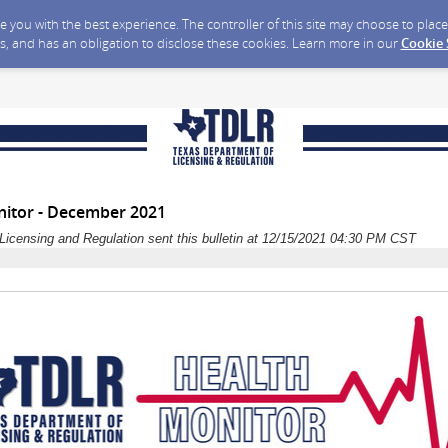
ide you with the best experience. The controller of this site may choose to pla
s, and has an obligation to disclose these cookies. Learn more in our
Cookie
itor - December 2021
Licensing and Regulation sent this bulletin at 12/15/2021 04:30 PM CST