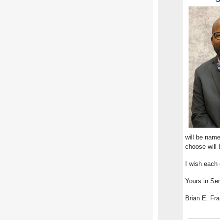
will be nam
choose will 
I wish each
Yours in Ser
Brian E. Fra