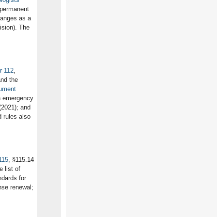
 permanent
hanges as a
ision). The
r 112
,
and the
rument
h emergency
(2021); and
d rules also
115
, §115.14
list of
ndards for
ense renewal;