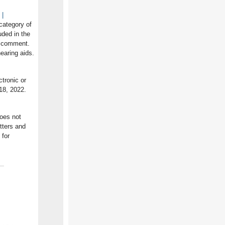
 |
 category of
uded in the
c comment.
earing aids.
tronic or
18, 2022.
does not
itters and
for