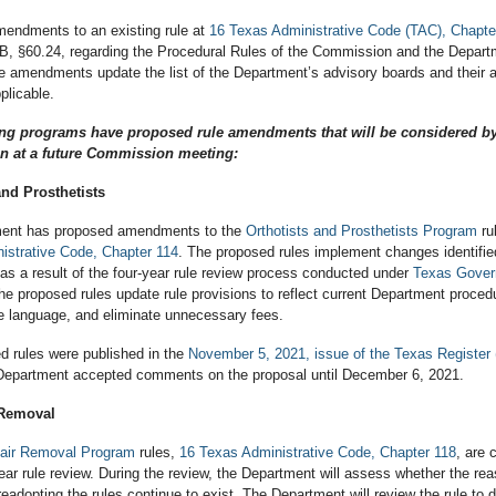
endments to an existing rule at
16 Texas Administrative Code (TAC), Chapte
B, §60.24, regarding the Procedural Rules of the Commission and the Depar
e amendments update the list of the Department’s advisory boards and their 
plicable.
ing programs have proposed rule amendments that will be considered by
 at a future Commission meeting:
and Prosthetists
ment has proposed amendments to the
Orthotists and Prosthetists Program
ru
istrative Code, Chapter 114
. The proposed rules implement changes identifie
as a result of the four-year rule review process conducted under
Texas Gove
he proposed rules update rule provisions to reflect current Department proce
le language, and eliminate unnecessary fees.
d rules were published in the
November 5, 2021, issue of the Texas Register
Department accepted comments on the proposal until December 6, 2021.
 Removal
air Removal Program
rules,
16 Texas Administrative Code, Chapter 118
, are 
ear rule review. During the review, the Department will assess whether the rea
readopting the rules continue to exist. The Department will review the rule to 