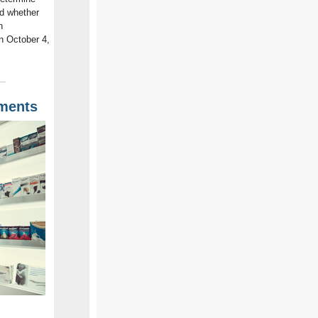
nd whether
n
n October 4,
uments