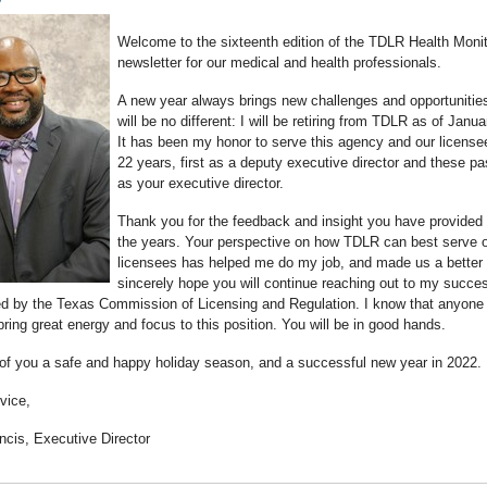
Welcome to the sixteenth edition of the TDLR Health Monit
newsletter for our medical and health professionals.
A new year always brings new challenges and opportunitie
will be no different: I will be retiring from TDLR as of Janu
It has been my honor to serve this agency and our licensee
22 years, first as a deputy executive director and these pa
as your executive director.
Thank you for the feedback and insight you have provided
the years. Your perspective on how TDLR can best serve 
licensees has helped me do my job, and made us a better 
sincerely hope you will continue reaching out to my succe
ed by the Texas Commission of Licensing and Regulation. I know that anyone
bring great energy and focus to this position. You will be in good hands.
 of you a safe and happy holiday season, and a successful new year in 2022.
vice,
ncis, Executive Director