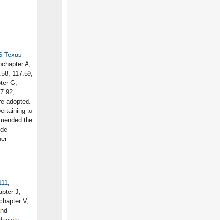
6 Texas
bchapter A,
.58, 117.59,
ter G,
7.92,
e adopted.
ertaining to
 amended the
ude
her
111
,
pter J,
chapter V,
and
logists