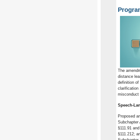
Progra
The amendm
distance le
definition o
clarificati
misconduct 
Speech-Lan
Proposed am
Subchapter 
§111.91 and
§111.212; an
Subchapter 