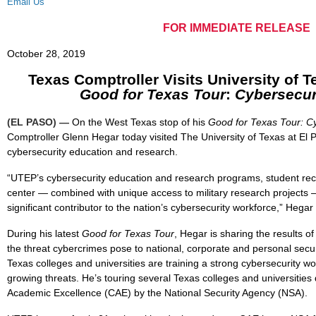
Email Us
FOR IMMEDIATE RELEASE
October 28, 2019
Texas Comptroller Visits University of T
Good for Texas Tour
:
Cybersecur
(EL PASO) —
On the West Texas stop of his
Good for Texas Tour: Cy
Comptroller Glenn Hegar today visited The University of Texas at El 
cybersecurity education and research.
“UTEP’s cybersecurity education and research programs, student recr
center
—
combined with unique access to military research projects
significant contributor to the nation’s cybersecurity workforce,” Hegar 
During his latest
Good for Texas Tour
, Hegar is sharing the results o
the threat cybercrimes pose to national, corporate and personal secu
Texas colleges and universities are training a strong cybersecurity w
growing threats. He’s touring several Texas colleges and universities
Academic Excellence (CAE) by the National Security Agency (NSA).