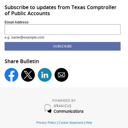
Subscribe to updates from Texas Comptroller
of Public Accounts
Email Address
e.g. name@example.com
Share Bulletin
POWERED BY
Privacy Policy
|
Cookie Statement
|
Help