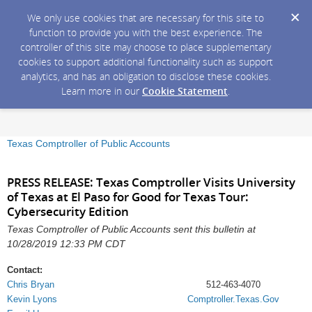
We only use cookies that are necessary for this site to
function to provide you with the best experience. The
controller of this site may choose to place supplementary
cookies to support additional functionality such as support
analytics, and has an obligation to disclose these cookies.
Learn more in our
Cookie Statement
.
Texas Comptroller of Public Accounts
PRESS RELEASE: Texas Comptroller Visits University
of Texas at El Paso for Good for Texas Tour:
Cybersecurity Edition
Texas Comptroller of Public Accounts sent this bulletin at
10/28/2019 12:33 PM CDT
Contact:
Chris Bryan
512-463-4070
Kevin Lyons
Comptroller.Texas.Gov