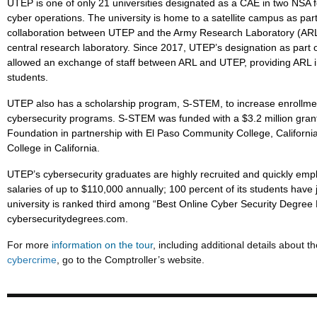
UTEP is one of only 21 universities designated as a CAE in two NSA 
cyber operations. The university is home to a satellite campus as par
collaboration between UTEP and the Army Research Laboratory (ARL)
central research laboratory. Since 2017, UTEP’s designation as part o
allowed an exchange of staff between ARL and UTEP, providing ARL i
students.
UTEP also has a scholarship program, S-STEM, to increase enrollment
cybersecurity programs. S-STEM was funded with a $3.2 million gran
Foundation in partnership with El Paso Community College, Californi
College in California.
UTEP’s cybersecurity graduates are highly recruited and quickly emp
salaries of up to $110,000 annually; 100 percent of its students have 
university is ranked third among “Best Online Cyber Security Degree 
cybersecuritydegrees.com.
For more
information on the tour
, including additional details about t
cybercrime
, go to the Comptroller’s website.