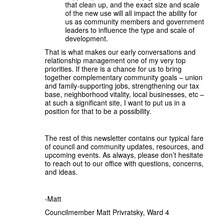
that clean up, and the exact size and scale
of the new use will all impact the ability for
us as community members and government
leaders to influence the type and scale of
development.
That is what makes our early conversations and
relationship management one of my very top
priorities. If there is a chance for us to bring
together complementary community goals – union
and family-supporting jobs, strengthening our tax
base, neighborhood vitality, local businesses, etc –
at such a significant site, I want to put us in a
position for that to be a possibility.
The rest of this newsletter contains our typical fare
of council and community updates, resources, and
upcoming events. As always, please don’t hesitate
to reach out to our office with questions, concerns,
and ideas.
-Matt
Councilmember Matt Privratsky, Ward 4