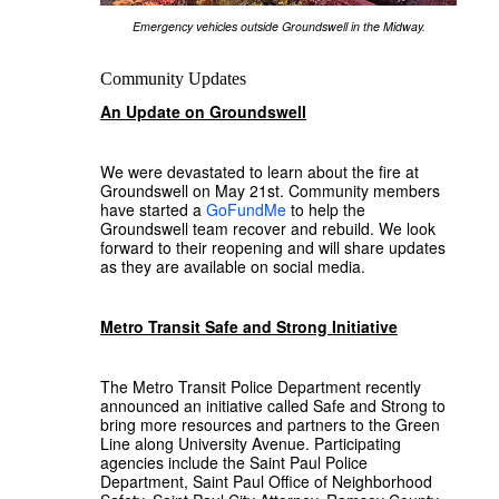
Emergency vehicles outside Groundswell in the Midway.
Community Updates
An Update on Groundswell
We were devastated to learn about the fire at
Groundswell on May 21st. Community members
have started a
GoFundMe
to help the
Groundswell team recover and rebuild. We look
forward to their reopening and will share updates
as they are available on social media.
Metro Transit Safe and Strong Initiative
The Metro Transit Police Department recently
announced an initiative called Safe and Strong to
bring more resources and partners to the Green
Line along University Avenue. Participating
agencies include the Saint Paul Police
Department, Saint Paul Office of Neighborhood