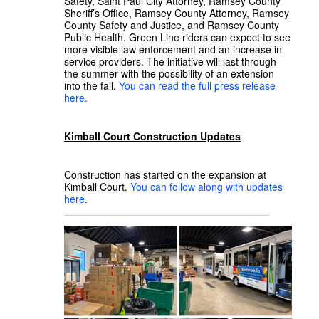
Safety, Saint Paul City Attorney, Ramsey County
Sheriff’s Office, Ramsey County Attorney, Ramsey
County Safety and Justice, and Ramsey County
Public Health. Green Line riders can expect to see
more visible law enforcement and an increase in
service providers. The initiative will last through
the summer with the possibility of an extension
into the fall.
You can read the full press release
here.
Kimball Court Construction Updates
Construction has started on the expansion at
Kimball Court.
You can follow along with updates
here
.