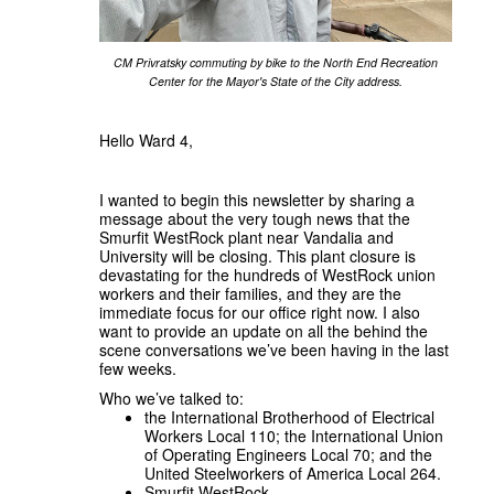
CM Privratsky commuting by bike to the North End Recreation
Center for the Mayor's State of the City address.
Hello Ward 4,
I wanted to begin this newsletter by sharing a
message about the very tough news that the
Smurfit WestRock plant near Vandalia and
University will be closing. This plant closure is
devastating for the hundreds of WestRock union
workers and their families, and they are the
immediate focus for our office right now. I also
want to provide an update on all the behind the
scene conversations we’ve been having in the last
few weeks.
Who we’ve talked to:
the International Brotherhood of Electrical
Workers Local 110; the International Union
of Operating Engineers Local 70; and the
United Steelworkers of America Local 264.
Smurfit WestRock