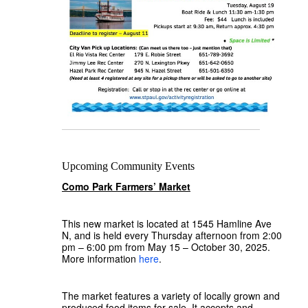
Upcoming Community Events
Como Park Farmers’ Market
This new market is located at 1545 Hamline Ave
N, and is held every Thursday afternoon from 2:00
pm – 6:00 pm from May 15 – October 30, 2025.
More information
here
.
The market features a variety of locally grown and
produced food items for sale. It accepts and