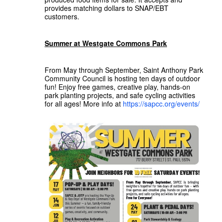
provides matching dollars to SNAP/EBT
customers.
Summer at Westgate Commons Park
From May through September, Saint Anthony Park
Community Council is hosting ten days of outdoor
fun! Enjoy free games, creative play, hands-on
park planting projects, and safe cycling activities
for all ages! More info at
https://sapcc.org/events/