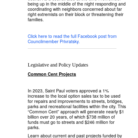
being up in the middle of the night responding and
coordinating with neighbors concerned about far
right extremists on their block or threatening their
families.
Click here to read the full Facebook post from
Councilmember Privratsky.
Legislative and Policy Updates
Common Cent Projects
In 2023, Saint Paul voters approved a 1%
increase to the local option sales tax to be used
for repairs and improvements to streets, bridges,
parks and recreational facilities within the city. This
“Common Cent” approach will generate nearly $1
billion over 20 years, of which $738 million of
funds must go to streets and $246 million for
parks.
Learn about current and past projects funded by