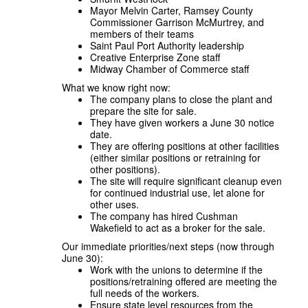
Mayor Melvin Carter, Ramsey County
Commissioner Garrison McMurtrey, and
members of their teams
Saint Paul Port Authority leadership
Creative Enterprise Zone staff
Midway Chamber of Commerce staff
What we know right now:
The company plans to close the plant and
prepare the site for sale.
They have given workers a June 30 notice
date.
They are offering positions at other facilities
(either similar positions or retraining for
other positions).
The site will require significant cleanup even
for continued industrial use, let alone for
other uses.
The company has hired Cushman
Wakefield to act as a broker for the sale.
Our immediate priorities/next steps (now through
June 30):
Work with the unions to determine if the
positions/retraining offered are meeting the
full needs of the workers.
Ensure state level resources from the