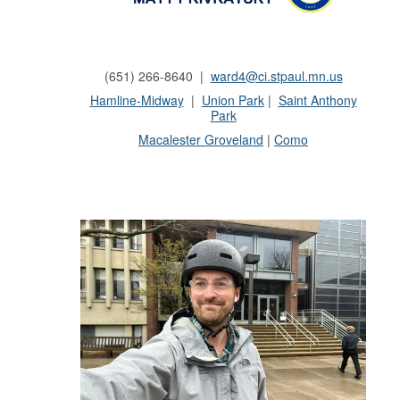
(651) 266-8640 |
ward4@ci.stpaul.mn.us
Hamline-Midway
|
Union Park
|
Saint Anthony
Park
Macalester
Groveland
|
Como