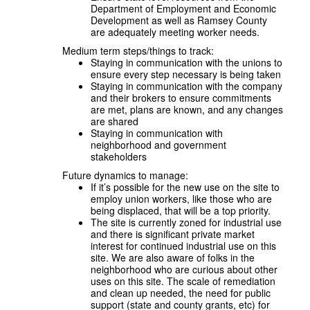
Department of Employment and Economic
Development as well as Ramsey County
are adequately meeting worker needs.
Medium term steps/things to track:
Staying in communication with the unions to
ensure every step necessary is being taken
Staying in communication with the company
and their brokers to ensure commitments
are met, plans are known, and any changes
are shared
Staying in communication with
neighborhood and government
stakeholders
Future dynamics to manage:
If it’s possible for the new use on the site to
employ union workers, like those who are
being displaced, that will be a top priority.
The site is currently zoned for industrial use
and there is significant private market
interest for continued industrial use on this
site. We are also aware of folks in the
neighborhood who are curious about other
uses on this site. The scale of remediation
and clean up needed, the need for public
support (state and county grants, etc) for