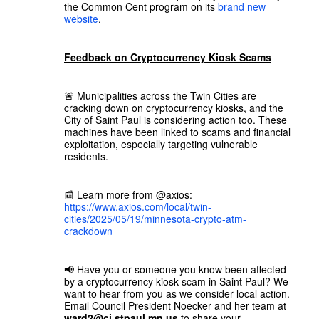
the Common Cent program on its
brand new
website
.
Feedback on Cryptocurrency Kiosk Scams
🚨 Municipalities across the Twin Cities are
cracking down on cryptocurrency kiosks, and the
City of Saint Paul is considering action too. These
machines have been linked to scams and financial
exploitation, especially targeting vulnerable
residents.
📰 Learn more from @axios:
https://www.axios.com/local/twin-
cities/2025/05/19/minnesota-crypto-atm-
crackdown
📢 Have you or someone you know been affected
by a cryptocurrency kiosk scam in Saint Paul? We
want to hear from you as we consider local action.
Email Council President Noecker and her team at
ward2@ci.stpaul.mn.us
to share your