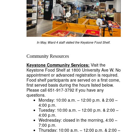
In May, Ward 4 staff visited the Keystone Food Shelf.
Community Resources
Keystone Community Services:
Visit the
Keystone Food Shelf at 1800 University Ave W. No
appointment or advanced registration is required.
Food shelf participants are served on a first come,
first served basis during the hours listed below.
Please call 651-917-3792 if you have any
questions.
Monday: 10:00 a.m. – 12:00 p.m. & 2:00 –
4:00 p.m.
Tuesday: 10:00 a.m. – 12:00 p.m. & 2:00 –
4:00 p.m.
Wednesday: closed in the morning, 4:00 –
7:00 p.m.
Thursday: 10:00 a.m. – 12:00 p.m. & 2:00 –