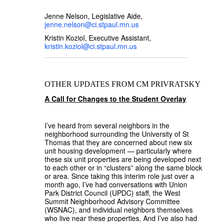
Jenne Nelson, Legislative Aide,
jenne.nelson@ci.stpaul.mn.us
Kristin Koziol, Executive Assistant,
kristin.koziol@ci.stpaul.mn.us
OTHER UPDATES FROM CM PRIVRATSKY
A Call for Changes to the Student Overlay
I’ve heard from several neighbors in the
neighborhood surrounding the University of St
Thomas that they are concerned about new six
unit housing development — particularly where
these six unit properties are being developed next
to each other or in “clusters” along the same block
or area. Since taking this interim role just over a
month ago, I’ve had conversations with Union
Park District Council (UPDC) staff, the West
Summit Neighborhood Advisory Committee
(WSNAC), and individual neighbors themselves
who live near these properties. And I’ve also had