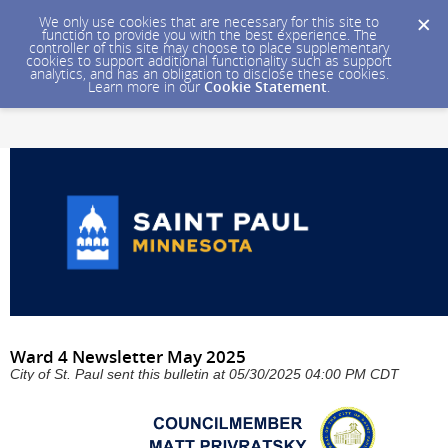
We only use cookies that are necessary for this site to
function to provide you with the best experience. The
controller of this site may choose to place supplementary
cookies to support additional functionality such as support
analytics, and has an obligation to disclose these cookies.
Learn more in our
Cookie Statement
.
Ward 4 Newsletter May 2025
City of St. Paul sent this bulletin at 05/30/2025 04:00 PM CDT