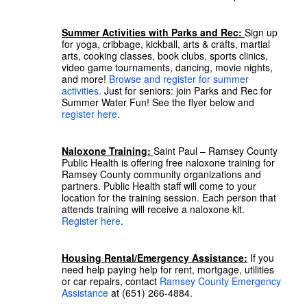
Summer Activities with Parks and Rec:
Sign up
for yoga, cribbage, kickball, arts & crafts, martial
arts, cooking classes, book clubs, sports clinics,
video game tournaments, dancing, movie nights,
and more!
Browse and register for summer
activities.
Just for seniors: join Parks and Rec for
Summer Water Fun! See the flyer below and
register here
.
Naloxone Training:
Saint Paul – Ramsey County
Public Health is offering free naloxone training for
Ramsey County community organizations and
partners. Public Health staff will come to your
location for the training session. Each person that
attends training will receive a naloxone kit.
Register here
.
Housing Rental/Emergency Assistance:
If you
need help paying help for rent, mortgage, utilities
or car repairs, contact
Ramsey County Emergency
Assistance
at (651) 266-4884.