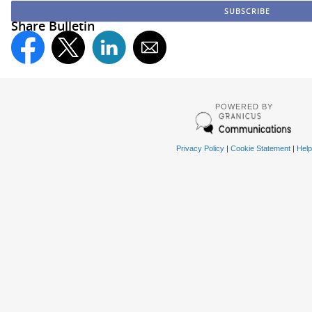
Share Bulletin
POWERED BY
Privacy Policy
|
Cookie Statement
|
Help