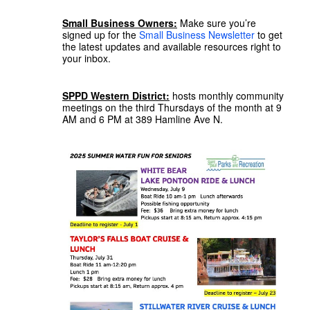
Small Business Owners:
Make sure you’re
signed up for the
Small Business Newsletter
to get
the latest updates and available resources right to
your inbox.
SPPD Western District:
hosts monthly community
meetings on the third Thursdays of the month at 9
AM and 6 PM at 389 Hamline Ave N.