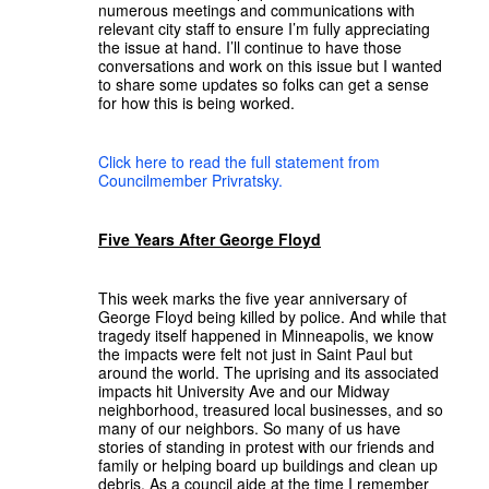
numerous meetings and communications with
relevant city staff to ensure I’m fully appreciating
the issue at hand. I’ll continue to have those
conversations and work on this issue but I wanted
to share some updates so folks can get a sense
for how this is being worked.
Click here to read the full statement from
Councilmember Privratsky.
Five Years After George Floyd
This week marks the five year anniversary of
George Floyd being killed by police. And while that
tragedy itself happened in Minneapolis, we know
the impacts were felt not just in Saint Paul but
around the world. The uprising and its associated
impacts hit University Ave and our Midway
neighborhood, treasured local businesses, and so
many of our neighbors. So many of us have
stories of standing in protest with our friends and
family or helping board up buildings and clean up
debris. As a council aide at the time I remember