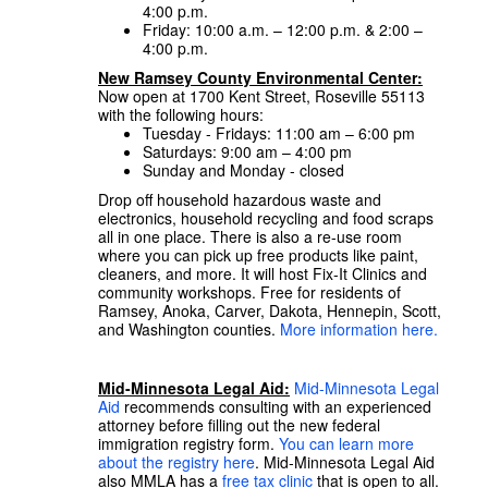
4:00 p.m.
Friday: 10:00 a.m. – 12:00 p.m. & 2:00 –
4:00 p.m.
New Ramsey County Environmental Center:
Now open at 1700 Kent Street, Roseville 55113
with the following hours:
Tuesday - Fridays: 11:00 am – 6:00 pm
Saturdays: 9:00 am – 4:00 pm
Sunday and Monday - closed
Drop off household hazardous waste and
electronics, household recycling and food scraps
all in one place. There is also a re-use room
where you can pick up free products like paint,
cleaners, and more. It will host Fix-It Clinics and
community workshops. Free for residents of
Ramsey, Anoka, Carver, Dakota, Hennepin, Scott,
and Washington counties.
More information here.
Mid-Minnesota Legal Aid:
Mid-Minnesota Legal
Aid
recommends consulting with an experienced
attorney before filling out the new federal
immigration registry form.
You can learn more
about the registry here
. Mid-Minnesota Legal Aid
also MMLA has a
free tax clinic
that is open to all.