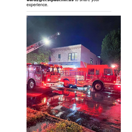
experience.