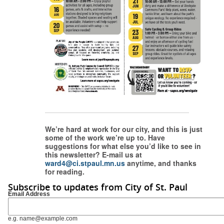
We’re hard at work for our city, and this is just
some of the work we’re up to. Have
suggestions for what else you’d like to see in
this newsletter? E-mail us at
ward4@ci.stpaul.mn.us
anytime, and thanks
for reading.
Subscribe to updates from City of St. Paul
Email Address
e.g. name@example.com