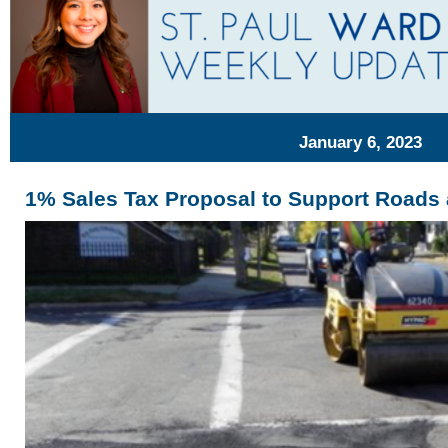
January 6, 2023
1% Sales Tax Proposal to Support Roads 