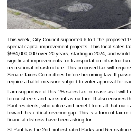
This week, City Council supported 6 to 1 the proposed 1
special capital improvement projects. This local sales t
$984,000,000 over 20 years, starting in 2024, and would 
significant improvements for transportation infrastructur
recreational infrastructure. This proposed tax will requi
Senate Taxes Committees before becoming law. If passed,
require a ballot measure subject to voter approval for ea
I am supportive of this 1% sales tax increase as it wil
to our streets and parks infrastructure. It also ensures t
Paul residents, who utilize and benefit from all that our ca
toward this critical revenue gap. This is a form of tax rel
financial distress have been asking for.
St Paul has the 2nd highest rated Parks and Recreation 