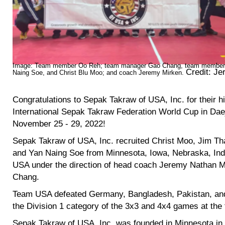
Image: Team member Oo Reh; team manager Gao Chang, team members
Credit:
Jer
Naing Soe, and Christ Blu Moo; and coach Jeremy Mirken.
Congratulations to Sepak Takraw of USA, Inc. for their h
International Sepak Takraw Federation World Cup in Dae
November 25 - 29, 2022!
Sepak Takraw of USA, Inc. recruited Christ Moo, Jim T
and Yan Naing Soe from Minnesota, Iowa, Nebraska, Indi
USA under the direction of head coach Jeremy Nathan 
Chang.
Team USA defeated Germany, Bangladesh, Pakistan, and 
the Division 1 category of the 3x3 and 4x4 games at th
Sepak Takraw of USA, Inc. was founded in Minnesota in 2