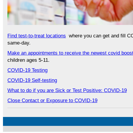
Find test-to-treat locations
where you can get and fill C
same-day.
Make an appointments to receive the newest covid boos
children ages 5-11.
COVID-19 Testing
COVID-19 Self-testing
What to do if you are Sick or Test Positive: COVID-19
Close Contact or Exposure to COVID-19