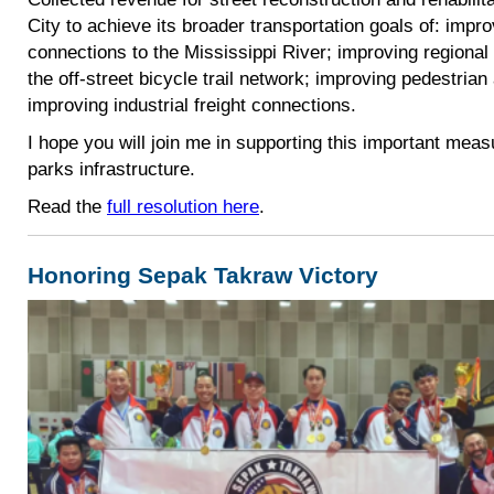
City to achieve its broader transportation goals of: impr
connections to the Mississippi River; improving regional
the off-street bicycle trail network; improving pedestria
improving industrial freight connections.
I hope you will join me in supporting this important mea
parks infrastructure.
Read the
full resolution here
.
Honoring Sepak Takraw Victory