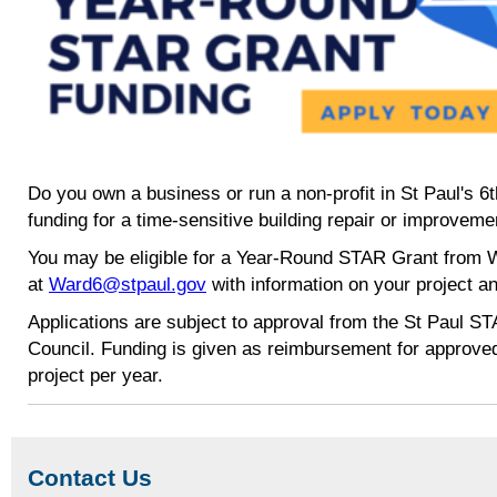
Do you own a business or run a non-profit in St Paul's 6
funding for a time-sensitive building repair or improveme
You may be eligible for a Year-Round STAR Grant from W
at
Ward6@stpaul.gov
with information on your project an
Applications are subject to approval from the St Paul S
Council. Funding is given as reimbursement for approve
project per year.
Contact Us