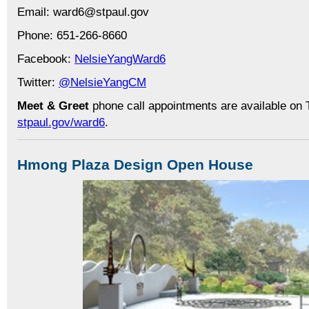
Email: ward6@stpaul.gov
Phone: 651-266-8660
Facebook:
NelsieYangWard6
Twitter:
@NelsieYangCM
Meet & Greet
phone call appointments are available on 
stpaul.gov/ward6
.
Hmong Plaza Design Open House