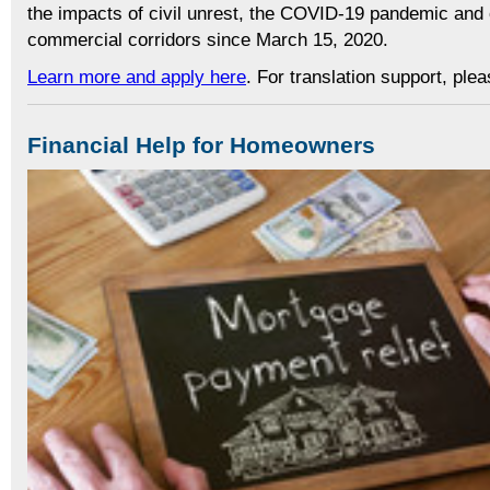
the impacts of civil unrest, the COVID-19 pandemic and 
commercial corridors since March 15, 2020.
Learn more and apply here
. For translation support, ple
Financial Help for Homeowners