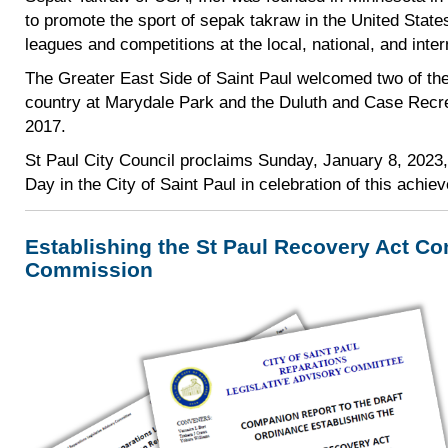
to promote the sport of sepak takraw in the United Stat
leagues and competitions at the local, national, and inter
The Greater East Side of Saint Paul welcomed two of the 
country at Marydale Park and the Duluth and Case Recre
2017.
St Paul City Council proclaims Sunday, January 8, 2023
Day in the City of Saint Paul in celebration of this achie
Establishing the St Paul Recovery Act C
Commission