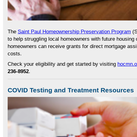
The
Saint Paul Homeownership Preservation Program
(S
to help struggling local homeowners with future housing c
homeowners can receive grants for direct mortgage assi
costs.
Check your eligibility and get started by visiting
hocmn.o
236-8952
.
COVID Testing and Treatment Resources