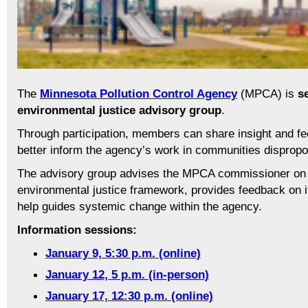
The
Minnesota Pollution Control Agency
(MPCA) is
s
environmental justice advisory group
.
Through participation, members can share insight and f
better inform the agency’s work in communities dispropor
The advisory group advises the MPCA commissioner on 
environmental justice framework, provides feedback on it
help guides systemic change within the agency.
Information sessions:
January 9, 5:30 p.m. (online)
January 12, 5 p.m. (in-person)
January 17, 12:30 p.m. (online)