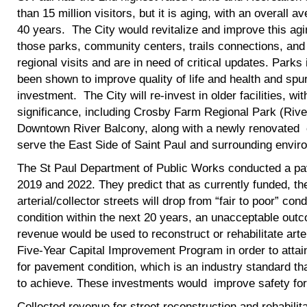
than 15 million visitors, but it is aging, with an overall 
40 years. The City would revitalize and improve this agi
those parks, community centers, trails connections, and at
regional visits and are in need of critical updates. Par
been shown to improve quality of life and health and spu
investment. The City will re-invest in older facilities, wi
significance, including Crosby Farm Regional Park (Rive
Downtown River Balcony, along with a newly renovated 
serve the East Side of Saint Paul and surrounding envir
The St Paul Department of Public Works conducted a pav
2019 and 2022. They predict that as currently funded, t
arterial/collector streets will drop from “fair to poor” con
condition within the next 20 years, an unacceptable outc
revenue would be used to reconstruct or rehabilitate arteri
Five-Year Capital Improvement Program in order to attain
for pavement condition, which is an industry standard th
to achieve. These investments would improve safety for 
Collected revenue for street reconstruction and rehabilita