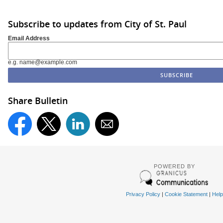
Subscribe to updates from City of St. Paul
Email Address
e.g. name@example.com
Share Bulletin
POWERED BY
Privacy Policy
|
Cookie Statement
|
Help