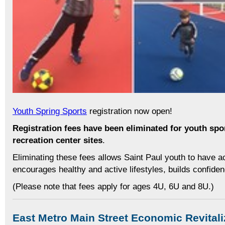
Youth Spring Sports
registration now open!
Registration fees have been eliminated for youth spor
recreation center sites
.
Eliminating these fees allows Saint Paul youth to have 
encourages healthy and active lifestyles, builds confid
(Please note that fees apply for ages 4U, 6U and 8U.)
East Metro Main Street Economic Revitali