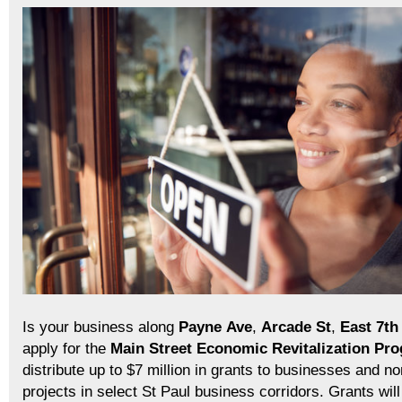
Is your business along
Payne
Ave
,
Arcade
St
,
East 7th
apply for the
Main Street Economic Revitalization Pr
distribute up to $7 million in grants to businesses and non
projects in select St Paul business corridors. Grants wi