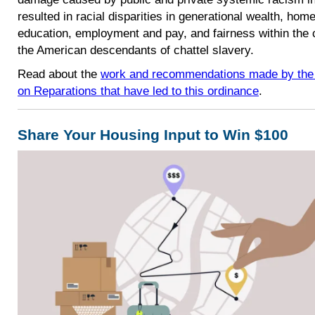
resulted in racial disparities in generational wealth, hom
education, employment and pay, and fairness within the
the American descendants of chattel slavery.
Read about the
work and recommendations made by the 
on Reparations that have led to this ordinance
.
Share Your Housing Input to Win $100