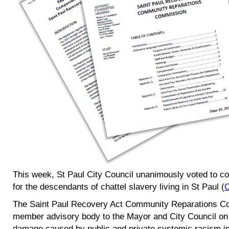
This week, St Paul City Council unanimously voted to co
for the descendants of chattel slavery living in St Paul (
O
The Saint Paul Recovery Act Community Reparations Co
member advisory body to the Mayor and City Council on m
damage caused by public and private systemic racism in 