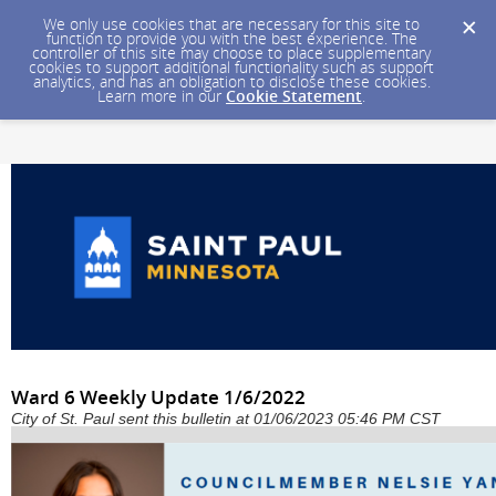
We only use cookies that are necessary for this site to
function to provide you with the best experience. The
controller of this site may choose to place supplementary
cookies to support additional functionality such as support
analytics, and has an obligation to disclose these cookies.
Learn more in our
Cookie Statement
.
Ward 6 Weekly Update 1/6/2022
City of St. Paul sent this bulletin at 01/06/2023 05:46 PM CST