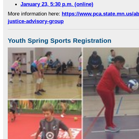
January 23, 5:30 p.m. (online)
More information here:
https://www.pca.state.mn.us/a
justice-advisory-group
Youth Spring Sports Registration