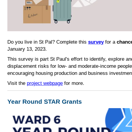
Do you live in St Pal? Complete this
survey
for a
chance
January 13, 2023.
This survey is part St Paul's effort to identify, explore 
displacement risks for low- and moderate-income people
encouraging housing production and business investmen
Visit the
project webpage
for more.
Year Round STAR Grants