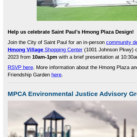
Help us celebrate Saint Paul’s Hmong Plaza Design!
Join the City of Saint Paul for an in-person
community de
Hmong Village
Shopping Center
(1001 Johnson Pkwy) 
2023 from
10am-1pm
with a brief presentation at 10:30
RSVP here
. More information about the Hmong Plaza a
Friendship Garden
here
.
MPCA Environmental Justice Advisory G