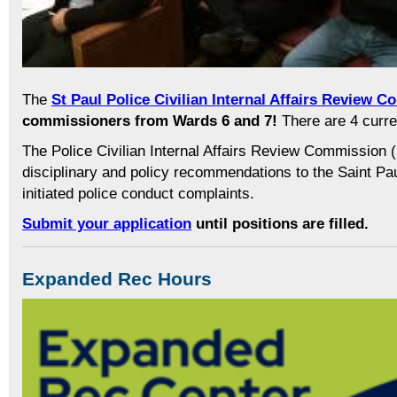
The
St Paul Police Civilian Internal Affairs Review 
commissioners from Wards 6 and 7!
There are 4 curr
The Police Civilian Internal Affairs Review Commissio
disciplinary and policy recommendations to the Saint Paul 
initiated police conduct complaints.
Submit your application
until positions are filled.
Expanded Rec Hours