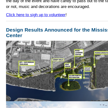
the day of the event and have candy to pass out to the 
or not, music and decorations are encouraged.
Click here to sigh up to volunteer
!
Design Results Announced for the Missis
Center