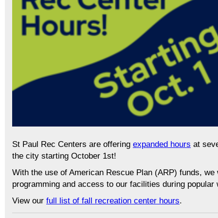
St Paul Rec Centers are offering
expanded hours
at seve
the city starting October 1st!
With the use of American Rescue Plan (ARP) funds, we wil
programming and access to our facilities during popular
View our
full list of fall recreation center hours
.