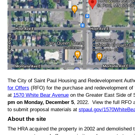
The City of Saint Paul Housing and Redevelopment Auth
for Offers
(RFO) for the purchase and redevelopment of
at
1570 White Bear Avenue
on the Greater East Side of 
pm on Monday, December 5
, 2022. View the full RFO 
to submit proposal materials at
stpaul.gov/1570WhiteBe
About the site
The HRA acquired the property in 2002 and demolished t