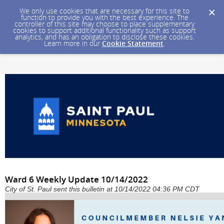
We only use cookies that are necessary for this site to
function to provide you with the best experience. The
controller of this site may choose to place supplementary
cookies to support additional functionality such as support
analytics, and has an obligation to disclose these cookies.
Learn more in our
Cookie Statement
.
Ward 6 Weekly Update 10/14/2022
City of St. Paul sent this bulletin at 10/14/2022 04:36 PM CDT