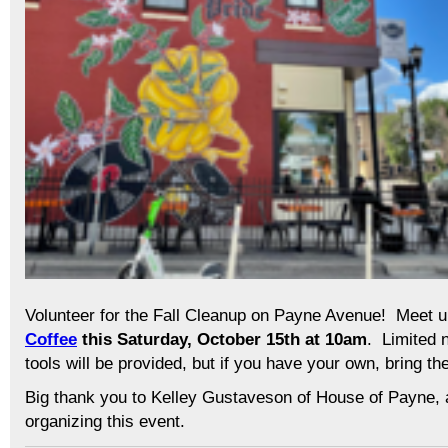
Volunteer for the Fall Cleanup on Payne Avenue! Meet 
Coffee
this Saturday, October 15th at 10am
. Limited 
tools will be provided, but if you have your own, bring t
Big thank you to Kelley Gustaveson of House of Payne,
organizing this event.