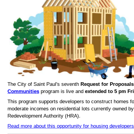
The City of Saint Paul's seventh
Request for Proposals
Communities
program is live and
extended to
5 pm Fri
This program supports developers to construct homes fo
moderate incomes on residential lots currently owned by
Redevelopment Authority (HRA).
Read more about this opportunity for housing developers