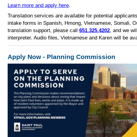
Learn more and apply here
.
Translation services are available for potential applicants
intake forms in Spanish, Hmong, Vietnamese, Somali, O
translation support, please call
651.325.4202
, and we wi
interpreter. Audio files, Vietnamese and Karen will be av
Apply Now - Planning Commission