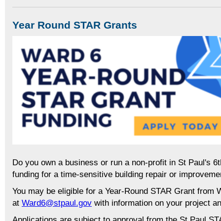
Year Round STAR Grants
Do you own a business or run a non-profit in St Paul's 6
funding for a time-sensitive building repair or improveme
You may be eligible for a Year-Round STAR Grant from W
at
Ward6@stpaul.gov
with information on your project an
Applications are subject to approval from the St Paul S