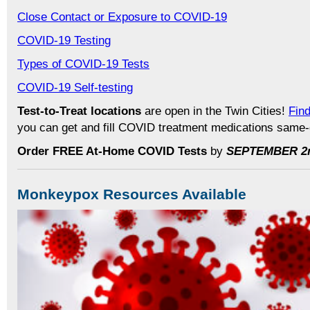
Close Contact or Exposure to COVID-19
COVID-19 Testing
Types of COVID-19 Tests
COVID-19 Self-testing
Test-to-Treat locations
are open in the Twin Cities!
Find
you can get and fill COVID treatment medications same
Order FREE At-Home COVID Tests
by
SEPTEMBER 2
Monkeypox Resources Available