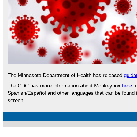
The Minnesota Department of Health has released
guida
The CDC has more information about Monkeypox
here
, 
Spanish/Español and other languages that can be found in
screen.