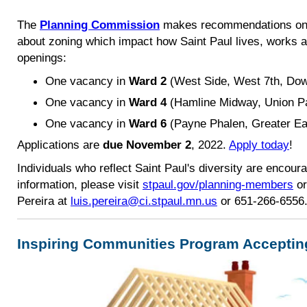
The
Planning Commission
makes recommendations on 
about zoning which impact how Saint Paul lives, works a
openings:
One vacancy in
Wa
rd 2
(West Side, West 7th, Dow
One vacancy in
Ward 4
(Hamline Midway, Union Pa
One vacancy in
Ward 6
(Payne Phalen, Greater Ea
Applications are
due November 2
, 2022.
Apply today
!
Individuals who reflect Saint Paul's diversity are encour
information, please visit
stpaul.gov/planning-members
or
Pereira at
luis.pereira@ci.stpaul.mn.us
or 651-266-6556
Inspiring Communities Program Acceptin