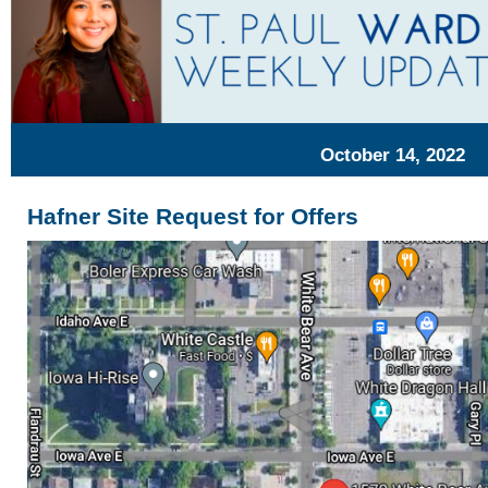
October 14, 2022
Hafner Site Request for Offers