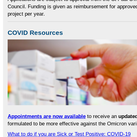
Council. Funding is given as reimbursement for approve
project per year.
COVID Resources
Appointments are now available
to receive an
updated
formulated to be more effective against the Omicron vari
What to do if you are Sick or Test Positive: COVID-19