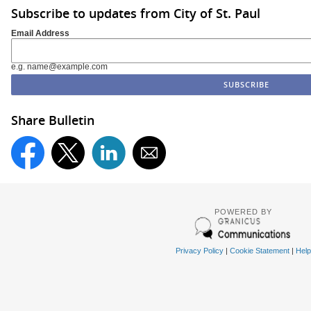
Subscribe to updates from City of St. Paul
Email Address
e.g. name@example.com
Share Bulletin
POWERED BY
Privacy Policy
|
Cookie Statement
|
Help