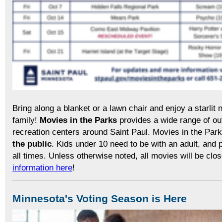
Bring along a blanket or a lawn chair and enjoy a starlit n
family!
Movies in the Parks
provides a wide range of ou
recreation centers around Saint Paul. Movies in the Par
the public
. Kids under 10 need to be with an adult, and 
all times. Unless otherwise noted, all movies will be clo
information here
!
Minnesota's Voting Season is Here