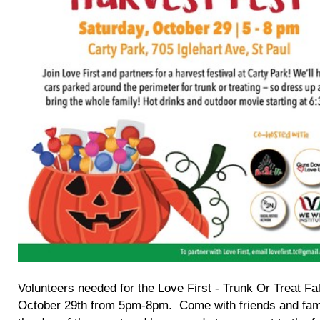
Volunteers needed for the Love First - Trunk Or Treat F
October 29th from 5pm-8pm. Come with friends and fami