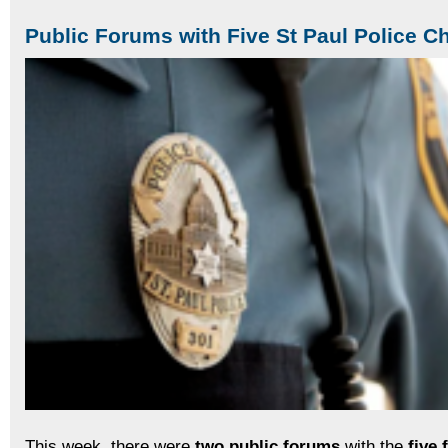
Public Forums with Five St Paul Police Ch
This week, there were
two public forums
with the
five 