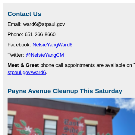
Contact Us
Email: ward6@stpaul.gov
Phone: 651-266-8660
Facebook:
NelsieYangWard6
Twitter:
@NelsieYangCM
Meet & Greet
phone call appointments are available on 
stpaul.gov/ward6
.
Payne Avenue Cleanup This Saturday