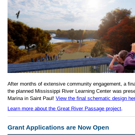
After months of extensive community engagement, a fina
the planned Mississippi River Learning Center was pres
Marina in Saint Paul!
View the final schematic design he
Learn more about the Great River Passage project
.
Grant Applications are Now Open