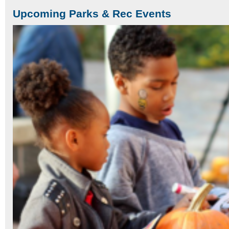
Upcoming Parks & Rec Events