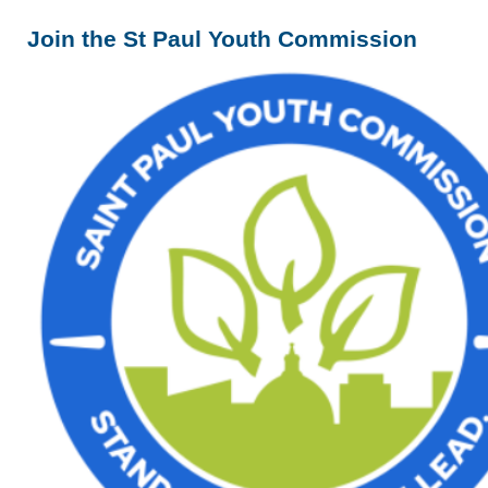
Join the St Paul Youth Commission