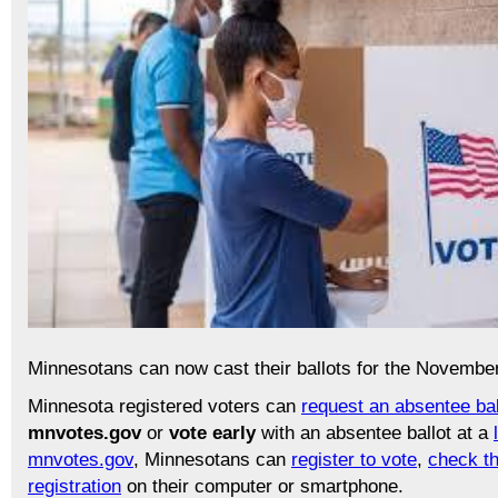
Minnesotans can now cast their ballots for the November
Minnesota registered voters can
request an absentee bal
mnvotes.gov
or
vote early
with an absentee ballot at a
mnvotes.gov
, Minnesotans can
register to vote
,
check th
registration
on their computer or smartphone.