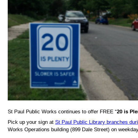
St Paul Public Works continues to offer FREE “
20 is Ple
Pick up your sign at
St Paul Public Library branches dur
Works Operations building (899 Dale Street) on weekda