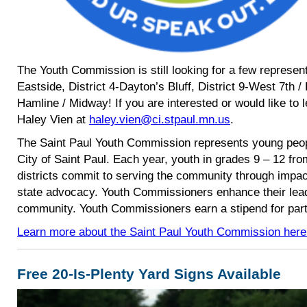
The Youth Commission is still looking for a few represent
Eastside, District 4-Dayton’s Bluff, District 9-West 7th /
Hamline / Midway! If you are interested or would like to 
Haley Vien at
haley.vien@ci.stpaul.mn.us
.
The Saint Paul Youth Commission represents young peopl
City of Saint Paul. Each year, youth in grades 9 – 12 fro
districts commit to serving the community through impac
state advocacy. Youth Commissioners enhance their leade
community. Youth Commissioners earn a stipend for part
Learn more about the Saint Paul Youth Commission here
Free 20-Is-Plenty Yard Signs Available