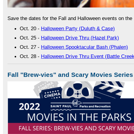
Save the dates for the Fall and Halloween events on the
Oct. 20 -
Halloween Party (Duluth & Case)
Oct. 25 -
Halloween Drive Thru (Hazel Park)
Oct. 27 -
Halloween Spooktacular Bash (Phalen)
Oct. 28 -
Halloween Drive Thru Event (Battle Cree
Fall "Brew-vies" and Scary Movies Series