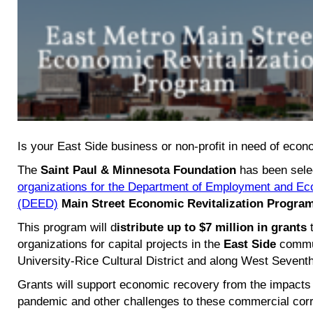
Is your East Side business or non-profit in need of econo
The
Saint Paul & Minnesota Foundation
has been sele
organizations for the Department of Employment and E
(DEED)
Main Street Economic Revitalization Progra
This program will d
istribute up to $7 million in grants
t
organizations for capital projects in the
East Side
commun
University-Rice Cultural District
and along West Seventh
Grants will support economic recovery from the impacts 
pandemic and other challenges to these commercial corr