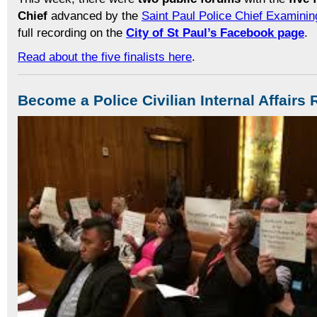
Chief
advanced by the
Saint Paul Police Chief Examini
full recording on the
City of St Paul’s Facebook page
.
Read about the five finalists here
.
Become a Police Civilian Internal Affair