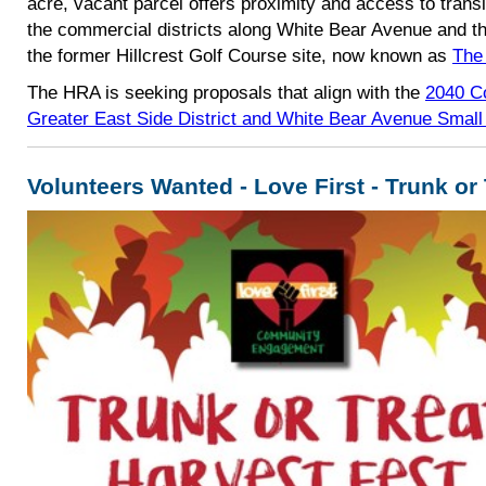
acre, vacant parcel
offers proximity and access to transi
the commercial districts along White Bear Avenue and
t
the former Hillcrest Golf Course site, now known as
The
The HRA is seeking proposals that align with the
2040 C
Greater East Side District and White Bear Avenue Small
Volunteers Wanted - Love First - Trunk or