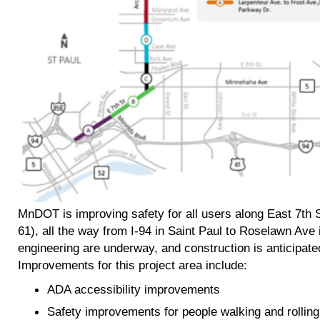
MnDOT is improving safety for all users along East 7th 
61), all the way from I-94 in Saint Paul to Roselawn Av
engineering are underway, and construction is anticipat
Improvements for this project area include:
ADA accessibility improvements
Safety improvements for people walking and rolling