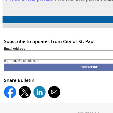
Subscribe to updates from City of St. Paul
Email Address
e.g. name@example.com
Share Bulletin