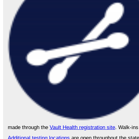
made through the
Vault Health registration site
. Walk-ins
Additional testing locations
are open throughout the stat