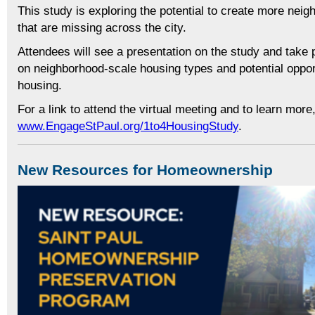
This study is exploring the potential to create more nei
that are missing across the city.
Attendees will see a presentation on the study and take 
on neighborhood-scale housing types and potential opport
housing.
For a link to attend the virtual meeting and to learn more,
www.EngageStPaul.org/1to4HousingStudy
.
New Resources for Homeownership