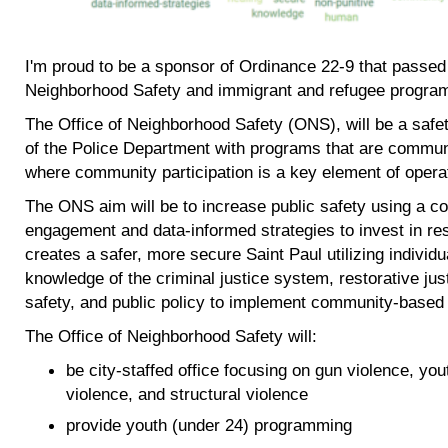
I'm proud to be a sponsor of Ordinance 22-9 that passed 
Neighborhood Safety and immigrant and refugee progra
The Office of Neighborhood Safety (ONS), will be a safet
of the Police Department with programs that are commun
where community participation is a key element of opera
The ONS aim will be to increase public safety using a 
engagement and data-informed strategies to invest in re
creates a safer, more secure Saint Paul utilizing indivi
knowledge of the criminal justice system, restorative ju
safety, and public policy to implement community-based s
The Office of Neighborhood Safety will:
be city-staffed office focusing on gun violence, yo
violence, and structural violence
provide youth (under 24) programming