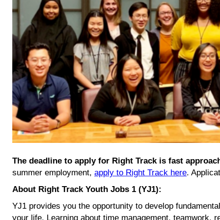
The deadline to apply for Right Track is fast approa
summer employment,
apply to Right Track here
. Applica
About Right Track Youth Jobs 1 (YJ1):
YJ1 provides you the opportunity to develop fundamental 
your life. Learning about time management, teamwork, resp