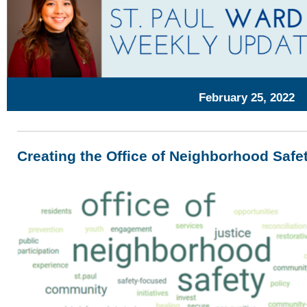
February 25, 2022
Creating the Office of Neighborhood Safe