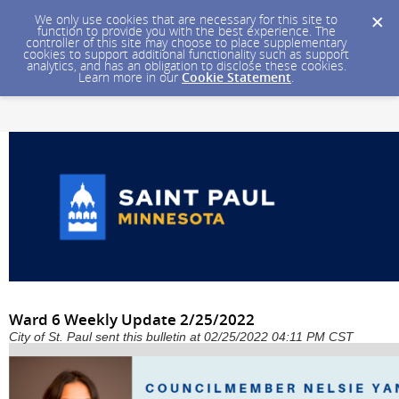
We only use cookies that are necessary for this site to
function to provide you with the best experience. The
controller of this site may choose to place supplementary
cookies to support additional functionality such as support
analytics, and has an obligation to disclose these cookies.
Learn more in our
Cookie Statement
.
Ward 6 Weekly Update 2/25/2022
City of St. Paul sent this bulletin at 02/25/2022 04:11 PM CST