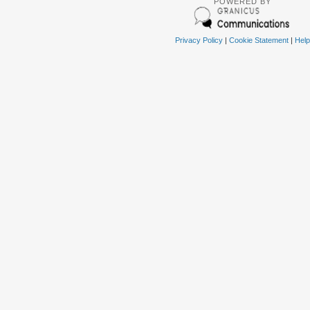
POWERED BY
Privacy Policy
|
Cookie Statement
|
Help