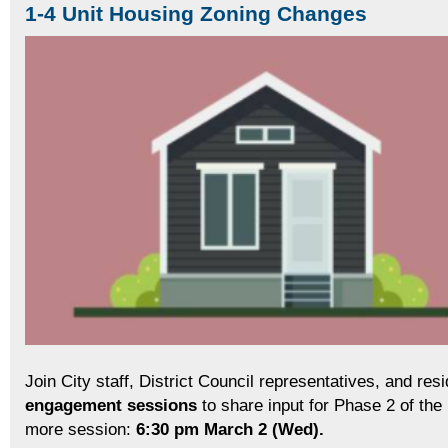
1-4 Unit Housing Zoning Changes
Join City staff, District Council representatives, and resi
engagement sessions
to share input for Phase 2 of th
more session:
6:30 pm
March 2 (Wed).