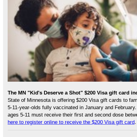
The MN "Kid's Deserve a Shot" $200 Visa gift card in
State of Minnesota is offering $200 Visa gift cards to fam
5-11-year-olds fully vaccinated in January and February. 
ages 5-11 must receive their first and second dose bet
here to register online to receive the $200 Visa gift card
.