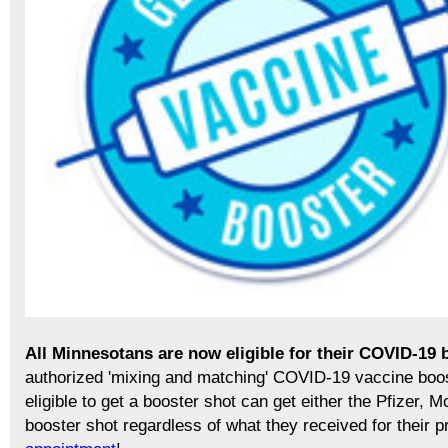
All Minnesotans are now eligible for their COVID-19 
authorized 'mixing and matching' COVID-19 vaccine boo
eligible to get a booster shot can get either the Pfizer
booster shot regardless of what they received for their 