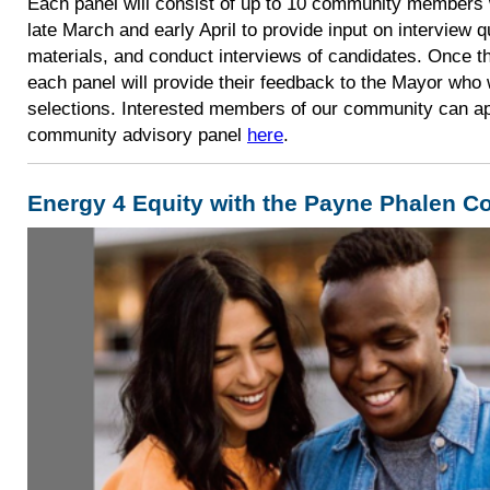
Each panel will consist of up to 10 community members 
late March and early April to provide input on interview q
materials, and conduct interviews of candidates. Once th
each panel will provide their feedback to the Mayor who w
selections. Interested members of our community can ap
community advisory panel
here
.
Energy 4 Equity with the Payne Phalen 