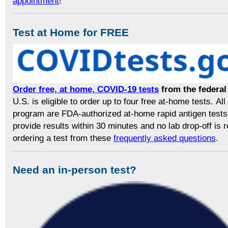
appointment
!
Test at Home for FREE
Order free, at home, COVID-19 tests
from the federa
U.S. is eligible to order up to four free at-home tests. All 
program are FDA-authorized at-home rapid antigen tests
provide results within 30 minutes and no lab drop-off is
ordering a test from these
frequently asked questions
.
Need an in-person test?