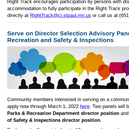
​Right Track encourages participation by persons with dis
accommodation to fully participate in the Right Track pr
directly at
RightTrack@ci.stpaul.mn.us
or call us at (65
Serve on Director Selection Advisory Pan
Recreation and Safety & Inspections
Community members interested in serving on a community
apply now through March 1, 2022
here
. Two panels will 
Parks & Recreation Department director position
an
of Safety & Inspections director position
.