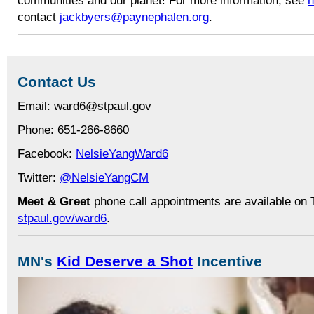
contact
jackbyers@paynephalen.org
.
Contact Us
Email: ward6@stpaul.gov
Phone: 651-266-8660
Facebook:
NelsieYangWard6
Twitter:
@NelsieYangCM
Meet & Greet
phone call appointments are available on 
stpaul.gov/ward6
.
MN's
Kid Deserve a Shot
Incentive