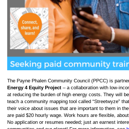
The Payne Phalen Community Council (PPCC) is partner
Energy 4 Equity Project
– a collaboration with low-inc
at reducing the burden of high energy costs. They will be 
teach a community mapping tool called “Streetwyze” tha
their voice about issues that are important to them in t
are paid $20 hourly wage. Work hours are flexible, about
No application or resumes needed; just an earnest interes
communities and our planet! For more information, see
h