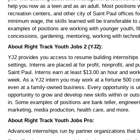
help you now as a teen and as an adult. Most positions 
recreation centers, and other city of Saint Paul offices 
minimum wage, the skills learned will be transferable to 
examples of positions are working with younger youth, fili
concessions, gardening, mentoring, working with techn
About Right Track Youth Jobs 2 (YJ2):
YJ2 provides you access to resume building internships i
settings. Interns are placed at for profit, nonprofit, and
Saint Paul. Interns earn at least $13.00 an hour and wo
week. As a YJ2 intern you may work at a fortune 500 com
even at a family-owned business. Every opportunity is u
opportunity to grow and develop new skills within or outsi
in. Some examples of positions are bank teller, engineer
marketing, media production, health care, and more.
About Right Track Youth Jobs Pro:
Advanced internships run by partner organizations that bui