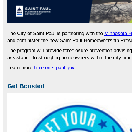
The City of Saint Paul is partnering with the
Minnesota 
and administer the new Saint Paul Homeownership Pres
The program will provide foreclosure prevention advising 
assistance to struggling homeowners within the city limit
Learn more
here on stpaul.gov
.
Get Boosted