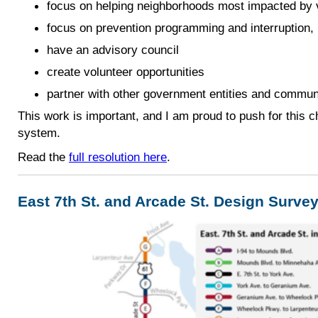
focus on helping neighborhoods most impacted by 
focus on prevention programming and interruption, r
have an advisory council
create volunteer opportunities
partner with other government entities and commun
This work is important, and I am proud to push for this c
system.
Read the
full resolution here
.
East 7th St. and Arcade St. Design Surve