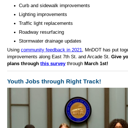
Curb and sidewalk improvements
Lighting improvements
Traffic light replacements
Roadway resurfacing
Stormwater drainage updates
Using
community feedback in 2021
, MnDOT has put toge
improvements along East 7th St. and Arcade St.
Give yo
plans through
this survey
through
March 1st!
Youth Jobs through Right Track!