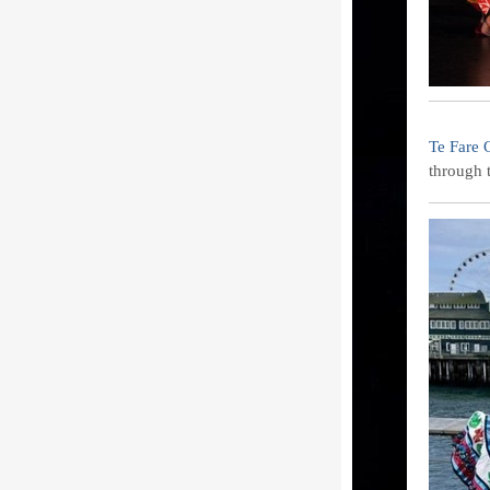
Te Fare 
through 