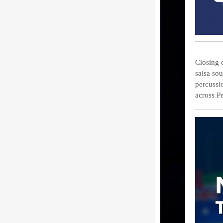
Closing 
salsa so
percussi
across P