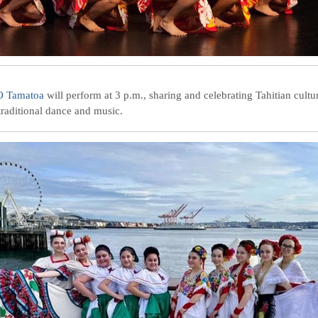
O Tamatoa
will perform at 3 p.m., sharing and celebrating Tahitian cultu
traditional dance and music.