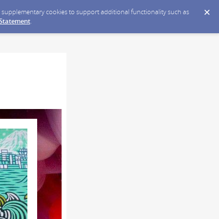
ce supplementary cookies to support additional functionality such as
 Statement
.