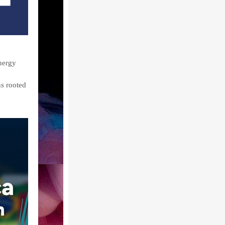
nergy
ns rooted