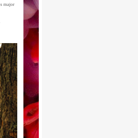
is major
e