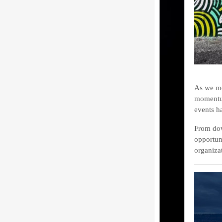
As we mo
momentum
events h
From dow
opportuni
organiza