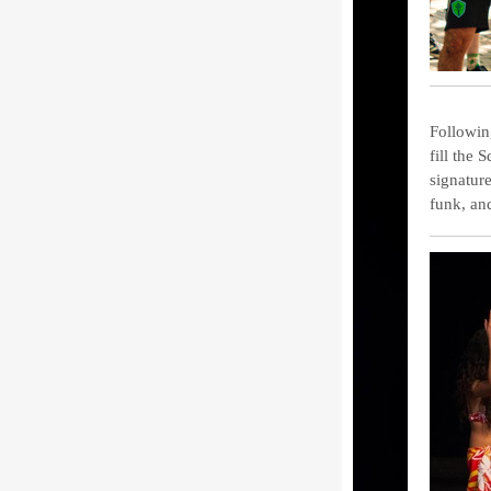
Followin
fill the 
signatur
funk, an