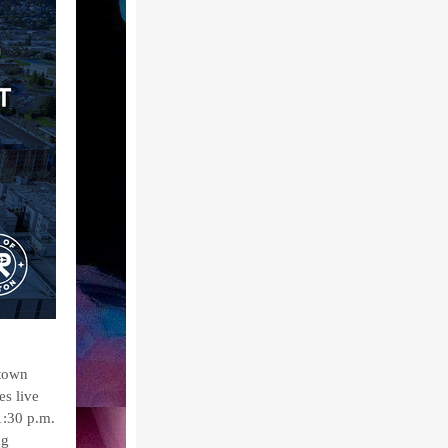
ntown
es live
1:30 p.m.
ng