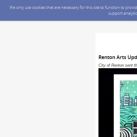
We only use cookies that are necessary for this site to function to prov
support analytic
Renton Arts Upd
City of Renton sent t