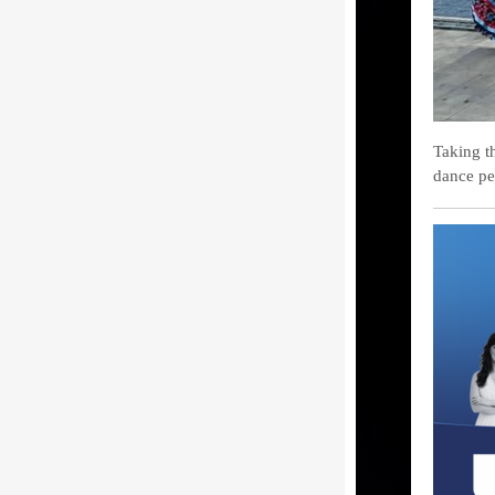
Taking t
dance pe