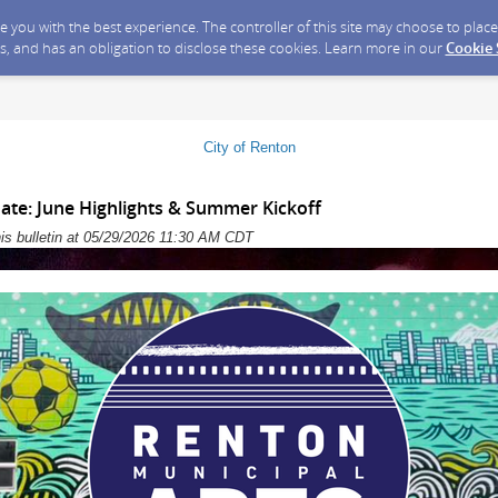
ide you with the best experience. The controller of this site may choose to pla
s, and has an obligation to disclose these cookies. Learn more in our
Cookie
City of Renton
ate: June Highlights & Summer Kickoff
his bulletin at 05/29/2026 11:30 AM CDT