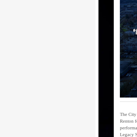
The City
Renton f
performa
Legacy S