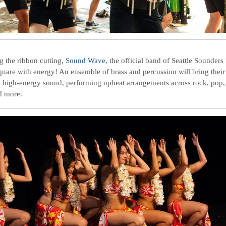
g the ribbon cutting,
Sound Wave,
the official band of Seattle Sounders 
Square with energy! An ensemble of brass and percussion will bring their
e high-energy sound, performing upbeat arrangements across rock, pop, 
d more.