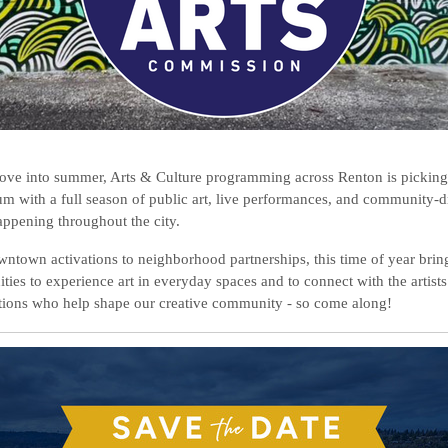
ve into summer, Arts & Culture programming across Renton is picking
 with a full season of public art, live performances, and community-d
appening throughout the city.
ntown activations to neighborhood partnerships, this time of year bri
ties to experience art in everyday spaces and to connect with the artist
tions who help shape our creative community - so come along!