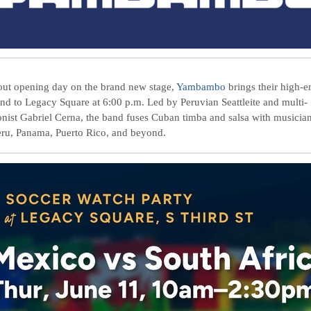
out opening day on the brand new stage,
Yambambo
brings their high-e
und to Legacy Square at 6:00 p.m. Led by Peruvian Seattleite and multi-
onist Gabriel Cerna, the band fuses Cuban timba and salsa with musicia
eru, Panama, Puerto Rico, and beyond.