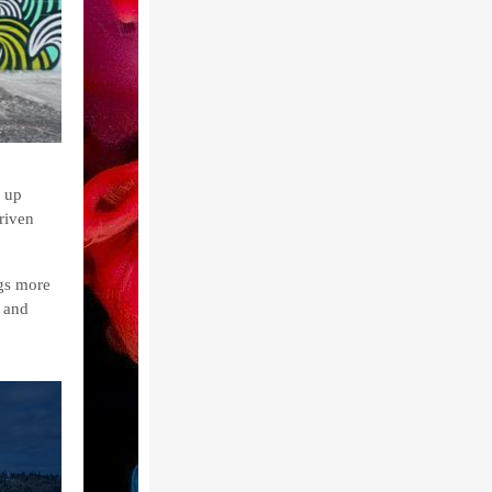
 up
riven
ngs more
s and