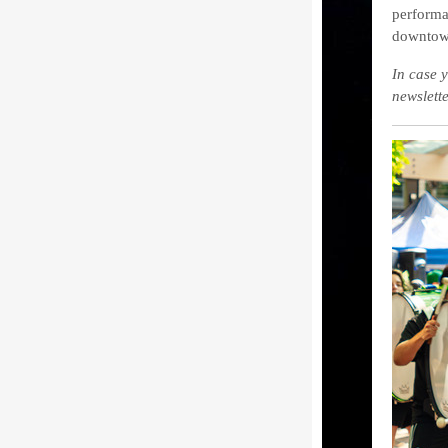
performa
downtow
In case y
newslett