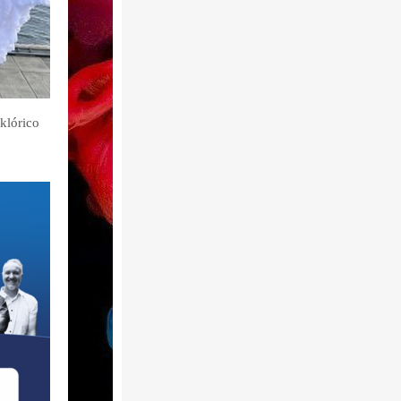
lklórico