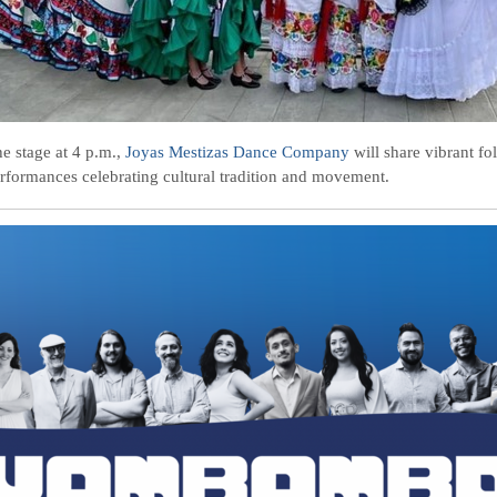
he stage at 4 p.m.,
Joyas Mestizas Dance Company
will share vibrant fo
rformances celebrating cultural tradition and movement.