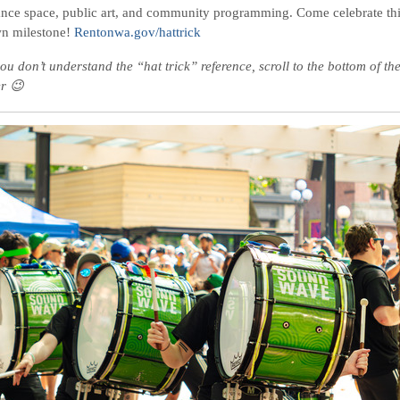
nce space, public art, and community programming. Come celebrate th
n milestone!
Rentonwa.gov/hattrick
ou don’t understand the “hat trick” reference, scroll to the bottom of th
er 😉