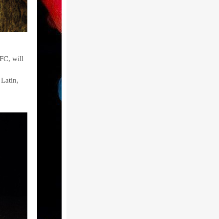
FC, will
Latin,