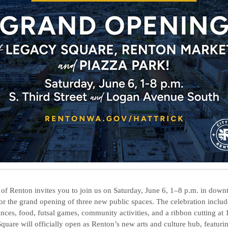
 of Renton invites you to join us on Saturday, June 6, 1–8 p.m. in dow
or the grand opening of three new public spaces. The celebration includ
nces, food, futsal games, community activities, and a ribbon cutting at 
quare will officially open as Renton’s new arts and culture hub, featuri