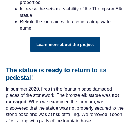
properties
Increase the seismic stability of the Thompson Elk
statue
Retrofit the fountain with a recirculating water
pump
Learn more about the project
The statue is ready to return to its
pedestal!
In summer 2020, fires in the fountain base damaged
pieces of the stonework. The bronze elk statue was
not
damaged
. When we examined the fountain, we
discovered that the statue was not properly secured to the
stone base and was at risk of falling. We removed it soon
after, along with parts of the fountain base.