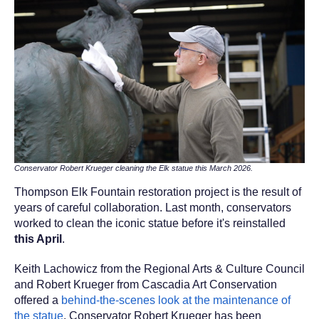
Conservator Robert Krueger cleaning the Elk statue this March 2026.
Thompson Elk Fountain restoration project is the result of
years of careful collaboration. Last month, conservators
worked to clean
the iconic statue before it's reinstalled
this April
.
Keith Lachowicz from the Regional Arts & Culture Council
and Robert Krueger from Cascadia Art Conservation
offered a
behind-the-scenes look at the maintenance of
the statue
. Conservator
Robert Krueger has been