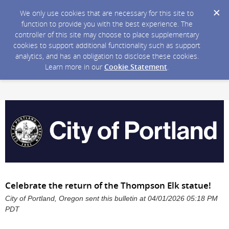
We only use cookies that are necessary for this site to
function to provide you with the best experience. The
controller of this site may choose to place supplementary
cookies to support additional functionality such as support
analytics, and has an obligation to disclose these cookies.
Learn more in our
Cookie Statement
.
Celebrate the return of the Thompson Elk statue!
City of Portland, Oregon sent this bulletin at 04/01/2026 05:18 PM
PDT