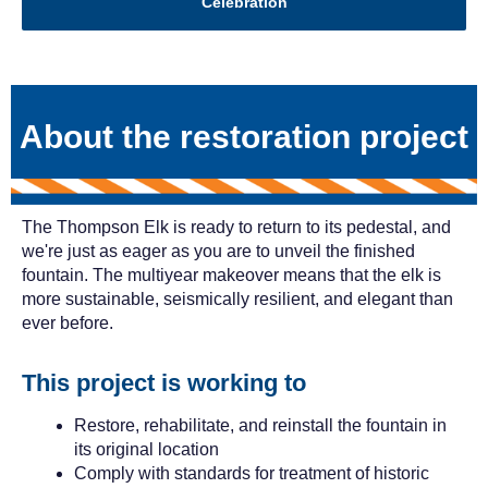
Celebration
About the restoration project
The Thompson Elk is ready to return to its pedestal, and
we're just as eager as you are to unveil the finished
fountain. The multiyear makeover means that the elk is
more sustainable, seismically resilient, and elegant than
ever before.
This project is working to
Restore, rehabilitate, and reinstall the fountain in
its original location
Comply with standards for treatment of historic