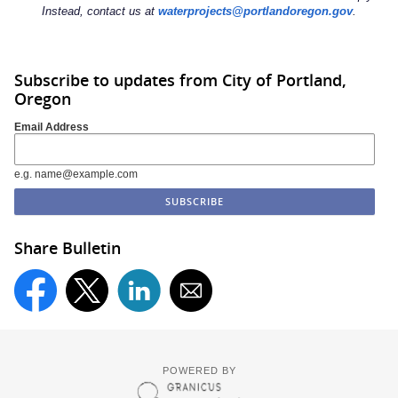
Instead, contact us at
waterprojects@portlandoregon.gov
.
Subscribe to updates from City of Portland,
Oregon
Email Address
e.g. name@example.com
Share Bulletin
POWERED BY