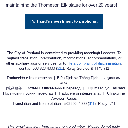
maintaining the Thompson Elk statue for over 20 years!
Portland's investment to public art
The City of Portland is committed to providing meaningful access. To
request translation, interpretation, modifications, accommodations, or
other auxiliary aids or services, or to
file a complaint of discrimination
,
contact 503-823-4000 (
311
), Relay Service & TTY: 711
Traducción e Interpretación | Biên Dịch và Thông Dịch | अनुवादन तथा
व्याख्या
口笔译服务 | Устный и письменный перевод | Turjumaad iyo Fasiraad
Письмовий і усний переклад | Traducere și interpretariat | Chiaku me
Awewen Kapas
Translation and Interpretation: 503-823-4000 (
311
), Relay: 711
This email was sent from an unmonitored inbox. Please do not reply.