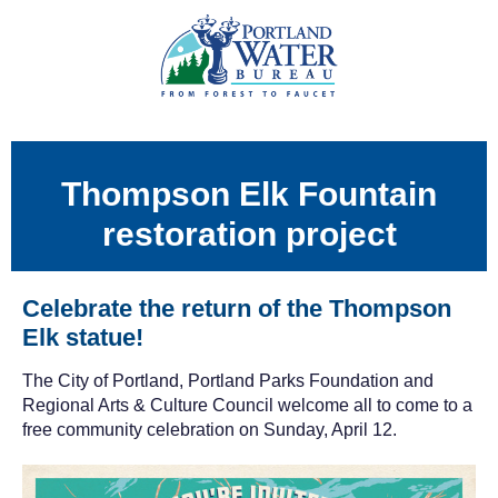
Thompson Elk Fountain
restoration project
Celebrate the return of the Thompson
Elk statue!
The City of Portland, Portland Parks Foundation and
Regional Arts & Culture Council welcome all to come to a
free community celebration on Sunday, April 12.