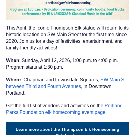
This April, the iconic Thompson Elk statue will return to its
historic location on SW Main Street for the first time since
2020. Join us for a day of festivities, entertainment, and
family-friendly activities!
When
: Sunday, April 12, 2026, 1:00 p.m. to 4:00 p.m.
Program starts at 1:30 p.m.
Where:
Chapman and Lownsdale Squares,
SW Main St.
between Third and Fourth Avenues
, in Downtown
Portland.
Get the full list of vendors and activities on the
Portland
Parks Foundation elk homecoming event page
.
Learn more about the Thompson Elk Homecoming