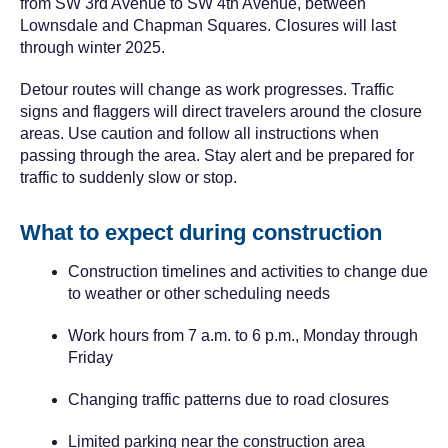
from SW 3rd Avenue to SW 4th Avenue, between
Lownsdale and Chapman Squares. Closures will last
through winter 2025.
Detour routes will change as work progresses. Traffic
signs and flaggers will direct travelers around the closure
areas. Use caution and follow all instructions when
passing through the area. Stay alert and be prepared for
traffic to suddenly slow or stop.
What to expect during construction
Construction timelines and activities to change due
to weather or other scheduling needs
Work hours from 7 a.m. to 6 p.m., Monday through
Friday
Changing traffic patterns due to road closures
Limited parking near the construction area