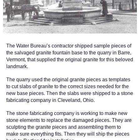
The Water Bureau’s contractor shipped sample pieces of
the salvaged granite fountain base to the quarry in Barre,
Vermont, that supplied the original granite for this beloved
landmark.
The quarry used the original granite pieces as templates
to cut slabs of granite to the correct sizes needed for the
new base pieces. Then the slabs were shipped to a stone
fabricating company in Cleveland, Ohio.
The stone fabricating company is working to make new
stone elements to replace the damaged pieces. They are
sculpting the granite pieces and assembling them to
make sure everything fits. Then they will ship the pieces