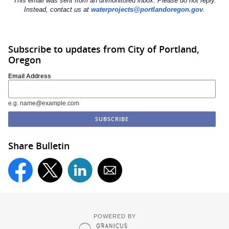
This email was sent from an unmonitored inbox. Please do not reply.
Instead, contact us at
waterprojects@portlandoregon.gov
.
Subscribe to updates from City of Portland,
Oregon
Email Address
e.g. name@example.com
Share Bulletin
POWERED BY