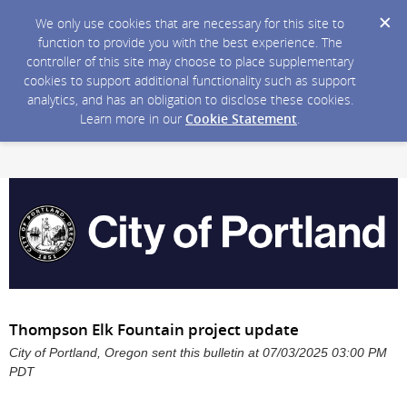
We only use cookies that are necessary for this site to
function to provide you with the best experience. The
controller of this site may choose to place supplementary
cookies to support additional functionality such as support
analytics, and has an obligation to disclose these cookies.
Learn more in our
Cookie Statement
.
Thompson Elk Fountain project update
City of Portland, Oregon sent this bulletin at 07/03/2025 03:00 PM
PDT