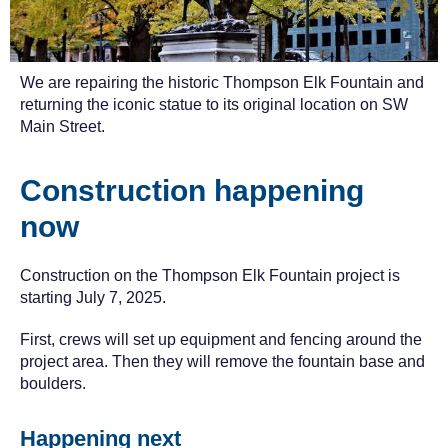
We are repairing the historic Thompson Elk Fountain and
returning the iconic statue to its original location on SW
Main Street.
Construction happening
now
Construction on the Thompson Elk Fountain project is
starting July 7, 2025.
First, crews will set up equipment and fencing around the
project area. Then they will remove the fountain base and
boulders.
Happening next