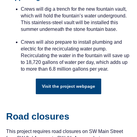
Crews will dig a trench for the new fountain vault,
which will hold the fountain’s water underground.
This stainless-steel vault will be installed this
summer underneath the stone fountain base.
Crews will also prepare to install plumbing and
electric for the recirculating water pump.
Recirculating the water in the fountain will save up
to 18,720 gallons of water per day, which adds up
to more than 6.8 million gallons per year.
Visit the project webpage
Road closures
This project requires road closures on SW Main Street