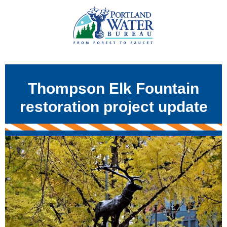
Thompson Elk Fountain
restoration project update