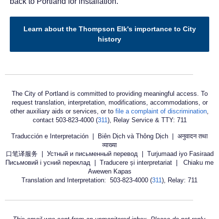
back to Portland for installation.
Learn about the Thompson Elk's importance to City
history
The City of Portland is committed to providing meaningful access. To
request translation, interpretation, modifications, accommodations, or
other auxiliary aids or services, or to
file a complaint of discrimination
,
contact 503-823-4000 (
311
), Relay Service & TTY: 711
Traducción e Interpretación | Biên Dịch và Thông Dịch | अनुवादन तथा
व्याख्या
口笔译服务 | Устный и письменный перевод | Turjumaad iyo Fasiraad
Письмовий і усний переклад | Traducere și interpretariat | Chiaku me
Awewen Kapas
Translation and Interpretation: 503-823-4000 (
311
), Relay: 711