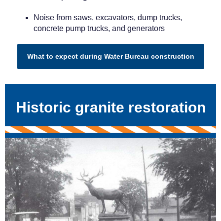
Noise from saws, excavators, dump trucks,
concrete pump trucks, and generators
What to expect during Water Bureau construction
Historic granite restoration