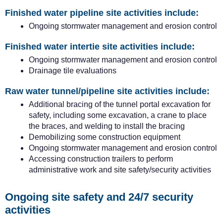
Finished water pipeline site activities include:
Ongoing stormwater management and erosion control
Finished water intertie site activities include:
Ongoing stormwater management and erosion control
Drainage tile evaluations
Raw water tunnel/pipeline site activities include:
Additional bracing of the tunnel portal excavation for
safety, including some excavation, a crane to place
the braces, and welding to install the bracing
Demobilizing some construction equipment
Ongoing stormwater management and erosion control
Accessing construction trailers to perform
administrative work and site safety/security activities
Ongoing site
safety and
24/7 security
activities