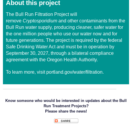
About this project
The
Bull Run Filtration Project
will
remove
Cryptosporidium
and other contaminants from the
Bull Run water supply, producing cleaner, safer water for
the one million people who use our water now and for
future generations. The project is required by the federal
Safe Drinking Water Act and must be in operation by
September 30, 2027, through a bilateral compliance
agreement with the Oregon Health Authority.
To learn more, visit
portland.gov/water/filtration
.
Know someone who would be interested in updates about the Bull
Run Treatment Projects?
Please share the news!