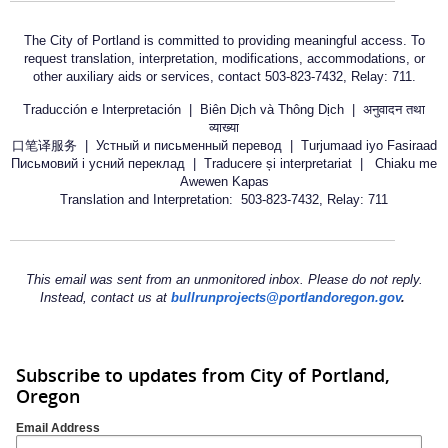
The City of Portland is committed to providing meaningful access. To
request translation, interpretation, modifications, accommodations, or
other auxiliary aids or services, contact 503-823-7432, Relay: 711.
Traducción e Interpretación | Biên Dịch và Thông Dịch | अनुवादन तथा
व्याख्या
口笔译服务 | Устный и письменный перевод | Turjumaad iyo Fasiraad
Письмовий і усний переклад | Traducere și interpretariat | Chiaku me
Awewen Kapas
Translation and Interpretation: 503-823-7432, Relay: 711
This email was sent from an unmonitored inbox. Please do not reply.
Instead, contact us at
bullrunprojects@portlandoregon.gov
.
Subscribe to updates from City of Portland,
Oregon
Email Address