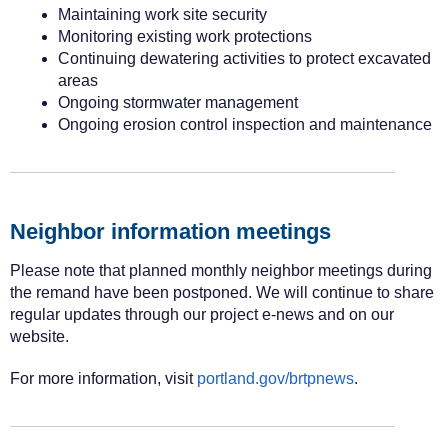
Maintaining work site security
Monitoring existing work protections
Continuing dewatering activities to protect excavated
areas
Ongoing stormwater management
Ongoing erosion control inspection and maintenance
Neighbor information meetings
Please note that planned monthly neighbor meetings during
the remand have been postponed. We will continue to share
regular updates through our project e-news and on our
website.
For more information, visit
portland.gov/brtpnews
.