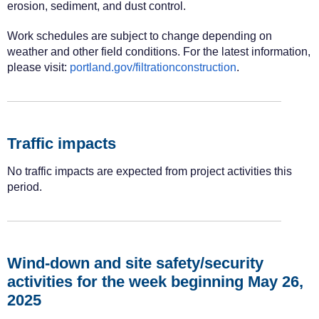
erosion, sediment, and dust control.
Work schedules are subject to change depending on
weather and other field conditions. For the latest information,
please visit:
portland.gov/filtrationconstruction
.
Traffic impacts
No traffic impacts are expected from project activities this
period.
Wind-down and site safety/security
activities for the week beginning May 26,
2025