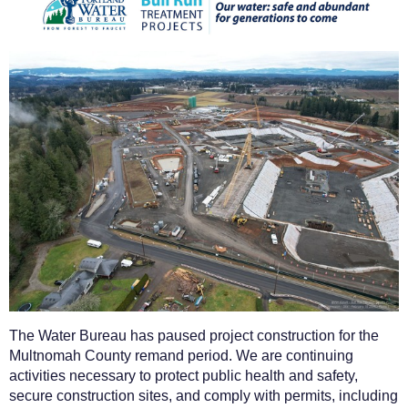
The Water Bureau has paused project construction for the
Multnomah County remand period. We are continuing
activities necessary to protect public health and safety,
secure construction sites, and comply with permits, including