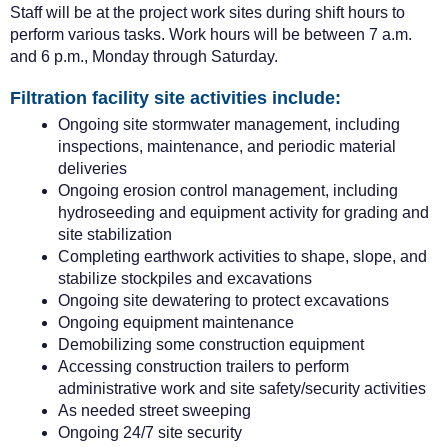
Staff will be at the project work sites during shift hours to
perform various tasks.
Work hours will be between 7 a.m.
and 6 p.m., Monday through Saturday.
Filtration facility site activities include:
Ongoing site stormwater management, including
inspections, maintenance, and periodic material
deliveries
Ongoing erosion control management, including
hydroseeding and equipment activity for grading and
site stabilization
Completing earthwork activities to shape, slope, and
stabilize stockpiles and excavations
Ongoing site dewatering to protect excavations
Ongoing equipment maintenance
Demobilizing some construction equipment
Accessing construction trailers to perform
administrative work and site safety/security activities
As needed street sweeping
Ongoing 24/7 site security