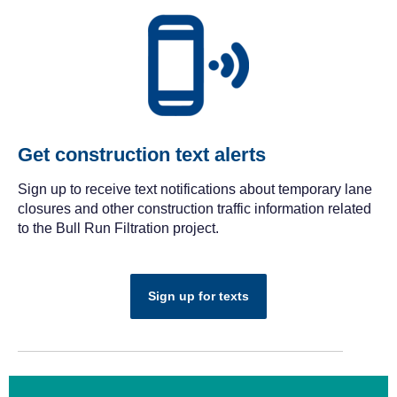
Get construction text alerts
Sign up to receive text notifications about temporary lane
closures and other construction traffic information related
to the Bull Run Filtration project.
Sign up for texts