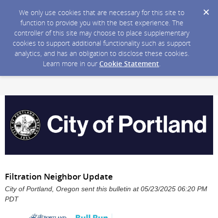
We only use cookies that are necessary for this site to
function to provide you with the best experience. The
controller of this site may choose to place supplementary
cookies to support additional functionality such as support
analytics, and has an obligation to disclose these cookies.
Learn more in our
Cookie Statement
.
Filtration Neighbor Update
City of Portland, Oregon sent this bulletin at 05/23/2025 06:20 PM
PDT