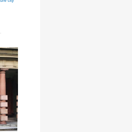
ure city