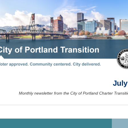
July
Monthly newsletter from the City of Portland Charter Transiti