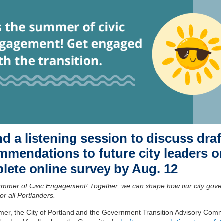
d a listening session to discuss draf
mmendations to future city leaders o
lete online survey by Aug. 12
Summer of Civic Engagement! Together, we can shape how our city gov
for all Portlanders.
er, the City of Portland and the Government Transition Advisory Comm