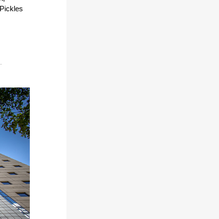
 Pickles