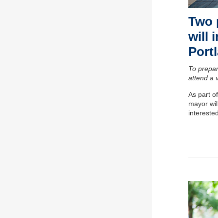
Two 
will 
Portl
To prepar
attend a 
As part o
mayor wil
intereste