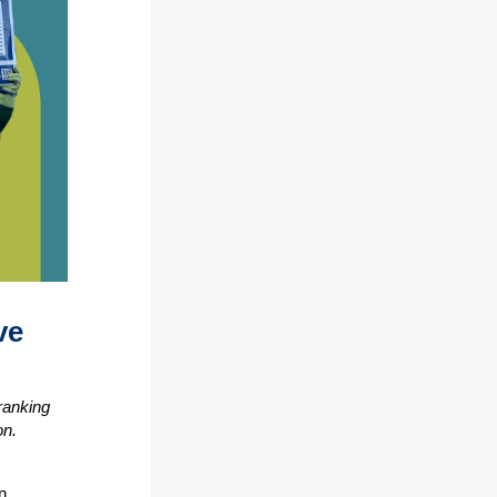
ve
ranking
on.
n,