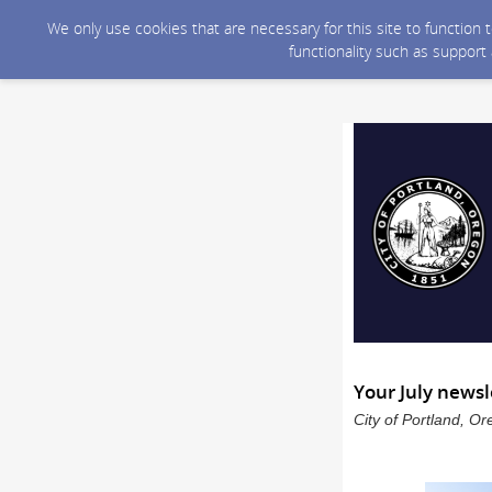
We only use cookies that are necessary for this site to function
functionality such as support
Your July newsl
City of Portland, O