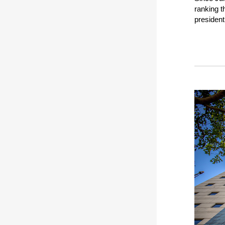
ranking t
president