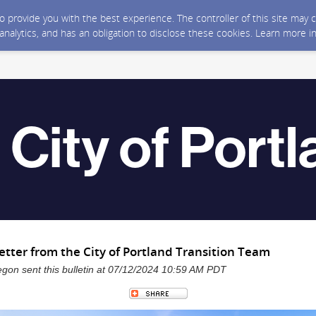
 to provide you with the best experience. The controller of this site ma
 analytics, and has an obligation to disclose these cookies. Learn more i
etter from the City of Portland Transition Team
regon sent this bulletin at 07/12/2024 10:59 AM PDT