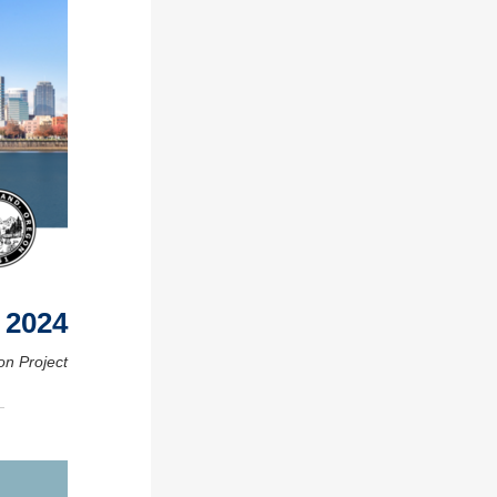
 2024
on Project