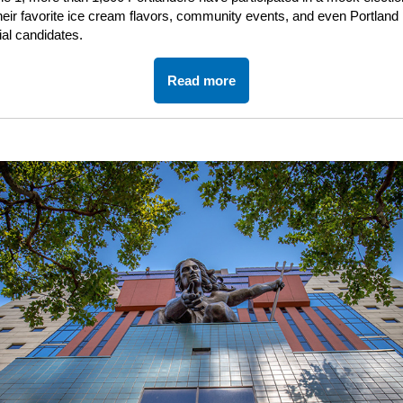
heir favorite ice cream flavors, community events, and even Portland
ial candidates.
Read more