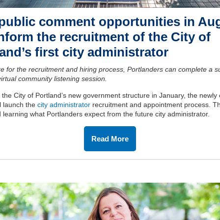
public comment opportunities in Au
inform the recruitment of the City of
and’s first city administrator
e for the recruitment and hiring process, Portlanders can complete a s
virtual community listening session.
f the City of Portland’s new government structure in January, the newly
l launch the
city administrator
recruitment and appointment process. 
d learning what Portlanders expect from the future city administrator.
Read More