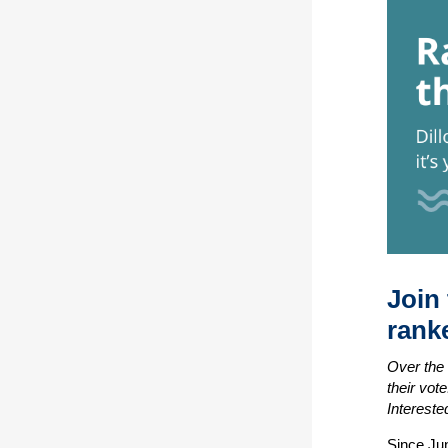
Join
ranke
Over the 
their vot
Intereste
Since Ju