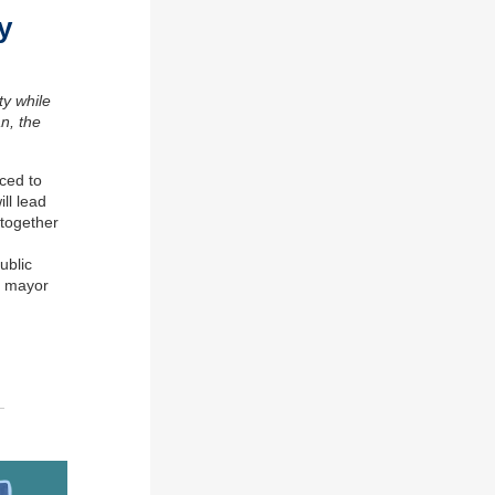
y
ty while
an
,
the
ced to
ll lead
together
ublic
e
m
ayor