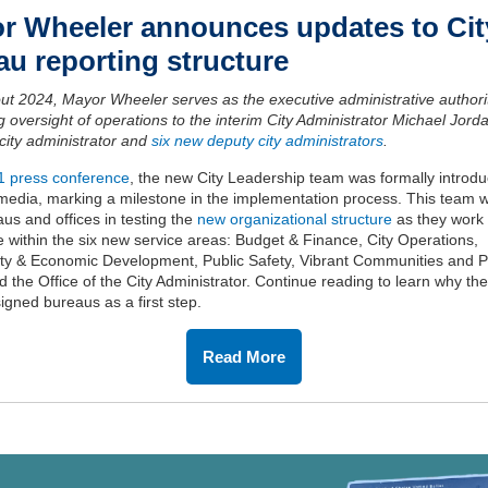
r Wheeler
a
nnounces
u
pdates to Cit
eau
r
eporting
s
tructure
ut 2024
,
Mayor Wheeler serves as the executive
administrative authori
g oversight of operations to the interim
C
ity
A
dministrator
Michael Jord
c
i
ty
administrator
and
six new
deputy city
administrators
.
 1 press conference
,
the new
City Leadership team was formally introdu
 media
, marking a milestone in the
implementation process. This team
wi
aus and offices
in
test
ing
the
new organizational structure
as they work 
e
within
the
six new service areas
:
Budget & Finance, City Operations,
ty
&
Economic Development, Public Safety, Vibrant Communities and P
 the Office of the City Administrator
.
Continue reading to learn
why th
igned bureaus as a first step.
Read More