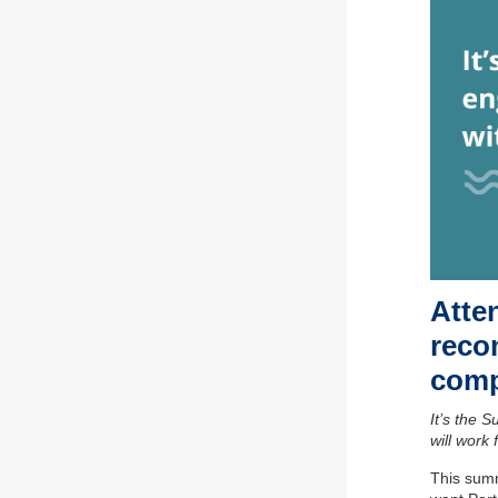
Atten
reco
comp
It’s the 
will work 
This summ