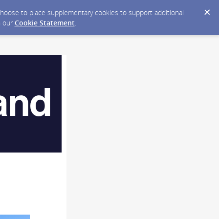
y choose to place supplementary cookies to support additional
n our
Cookie Statement
.