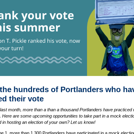
 the hundreds of Portlanders who ha
d their vote
last month, more than a than a thousand Portlanders have practiced 
e. Here are some upcoming opportunities to take part in a mock electi
d in hosting an election of your own? Let us know!
ne 1, more than 1,300 Portlanders have
participated
in a mock electio