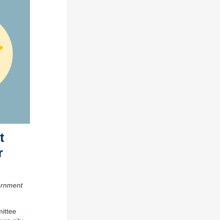
t
r
ernment
ittee