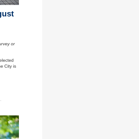
gust
urvey or
 elected
The
City
is