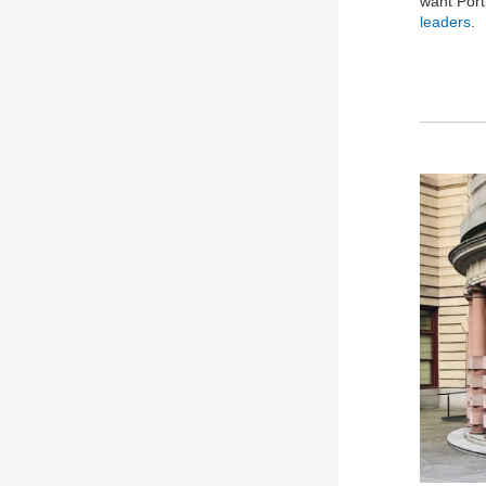
want Port
leaders
.