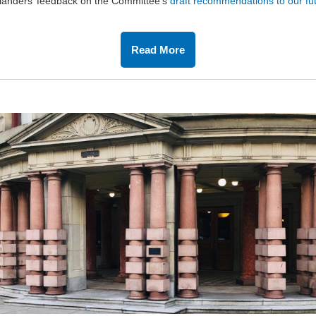
landers’ feedback on the Committee’s
draft
recommendations to our fut
Read More