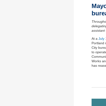
Mayo
b
ur
Througho
delegatin
a
ssistant
At a
July
Portland
City bure
to
operat
Communi
Works
and
has reass