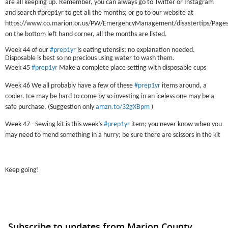
are all keeping up. Remember, you can always go to Twitter or Instagram
and search #prep1yr to get all the months; or go to our website at
https://www.co.marion.or.us/PW/EmergencyManagement/disastertips/Pages/
on the bottom left hand corner, all the months are listed.
Week 44 of our
#prep1yr
is eating utensils; no explanation needed.
Disposable is best so no precious using water to wash them.
Week 45
#prep1yr
Make a complete place setting with disposable cups
Week 46 We all probably have a few of these
#prep1yr
items around, a
cooler. Ice may be hard to come by so investing in an iceless one may be a
safe purchase. (Suggestion only
amzn.to/32gXBpm
)
Week 47 - Sewing kit is this week’s
#prep1yr
item; you never know when you
may need to mend something in a hurry; be sure there are scissors in the kit
Keep going!
Subscribe to updates from Marion County