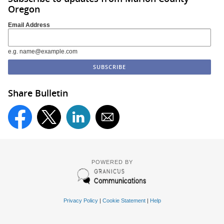
Oregon
Email Address
e.g. name@example.com
Share Bulletin
POWERED BY
Privacy Policy
|
Cookie Statement
|
Help