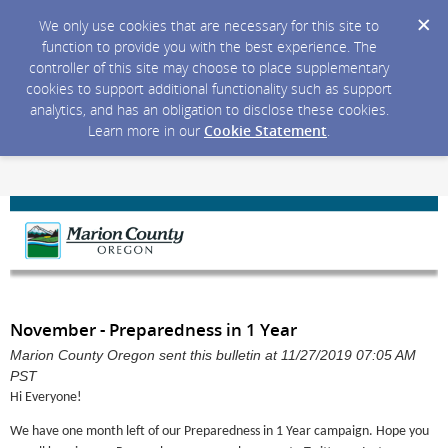
We only use cookies that are necessary for this site to
function to provide you with the best experience. The
controller of this site may choose to place supplementary
cookies to support additional functionality such as support
analytics, and has an obligation to disclose these cookies.
Learn more in our
Cookie Statement
.
November - Preparedness in 1 Year
Marion County Oregon sent this bulletin at 11/27/2019 07:05 AM
PST
Hi Everyone!
We have one month left of our Preparedness in 1 Year campaign. Hope you