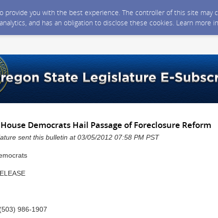
 to provide you with the best experience. The controller of this site ma
 analytics, and has an obligation to disclose these cookies. Learn more i
House Democrats Hail Passage of Foreclosure Reform
ature sent this bulletin at 03/05/2012 07:58 PM PST
RELEASE
(503) 986-1907