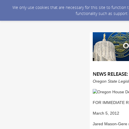
We only use cookies that are necessary for this site to function
functionality such as support
NEWS RELEASE: 
Oregon State Legisl
FOR IMMEDIATE 
March 5, 2012
Jared Mason-Gere 