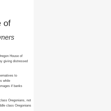
 of
wners
Oregon House of
y giving distressed
ternatives to
ns while
damages if banks
 class Oregonians, not
iddle class Oregonians