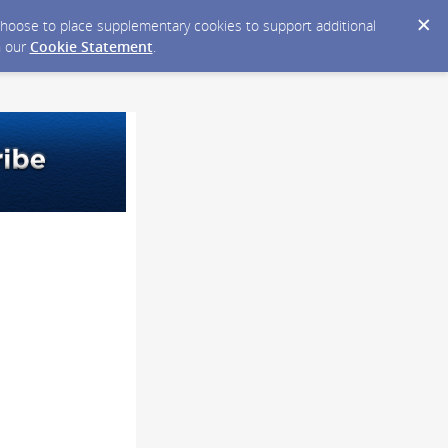
y choose to place supplementary cookies to support additional
n our
Cookie Statement
.