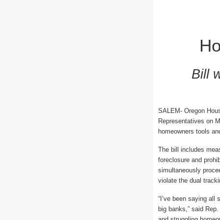
Ho
Bill
SALEM- Oregon House 
Representatives on M
homeowners tools and 
The bill includes mea
foreclosure and prohi
simultaneously proceed
violate the dual track
“I’ve been saying all
big banks,” said Rep.
and struggling homeo