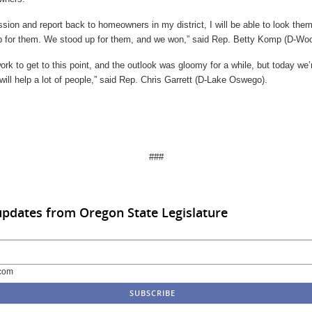
sion and report back to homeowners in my district, I will be able to look them
p for them. We stood up for them, and we won,” said Rep. Betty Komp (D-Wo
 work to get to this point, and the outlook was gloomy for a while, but today we’
 will help a lot of people,” said Rep. Chris Garrett (D-Lake Oswego).
###
updates from Oregon State Legislature
com