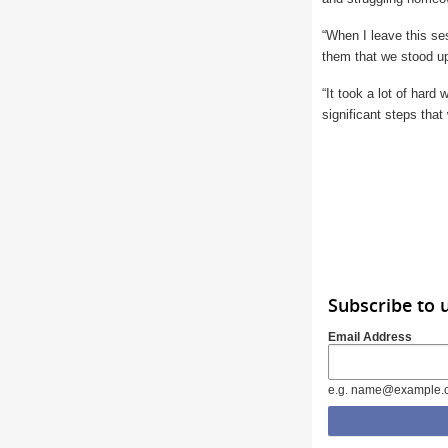
“When I leave this ses
them that we stood u
“It took a lot of hard
significant steps that
Subscribe to 
Email Address
e.g. name@example.