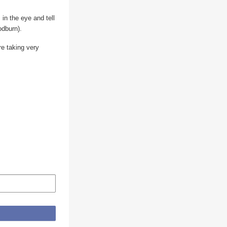
 in the eye and tell
odburn).
re taking very