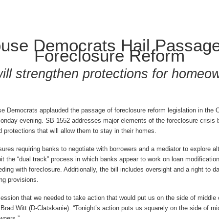
use Democrats Hail Passage
Foreclosure Reform
 will strengthen protections for homeo
Democrats applauded the passage of foreclosure reform legislation in the 
onday evening. SB 1552 addresses major elements of the foreclosure crisis b
protections that will allow them to stay in their homes.
sures requiring banks to negotiate with borrowers and a mediator to explore al
bit the “dual track” process in which banks appear to work on loan modificatio
ing with foreclosure. Additionally, the bill includes oversight and a right to 
ing provisions.
 session that we needed to take action that would put us on the side of middle
 Brad Witt (D-Clatskanie). “Tonight’s action puts us squarely on the side of m
wners.”