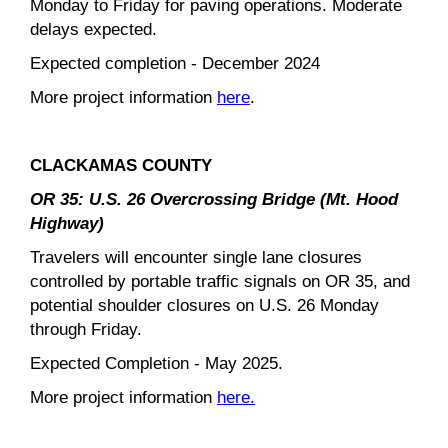
Monday to Friday for paving operations. Moderate
delays expected.
Expected completion - December 2024
More project information
here
.
CLACKAMAS COUNTY
OR 35: U.S. 26 Overcrossing Bridge (Mt. Hood
Highway)
Travelers will encounter single lane closures
controlled by portable traffic signals on OR 35, and
potential shoulder closures on U.S. 26 Monday
through Friday.
Expected Completion - May 2025.
More project information
here.