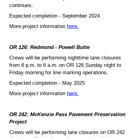
continues.
Expected completion - September 2024
More project information
here.
OR 126: Redmond - Powell Butte
Crews will be performing nighttime lane closures
from 6 p.m. to 6 a.m. on OR 126 Sunday night to
Friday morning for line marking operations.
Expected completion - May 2025
More project information
here.
OR 242: McKenzie Pass Pavement Preservation
Project
Crews will be performing lane closures on OR 242