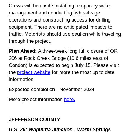
Crews will be onsite installing temporary water
management and conducting fish salvage
operations and constructing access for drilling
equipment. There are no anticipated impacts to
traffic. Motorists should use caution while traveling
through the project.
Plan Ahead:
A three-week long full closure of OR
206 at Rock Creek Bridge (10.6 miles east of
Condon) is expected to begin July 15. Please visit
the
project website
for more the most up to date
information.
Expected completion - November 2024
More project information
here.
JEFFERSON COUNTY
U.S. 26: Wapinitia Junction - Warm Springs