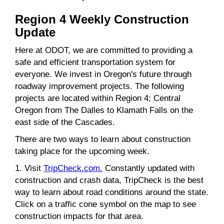
Region 4 Weekly Construction
Update
Here at ODOT, we are committed to providing a
safe and efficient transportation system for
everyone. We invest in Oregon's future through
roadway improvement projects. The following
projects are located within Region 4; Central
Oregon from The Dalles to Klamath Falls on the
east side of the Cascades.
There are two ways to learn about construction
taking place for the upcoming week.
1. Visit
TripCheck.com.
Constantly updated with
construction and crash data, TripCheck is the best
way to learn about road conditions around the state.
Click on a traffic cone symbol on the map to see
construction impacts for that area.