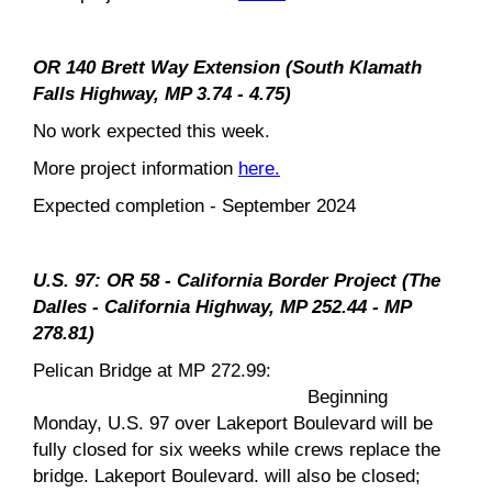
OR 140 Brett Way Extension (South Klamath
Falls Highway, MP 3.74 - 4.75)
No work expected this week.
More project information
here.
Expected completion - September 2024
U.S. 97: OR 58 - California Border Project (The
Dalles - California Highway, MP 252.44 - MP
278.81)
Pelican Bridge at MP 272.99:
Beginning
Monday, U.S. 97 over Lakeport Boulevard will be
fully closed for six weeks while crews replace the
bridge. Lakeport Boulevard. will also be closed;