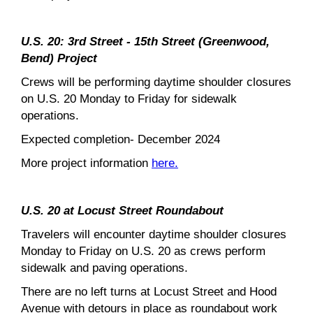
U.S. 20: 3rd Street - 15th Street (Greenwood,
Bend) Project
Crews will be performing daytime shoulder closures
on U.S. 20 Monday to Friday for sidewalk
operations.
Expected completion- December 2024
More project information
here.
U.S. 20 at Locust Street Roundabout
Travelers will encounter daytime shoulder closures
Monday to Friday on U.S. 20 as crews perform
sidewalk and paving operations.
There are no left turns at Locust Street and Hood
Avenue with detours in place as roundabout work