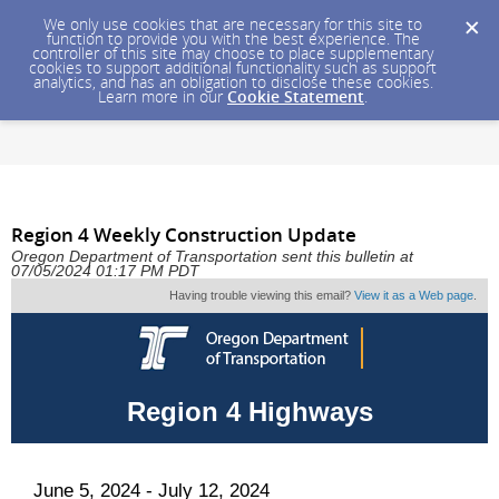
We only use cookies that are necessary for this site to
function to provide you with the best experience. The
controller of this site may choose to place supplementary
cookies to support additional functionality such as support
analytics, and has an obligation to disclose these cookies.
Learn more in our
Cookie Statement
.
Region 4 Weekly Construction Update
Oregon Department of Transportation sent this bulletin at
07/05/2024 01:17 PM PDT
Having trouble viewing this email?
View it as a Web page
.
Region 4 Highways
June 5, 2024 - July 12, 2024