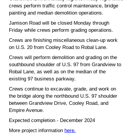
crews perform traffic control maintenance, bridge
painting and median demolition operations.
Jamison Road will be closed Monday through
Friday while crews perform grading operations.
Crews are finishing miscellaneous clean-up work
on U.S. 20 from Cooley Road to Robal Lane.
Crews will perform demolition and grading on the
southbound shoulder of U.S. 97 from Grandview to
Robal Lane, as well as on the median of the
existing 97 business parkway.
Crews continue to excavate, grade, and work on
the bridge along the northbound U.S. 97 shoulder
between Grandview Drive, Cooley Road, and
Empire Avenue.
Expected completion - December 2024
More project information
here.