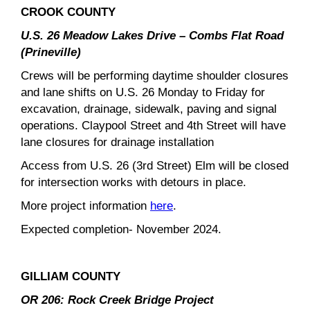
CROOK COUNTY
U.S. 26 Meadow Lakes Drive – Combs Flat Road
(Prineville)
Crews will be performing daytime shoulder closures
and lane shifts on U.S. 26 Monday to Friday for
excavation, drainage, sidewalk, paving and signal
operations. Claypool Street and 4th Street will have
lane closures for drainage installation
Access from U.S. 26 (3rd Street) Elm will be closed
for intersection works with detours in place.
More project information
here
.
Expected completion- November 2024.
GILLIAM COUNTY
OR 206: Rock Creek Bridge Project