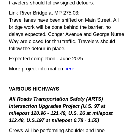
travelers should follow signed detours.
Link River Bridge at MP 275.03:
Travel lanes have been shifted on Main Street. All
bridge work will be done behind the barrier, no
delays expected. Conger Avenue and George Nurse
Way are closed for thru traffic. Travelers should
follow the detour in place.
Expected completion - June 2025
More project information
here.
VARIOUS HIGHWAYS
All Roads Transportation Safety (ARTS)
Intersection Upgrades Project (U.S. 97 at
milepost 120.96 - 121.48, U.S. 26 at milepost
112.48, U.S.197 at milepost 0.78 - 1.55)
Crews will be performing shoulder and lane