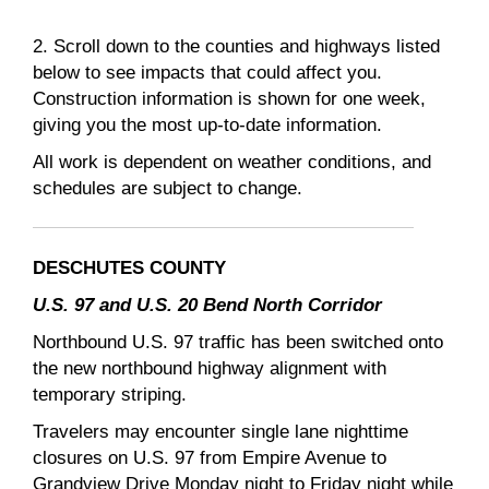
2. Scroll down to the counties and highways listed
below to see impacts that could affect you.
Construction information is shown for one week,
giving you the most up-to-date information.
All work is dependent on weather conditions, and
schedules are subject to change.
DESCHUTES COUNTY
U.S. 97 and U.S. 20 Bend North Corridor
Northbound U.S. 97 traffic has been switched onto
the new northbound highway alignment with
temporary striping.
Travelers may encounter single lane nighttime
closures on U.S. 97 from Empire Avenue to
Grandview Drive Monday night to Friday night while