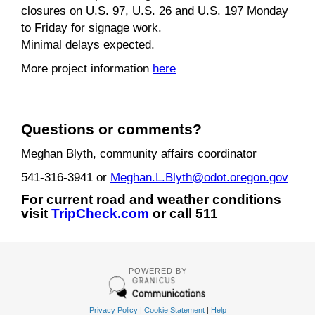
closures on U.S. 97, U.S. 26 and U.S. 197 Monday
to Friday for signage work.
Minimal delays expected.
More project information
here
Questions or comments?
Meghan Blyth, community affairs coordinator
541-316-3941 or
Meghan.L.Blyth@odot.oregon.gov
For current road and weather conditions
visit
TripCheck.com
or call 511
POWERED BY
Privacy Policy
|
Cookie Statement
|
Help