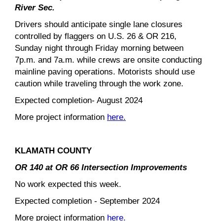
River Sec.
Drivers should anticipate single lane closures
controlled by flaggers on U.S. 26 & OR 216,
Sunday night through Friday morning between
7p.m. and 7a.m. while crews are onsite conducting
mainline paving operations. Motorists should use
caution while traveling through the work zone.
Expected completion- August 2024
More project information
here.
KLAMATH COUNTY
OR 140 at OR 66 Intersection Improvements
No work expected this week.
Expected completion - September 2024
More project information
here.