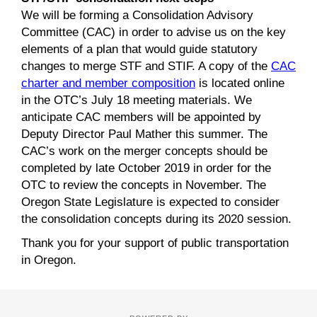
We will be forming a Consolidation Advisory
Committee (CAC) in order to advise us on the key
elements of a plan that would guide statutory
changes to merge STF and STIF. A copy of the
CAC
charter and member composition
is located online
in the OTC’s July 18 meeting materials. We
anticipate CAC members will be appointed by
Deputy Director Paul Mather this summer. The
CAC’s work on the merger concepts should be
completed by late October 2019 in order for the
OTC to review the concepts in November. The
Oregon State Legislature is expected to consider
the consolidation concepts during its 2020 session.
Thank you for your support of public transportation
in Oregon.