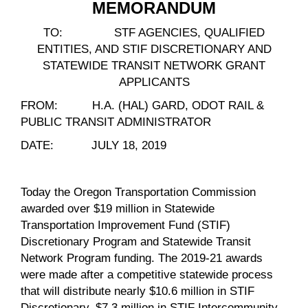
MEMORANDUM
TO: STF AGENCIES, QUALIFIED
ENTITIES, AND STIF DISCRETIONARY AND
STATEWIDE TRANSIT NETWORK GRANT
APPLICANTS
FROM: H.A. (HAL) GARD, ODOT RAIL &
PUBLIC TRANSIT ADMINISTRATOR
DATE: JULY 18, 2019
Today the Oregon Transportation Commission
awarded over $19 million in Statewide
Transportation Improvement Fund (STIF)
Discretionary Program and Statewide Transit
Network Program funding. The 2019-21 awards
were made after a competitive statewide process
that will distribute nearly $10.6 million in STIF
Discretionary, $7.3 million in STIF Intercommunity