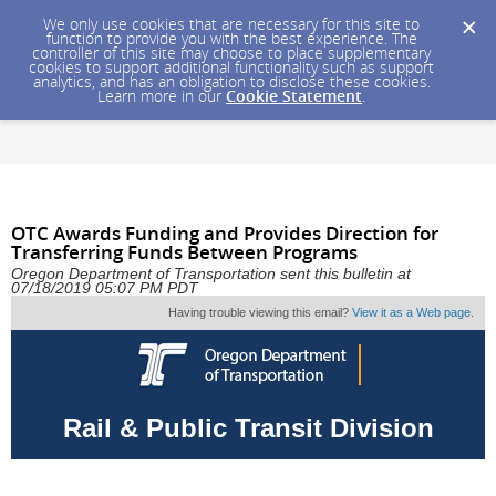
We only use cookies that are necessary for this site to
function to provide you with the best experience. The
controller of this site may choose to place supplementary
cookies to support additional functionality such as support
analytics, and has an obligation to disclose these cookies.
Learn more in our
Cookie Statement
.
OTC Awards Funding and Provides Direction for
Transferring Funds Between Programs
Oregon Department of Transportation sent this bulletin at
07/18/2019 05:07 PM PDT
Having trouble viewing this email?
View it as a Web page
.
Rail & Public Transit Division