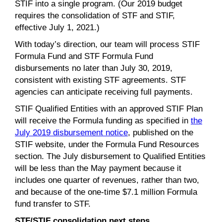
STIF into a single program. (Our 2019 budget
requires the consolidation of STF and STIF,
effective July 1, 2021.)
With today’s direction, our team will process STIF
Formula Fund and STF Formula Fund
disbursements no later than July 30, 2019,
consistent with existing STF agreements. STF
agencies can anticipate receiving full payments.
STIF Qualified Entities with an approved STIF Plan
will receive the Formula funding as specified in
the
July 2019 disbursement notice
, published on the
STIF website, under the Formula Fund Resources
section. The July disbursement to Qualified Entities
will be less than the May payment because it
includes one quarter of revenues, rather than two,
and because of the one-time $7.1 million Formula
fund transfer to STF.
STF/STIF consolidation next steps