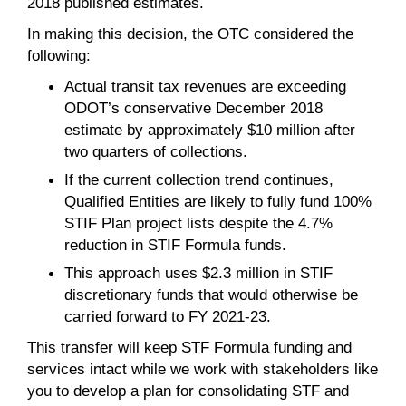
2018 published estimates.
In making this decision, the OTC considered the
following:
Actual transit tax revenues are exceeding
ODOT’s conservative December 2018
estimate by approximately $10 million after
two quarters of collections.
If the current collection trend continues,
Qualified Entities are likely to fully fund 100%
STIF Plan project lists despite the 4.7%
reduction in STIF Formula funds.
This approach uses $2.3 million in STIF
discretionary funds that would otherwise be
carried forward to FY 2021-23.
This transfer will keep STF Formula funding and
services intact while we work with stakeholders like
you to develop a plan for consolidating STF and