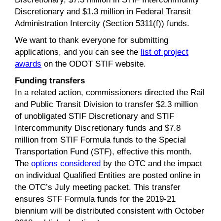
Discretionary and $1.3 million in Federal Transit
Administration Intercity (Section 5311(f)) funds.
We want to thank everyone for submitting
applications, and you can see the
list of project
awards
on the ODOT STIF website.
Funding transfers
In a related action, commissioners directed the Rail
and Public Transit Division to transfer $2.3 million
of unobligated STIF Discretionary and STIF
Intercommunity Discretionary funds and $7.8
million from STIF Formula funds to the Special
Transportation Fund (STF), effective this month.
The
options considered
by the OTC and the impact
on individual Qualified Entities are posted online in
the OTC’s July meeting packet. This transfer
ensures STF Formula funds for the 2019-21
biennium will be distributed consistent with October