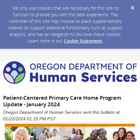
We only use cookies that are necessary for this site to
function to provide you with the best experience. The
controller of this site may choose to place supplementary
cookies to support additional functionality such as support
analytics, and has an obligation to disclose these cookies.
Learn more in our
Cookie Statement
.
Patient-Centered Primary Care Home Program
Update - January 2024
Oregon Department of Human Services sent this bulletin at
01/22/2024 01:15 PM PST