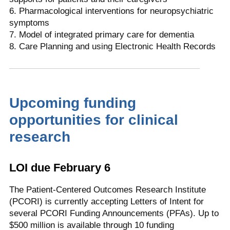
6. Pharmacological interventions for neuropsychiatric
symptoms
7. Model of integrated primary care for dementia
8. Care Planning and using Electronic Health Records
Upcoming funding
opportunities for clinical
research
LOI due February 6
The Patient-Centered Outcomes Research Institute
(PCORI) is currently accepting Letters of Intent for
several PCORI Funding Announcements (PFAs). Up to
$500 million is available through 10 funding