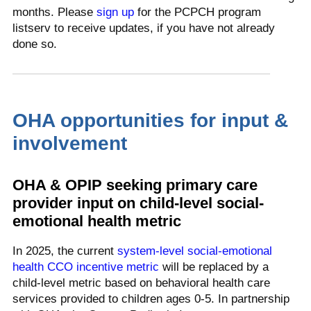
months. Please
sign up
for the PCPCH program
listserv to receive updates, if you have not already
done so.
OHA opportunities for input &
involvement
OHA & OPIP seeking primary care
provider input on child-level social-
emotional health metric
In 2025, the current
system-level social-emotional
health CCO incentive metric
will be replaced by a
child-level metric based on behavioral health care
services provided to children ages 0-5. In partnership