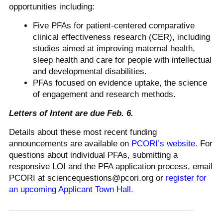
opportunities including:
Five PFAs for patient-centered comparative
clinical effectiveness research (CER), including
studies aimed at improving maternal health,
sleep health and care for people with intellectual
and developmental disabilities.
PFAs focused on evidence uptake, the science
of engagement and research methods.
Letters of Intent are due Feb. 6.
Details about these most recent funding
announcements are available on
PCORI’s website.
For
questions about individual PFAs, submitting a
responsive LOI and the PFA application process, email
PCORI at sciencequestions@pcori.org or
register for
an upcoming Applicant Town Hall.