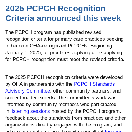
2025 PCPCH Recognition
Criteria announced this week
The PCPCH program has published revised
recognition criteria for primary care practices seeking
to become OHA-recognized PCPCHs. Beginning
January 1, 2025, all practices applying or re-applying
for PCPCH recognition must meet the revised criteria.
The 2025 PCPCH recognition criteria were developed
by OHA in partnership with the
PCPCH Standards
Advisory Committee
, other community partners, and
subject matter experts. The committee’s work was
informed by community members who participated
in
listening sessions
hosted by the PCPCH program,
feedback about the standards from practices and other
organizations directly engaged with the program, and
advice from national health equity consultant
Ignatius