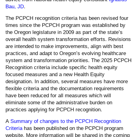
Bau, JD
.
The PCPCH recognition criteria has been revised four
times since the PCPCH program was established by
the Oregon legislature in 2009 as part of the state’s
overall health system transformation efforts. Revisions
are intended to make improvements, align with best
practices, and adapt to Oregon’s evolving healthcare
system and transformation priorities. The 2025 PCPCH
Recognition criteria include specific health equity
focused measures and a new Health Equity
designation. In addition, several measures have more
flexible criteria and the documentation requirements
have been reduced for all measures which will
eliminate some of the administrative burden on
practices applying for PCPCH recognition.
A
Summary of changes to the PCPCH Recognition
Criteria
has been published on the PCPCH program
website. More information will be shared in the coming