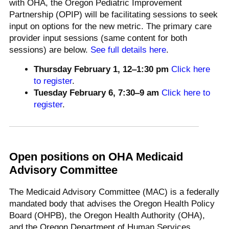
with OHA, the Oregon Pediatric Improvement
Partnership (OPIP) will be facilitating sessions to seek
input on options for the new metric. The primary care
provider input sessions (same content for both
sessions) are below.
See full details here
.
Thursday February 1,
12‒1:30 pm
Click here
to register
.
Tuesday February 6, 7:30
‒9 am
Click here to
register
.
Open positions on OHA Medicaid
Advisory Committee
The Medicaid Advisory Committee (MAC) is a federally
mandated body that advises the Oregon Health Policy
Board (OHPB), the Oregon Health Authority (OHA),
and the Oregon Department of Human Services