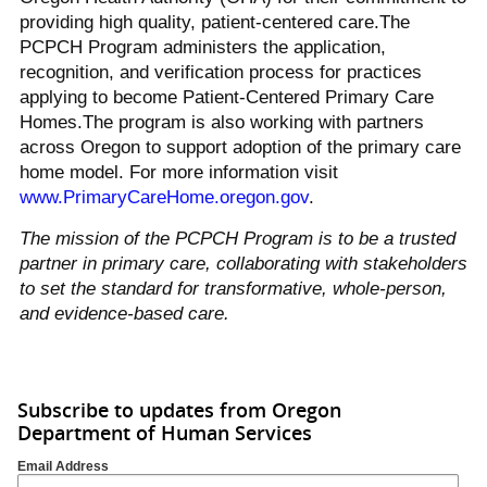
providing high quality, patient-centered care.The
PCPCH Program administers the application,
recognition, and verification process for practices
applying to become Patient-Centered Primary Care
Homes.The program is also working with partners
across Oregon to support adoption of the primary care
home model. For more information visit
www.PrimaryCareHome.oregon.gov
.
The mission of the PCPCH Program is to be a trusted
partner in primary care, collaborating with stakeholders
to set the standard for transformative, whole-person,
and evidence-based care.
Subscribe to updates from Oregon
Department of Human Services
Email Address