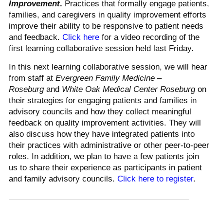
Improvement
.
Practices that formally engage patients,
families, and caregivers in quality improvement efforts
improve their ability to be responsive to patient needs
and feedback.
Click here
for a video recording of the
first learning collaborative session held last Friday.
In this next learning collaborative session, we will hear
from staff at
Evergreen Family Medicine –
Roseburg
and
White Oak Medical Center Roseburg
on
their strategies for engaging patients and families in
advisory councils and how they collect meaningful
feedback on quality improvement activities. They will
also discuss how they have integrated patients into
their practices with administrative or other peer-to-peer
roles. In addition, we plan to have a few patients join
us to share their experience as participants in patient
and family advisory councils.
Click here to register
.