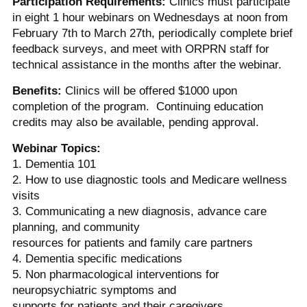
Participation Requirements:
Clinics must participate
in eight 1 hour webinars on Wednesdays at noon from
February 7th to March 27th, periodically complete brief
feedback surveys, and meet with ORPRN staff for
technical assistance in the months after the webinar.
Benefits:
Clinics will be offered $1000 upon
completion of the program. Continuing education
credits may also be available, pending approval.
Webinar Topics:
1. Dementia 101
2. How to use diagnostic tools and Medicare wellness
visits
3. Communicating a new diagnosis, advance care
planning, and community
resources for patients and family care partners
4. Dementia specific medications
5. Non pharmacological interventions for
neuropsychiatric symptoms and
supports for patients and their caregivers