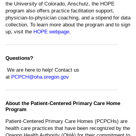
the University of Colorado, Anschutz, the HOPE
program also offers practice facilitation support,
physician-to-physician coaching, and a stipend for data
collection. To learn more about the program and to sign
up, visit the
HOPE webpage
.
Questions?
We are here to help! Contact us
at
PCPCH@oha.oregon.gov
About the Patient-Centered Primary Care Home
Program
Patient-Centered Primary Care Homes (PCPCHs) are
health care practices that have been recognized by the
Oregon Health Authority (OHA) for their commitment to