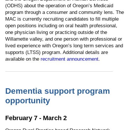
(ODHS) about the operation of Oregon’s Medicaid
program through a consumer and community lens. The
MAC is currently recruiting candidates to fill multiple
open positions including on oral health professional,
one physician living or practicing outside of the
Willamette valley, and one person with professional or
lived experience with Oregon’s long term services and
supports (LTSS) program. Additional details are
available on the
recruitment announcement
.
Dementia support program
opportunity
February 7 - March 2