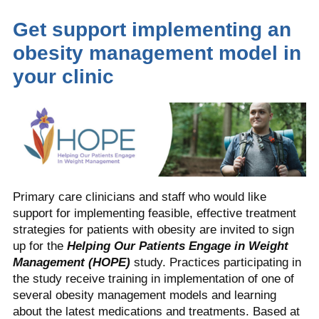
Get support implementing an
obesity management model in
your clinic
Primary care clinicians and staff who would like
support for implementing feasible, effective treatment
strategies for patients with obesity are invited to sign
up for the
Helping Our Patients Engage in Weight
Management (HOPE)
study. Practices participating in
the study receive training in implementation of one of
several obesity management models and learning
about the latest medications and treatments. Based at