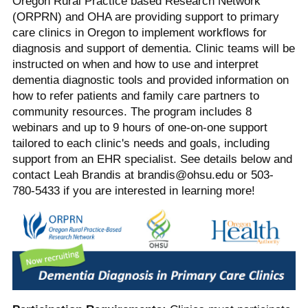
Oregon Rural Practice based Research Network
(ORPRN) and OHA are providing support to primary
care clinics in Oregon to implement workflows for
diagnosis and support of dementia. Clinic teams will be
instructed on when and how to use and interpret
dementia diagnostic tools and provided information on
how to refer patients and family care partners to
community resources. The program includes 8
webinars and up to 9 hours of one-on-one support
tailored to each clinic's needs and goals, including
support from an EHR specialist. See details below and
contact Leah Brandis at brandis@ohsu.edu or 503-
780-5433 if you are interested in learning more!