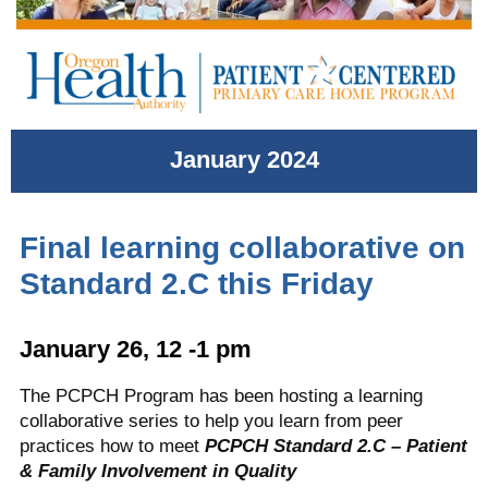
January 2024
Final learning collaborative on
Standard 2.C this Friday
January 26, 12 -1 pm
The PCPCH Program has been hosting a learning
collaborative series to help you learn from peer
practices how to meet
PCPCH Standard 2.C – Patient
& Family Involvement in Quality