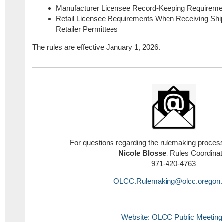
Manufacturer Licensee Record-Keeping Requireme
Retail Licensee Requirements When Receiving Shi
Retailer Permittees
The rules are effective January 1, 2026.
For questions regarding the rulemaking process
Nicole Blosse,
Rules Coordinat
971-420-4763
OLCC.Rulemaking@olcc.oregon.
Website: OLCC Public Meetin