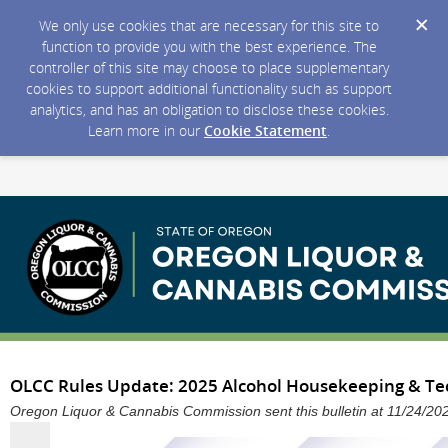
We only use cookies that are necessary for this site to
function to provide you with the best experience. The
controller of this site may choose to place supplementary
cookies to support additional functionality such as support
analytics, and has an obligation to disclose these cookies.
Learn more in our
Cookie Statement
.
OLCC Rules Update: 2025 Alcohol Housekeeping & Tec
Oregon Liquor & Cannabis Commission sent this bulletin at 11/24/2