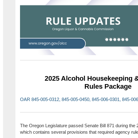
2025 Alcohol Housekeeping &
Rules Package
OAR 845-005-0312, 845-005-0450, 845-006-0301, 845-006
The Oregon Legislature passed Senate Bill 871 during the 
which contains several provisions that required agency ru