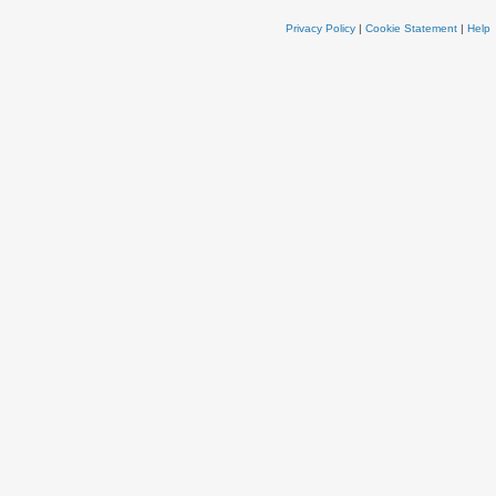
Privacy Policy
|
Cookie Statement
|
Help