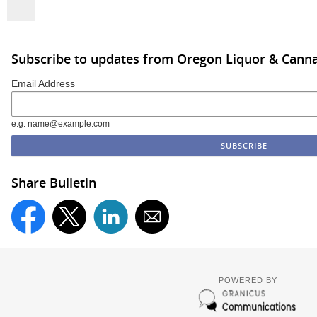
Subscribe to updates from Oregon Liquor & Cann
Email Address
e.g. name@example.com
Share Bulletin
POWERED BY