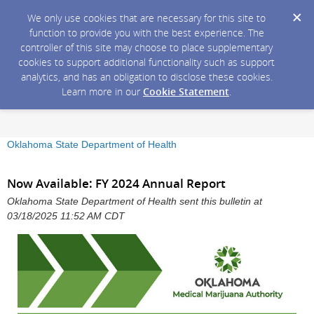
We only use cookies that are necessary for this site to
function to provide you with the best experience. The
controller of this site may choose to place supplementary
cookies to support additional functionality such as support
analytics, and has an obligation to disclose these cookies.
Learn more in our
Cookie Statement
.
Oklahoma State Department of Health
Now Available: FY 2024 Annual Report
Oklahoma State Department of Health sent this bulletin at
03/18/2025 11:52 AM CDT