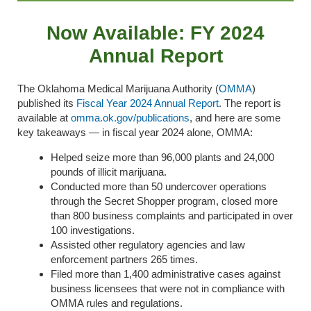
Now Available: FY 2024
Annual Report
The Oklahoma Medical Marijuana Authority (
OMMA
)
published its
Fiscal Year 2024 Annual Report
.
The report is
available at
omma.ok.gov/publication
s
,
and here are some
key takeaways — in fiscal year 2024 alone, OMMA:
Helped seize more than 96,000 plants and 24,000
pounds of illicit marijuana.
Conducted more than 50 undercover operations
through the Secret Shopper program, closed more
than 800 business complaints and participated in over
100 investigations.
Assisted other regulatory agencies and law
enforcement partners 265 times.
Filed more than 1,400 administrative cases
against
business licensees that were not in compliance with
OMMA rules and regulations
.