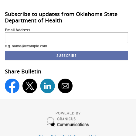
Subscribe to updates from Oklahoma State
Department of Health
Email Address
e.g. name@example.com
Share Bulletin
POWERED BY