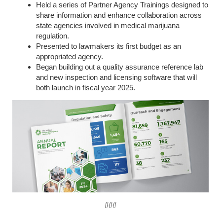
Held a series of Partner Agency Trainings designed to
share information and enhance collaboration across
state agencies involved in medical marijuana
regulation.
Presented to lawmakers its first budget as an
appropriated agency.
Began building out a quality assurance reference lab
and new inspection and licensing software that will
both launch in fiscal year 2025.
###