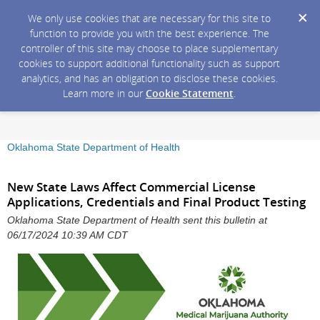
We only use cookies that are necessary for this site to
function to provide you with the best experience. The
controller of this site may choose to place supplementary
cookies to support additional functionality such as support
analytics, and has an obligation to disclose these cookies.
Learn more in our
Cookie Statement
.
Oklahoma State Department of Health
New State Laws Affect Commercial License
Applications, Credentials and Final Product Testing
Oklahoma State Department of Health sent this bulletin at
06/17/2024 10:39 AM CDT