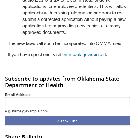
applications for employee credentials. This will allow
applicants with missing information or errors to re-
submit a corrected application without paying a new
application fee or providing new copies of already-
approved documents.
The new laws will soon be incorporated into OMMA rules.
If you have questions, visit
omma.ok.gov/contact
.
Subscribe to updates from Oklahoma State
Department of Health
Email Address
e.g. name@example.com
Share Bulletin