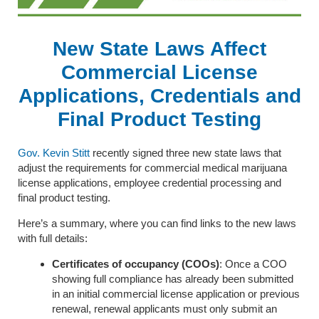
New State Laws Affect
Commercial License
Applications, Credentials and
Final Product Testing
Gov. Kevin Stitt
recently signed three new state laws that
adjust the requirements for commercial medical marijuana
license applications, employee credential processing and
final product testing.
Here’s a summary, where you can find links to the new laws
with full details:
Certificates of occupancy (COOs)
: Once a COO
showing full compliance has already been submitted
in an initial commercial license application or previous
renewal, renewal applicants must only submit an