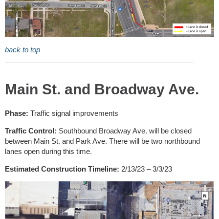
back to top
Main St. and Broadway Ave.
Phase:
Traffic signal improvements
Traffic Control:
Southbound Broadway Ave. will be closed
between Main St. and Park Ave. There will be two northbound
lanes open during this time.
Estimated Construction Timeline:
2/13/23 – 3/3/23