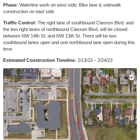
Phase:
Waterline work on west side; Bike lane & sidewalk
construction on east side
Traffic Control:
The right lane of southbound Classen Blvd. and
the two right lanes of northbound Classen Blvd. will be closed
between NW 14th St. and NW 13th St. There will be two
southbound lanes open and one northbound lane open during this
time.
Estimated Construction Timeline:
2/13/23 – 2/24/23