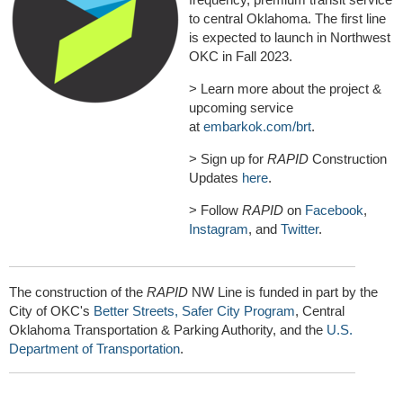
to central Oklahoma. The first line
is expected to launch in Northwest
OKC in Fall 2023.
> Learn more about the project &
upcoming service
at
embarkok.com/brt
.
> Sign up for
RAPID
Construction
Updates
here
.
> Follow
RAPID
on
Facebook
,
Instagram
, and
Twitter
.
The construction of the
RAPID
NW Line is funded in part by the
City of OKC's
Better Streets, Safer City Program
, Central
Oklahoma Transportation & Parking Authority, and the
U.S.
Department of Transportation
.