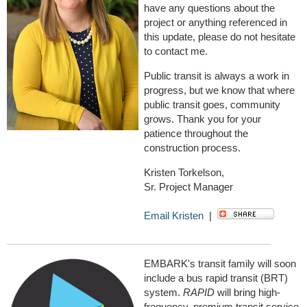
have any questions about the
project or anything referenced in
this update, please do not hesitate
to contact me.
Public transit is always a work in
progress, but we know that where
public transit goes, community
grows. Thank you for your
patience throughout the
construction process.
Kristen Torkelson,
Sr. Project Manager
Email Kristen
|
EMBARK's transit family will soon
include a bus rapid transit (BRT)
system.
RAPID
will bring high-
frequency, premium transit service