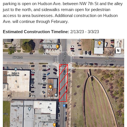
parking is open on Hudson Ave. between NW 7th St and the alley
just to the north, and sidewalks remain open for pedestrian
access to area businesses. Additional construction on Hudson
Ave. will continue through February.
Estimated Construction Timeline:
2/13/23 - 3/3/23