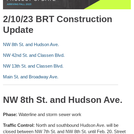
2/10/23 BRT Construction
Update
NW 8th St. and Hudson Ave.
NW 42nd St. and Classen Blvd.
NW 13th St. and Classen Blvd.
Main St. and Broadway Ave.
NW 8th St. and Hudson Ave.
Phase:
Waterline and storm sewer work
Traffic Control:
North and southbound Hudson Ave. will be
closed between NW 7th St. and NW 8th St. until Feb. 20. Street