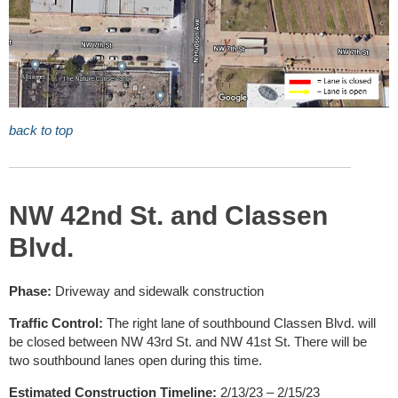
back to top
NW 42nd St. and Classen
Blvd.
Phase:
Driveway and sidewalk construction
Traffic Control:
The right lane of southbound Classen Blvd. will
be closed between NW 43rd St. and NW 41st St. There will be
two southbound lanes open during this time.
Estimated Construction Timeline:
2/13/23 – 2/15/23