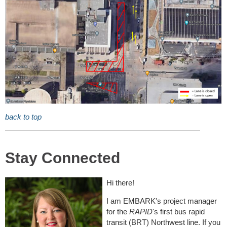
back to top
Stay Connected
Hi there!
I am EMBARK's project manager
for the
RAPID
's first bus rapid
transit (BRT) Northwest line. If you