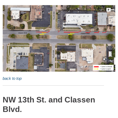
back to top
NW 13th St. and Classen
Blvd.