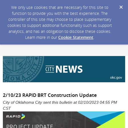
We only use cookies that are necessary for this site to
function to provide you with the best experience. The
controller of this site may choose to place supplementary
cookies to support additional functionality such as support
analytics, and has an obligation to disclose these cookies.
Learn more in our
Cookie Statement
.
2/10/23 RAPID BRT Construction Update
City of Oklahoma City sent this bulletin at 02/10/2023 04:55 PM
CST