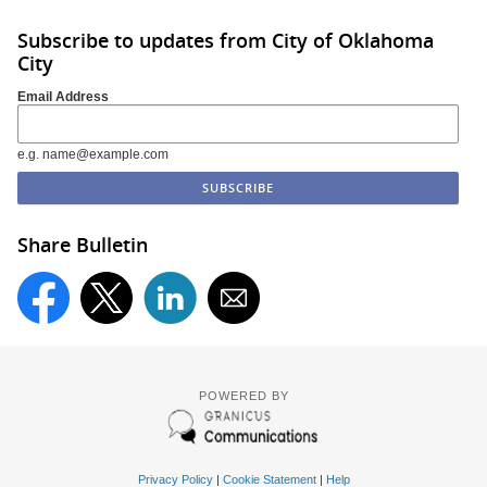
Subscribe to updates from City of Oklahoma
City
Email Address
e.g. name@example.com
Share Bulletin
POWERED BY
Privacy Policy
|
Cookie Statement
|
Help