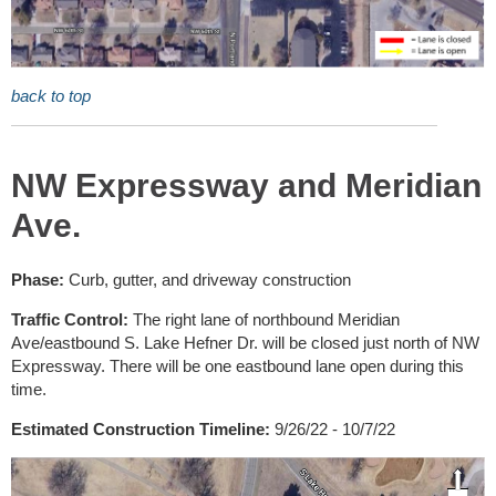
back to top
NW Expressway and Meridian
Ave.
Phase:
Curb, gutter, and driveway construction
Traffic Control:
The right lane of northbound Meridian
Ave/eastbound S. Lake Hefner Dr. will be closed just north of NW
Expressway. There will be one eastbound lane open during this
time.
Estimated Construction Timeline:
9/26/22 - 10/7/22