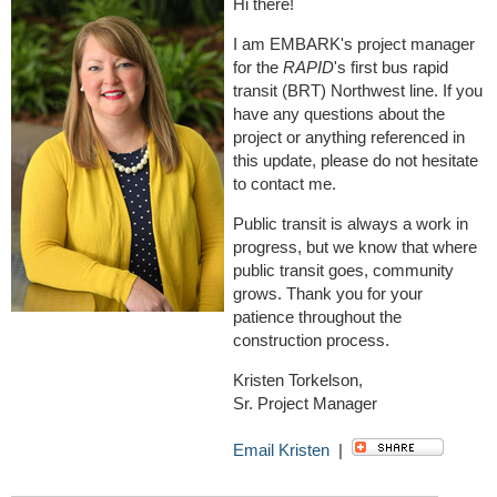
Hi there!
I am EMBARK's project manager
for the
RAPID
's first bus rapid
transit (BRT) Northwest line. If you
have any questions about the
project or anything referenced in
this update, please do not hesitate
to contact me.
Public transit is always a work in
progress, but we know that where
public transit goes, community
grows. Thank you for your
patience throughout the
construction process.
Kristen Torkelson,
Sr. Project Manager
Email Kristen
|