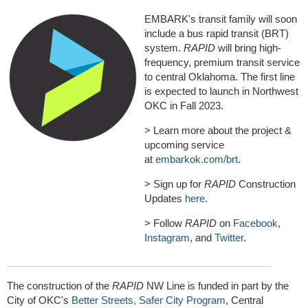
EMBARK's transit family will soon
include a bus rapid transit (BRT)
system.
RAPID
will bring high-
frequency, premium transit service
to central Oklahoma. The first line
is expected to launch in Northwest
OKC in Fall 2023.
> Learn more about the project &
upcoming service
at
embarkok.com/brt
.
> Sign up for
RAPID
Construction
Updates
here
.
> Follow
RAPID
on
Facebook
,
Instagram
, and
Twitter
.
The construction of the
RAPID
NW Line is funded in part by the
City of OKC's
Better Streets, Safer City Program
, Central