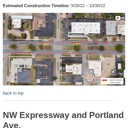
Estimated Construction Timeline:
9/26/22 – 10/30/22
back to top
NW Expressway and Portland
Ave.