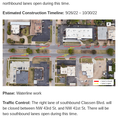
northbound lanes open during this time.
Estimated Construction Timeline:
9/26/22 – 10/30/22
Phase:
Waterline work
Traffic Control:
The right lane of southbound Classen Blvd. will
be closed between NW 43rd St. and NW 41st St. There will be
two southbound lanes open during this time.