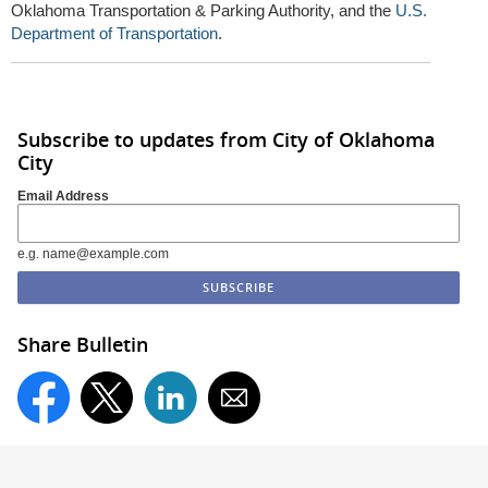
Oklahoma Transportation & Parking Authority, and the
U.S.
Department of Transportation
.
Subscribe to updates from City of Oklahoma
City
Email Address
e.g. name@example.com
Share Bulletin