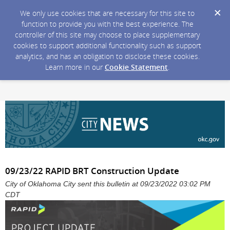
We only use cookies that are necessary for this site to
function to provide you with the best experience. The
controller of this site may choose to place supplementary
cookies to support additional functionality such as support
analytics, and has an obligation to disclose these cookies.
Learn more in our
Cookie Statement
.
09/23/22 RAPID BRT Construction Update
City of Oklahoma City sent this bulletin at 09/23/2022 03:02 PM
CDT