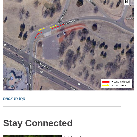
back to top
Stay Connected