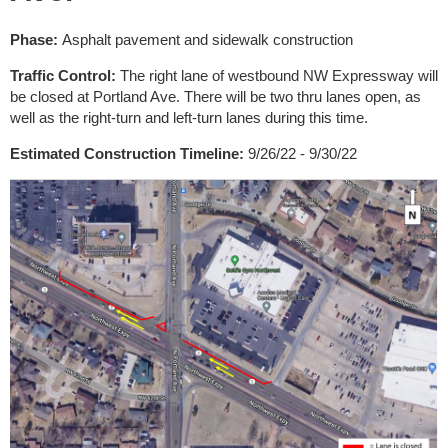
Phase:
Asphalt pavement and sidewalk construction
Traffic Control:
The right lane of westbound NW Expressway will
be closed at Portland Ave. There will be two thru lanes open, as
well as the right-turn and left-turn lanes during this time.
Estimated Construction Timeline:
9/26/22 - 9/30/22