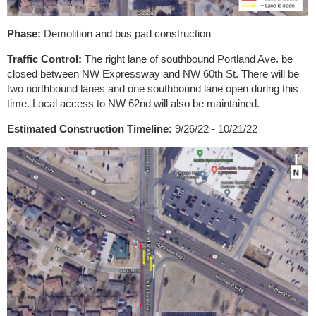
Phase:
Demolition and bus pad construction
Traffic Control:
The right lane of southbound Portland Ave. be
closed between NW Expressway and NW 60th St. There will be
two northbound lanes and one southbound lane open during this
time. Local access to NW 62nd will also be maintained.
Estimated Construction Timeline:
9/26/22 - 10/21/22