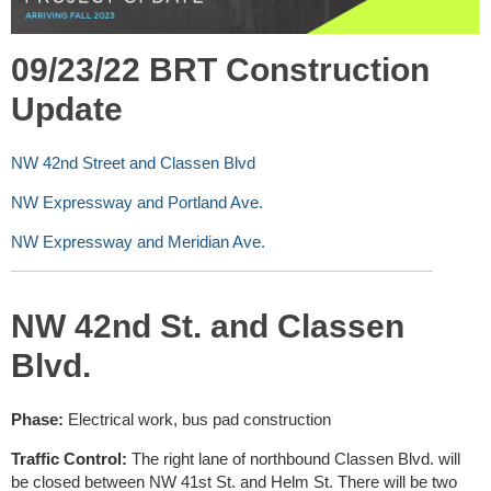
09/23/22 BRT Construction
Update
NW 42nd Street and Classen Blvd
NW Expressway and Portland Ave.
NW Expressway and Meridian Ave.
NW 42nd St. and Classen
Blvd.
Phase:
Electrical work, bus pad construction
Traffic Control:
The right lane of northbound Classen Blvd. will
be closed between NW 41st St. and Helm St. There will be two